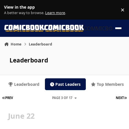
Skip to content
View in the app
×
Di
A better way to browse.
Learn more
.
COMMICBOOK
Home
Leaderboard
Leaderboard
Leaderboard
Past Leaders
Top Members
FIRST PAGE
L
PREV
PAGE 3 OF 17
NEXT
June 22