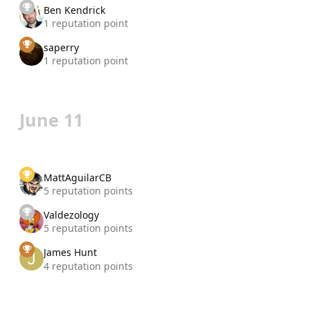
Ben Kendrick
1 reputation point
saperry
1 reputation point
June 11
MattAguilarCB
5 reputation points
Valdezology
5 reputation points
James Hunt
4 reputation points