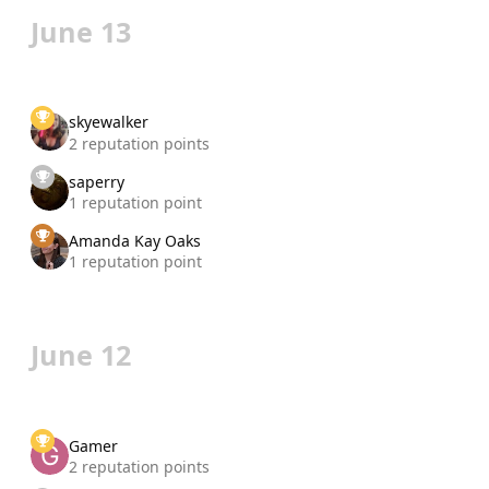
June 13
skyewalker
2 reputation points
saperry
1 reputation point
Amanda Kay Oaks
1 reputation point
June 12
Gamer
2 reputation points