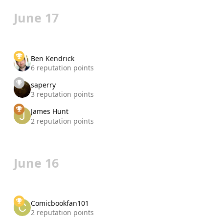
June 17
Ben Kendrick
6 reputation points
saperry
3 reputation points
James Hunt
2 reputation points
June 16
Comicbookfan101
2 reputation points