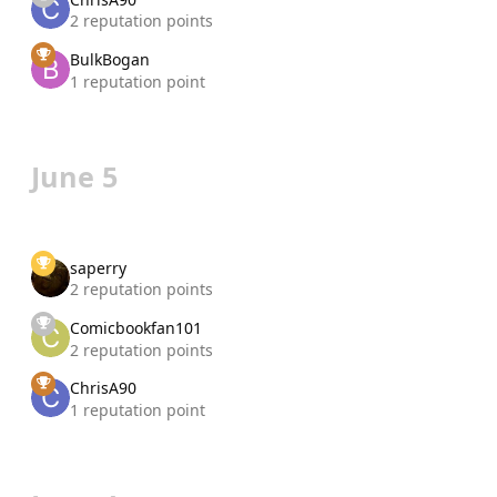
2 reputation points
BulkBogan
1 reputation point
June 5
saperry
2 reputation points
Comicbookfan101
2 reputation points
ChrisA90
1 reputation point