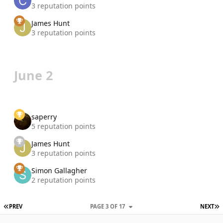
3 reputation points
James Hunt
3 reputation points
June 2
saperry
5 reputation points
James Hunt
3 reputation points
Simon Gallagher
2 reputation points
FIRST PAGE
L
PREV
PAGE 3 OF 17
NEXT