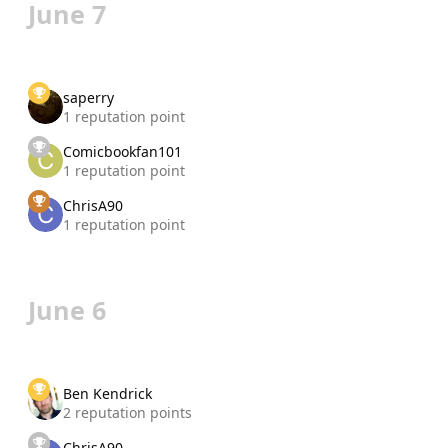
June 7
saperry
1 reputation point
Comicbookfan101
1 reputation point
ChrisA90
1 reputation point
June 6
Ben Kendrick
2 reputation points
ChrisA90