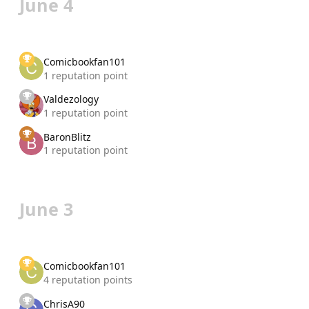
June 4
Comicbookfan101
1 reputation point
Valdezology
1 reputation point
BaronBlitz
1 reputation point
June 3
Comicbookfan101
4 reputation points
ChrisA90