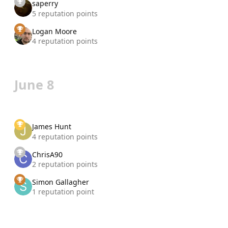
saperry
5 reputation points
Logan Moore
4 reputation points
June 8
James Hunt
4 reputation points
ChrisA90
2 reputation points
Simon Gallagher
1 reputation point