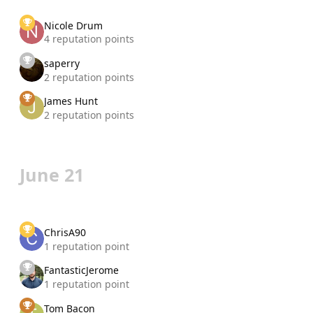
Nicole Drum
4 reputation points
saperry
2 reputation points
James Hunt
2 reputation points
June 21
ChrisA90
1 reputation point
FantasticJerome
1 reputation point
Tom Bacon