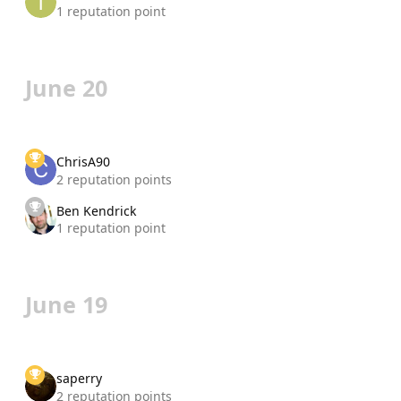
1 reputation point
June 20
ChrisA90
2 reputation points
Ben Kendrick
1 reputation point
June 19
saperry
2 reputation points