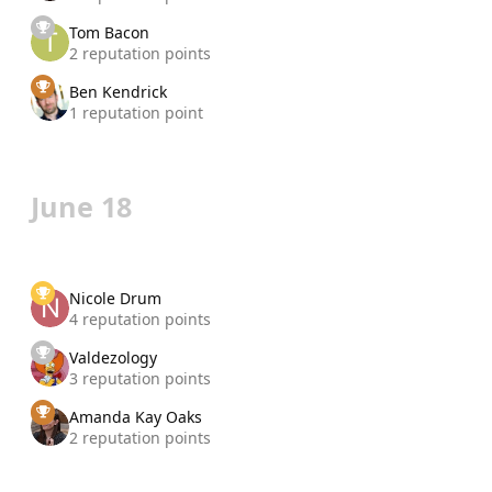
Tom Bacon
2 reputation points
Ben Kendrick
1 reputation point
June 18
Nicole Drum
4 reputation points
Valdezology
3 reputation points
Amanda Kay Oaks
2 reputation points