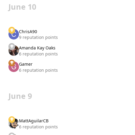
June 10
ChrisA90
9 reputation points
Amanda Kay Oaks
6 reputation points
Gamer
6 reputation points
June 9
MattAguilarCB
6 reputation points