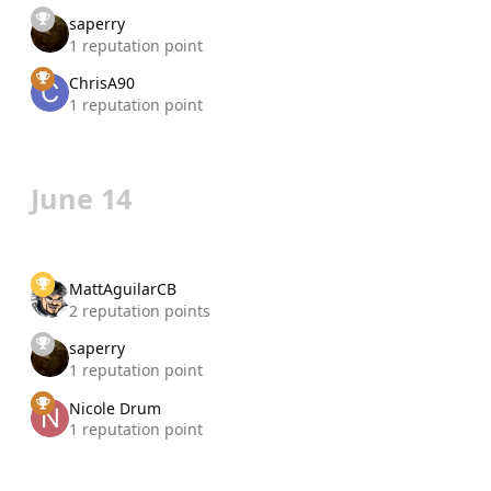
saperry
1 reputation point
ChrisA90
1 reputation point
June 14
MattAguilarCB
2 reputation points
saperry
1 reputation point
Nicole Drum
1 reputation point