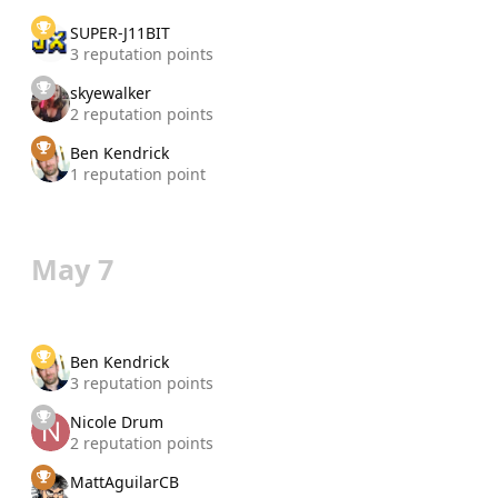
SUPER-J11BIT
3 reputation points
skyewalker
2 reputation points
Ben Kendrick
1 reputation point
May 7
Ben Kendrick
3 reputation points
Nicole Drum
2 reputation points
MattAguilarCB