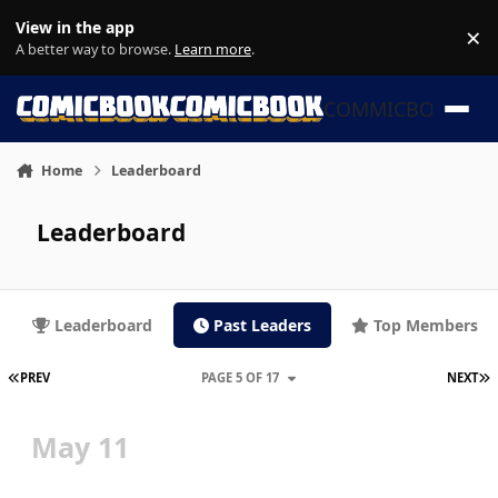
Skip to content
View in the app
×
Di
A better way to browse.
Learn more
.
COMMICBOOK
Home
Leaderboard
Leaderboard
Leaderboard
Past Leaders
Top Members
FIRST PAGE
L
PREV
PAGE 5 OF 17
NEXT
May 11