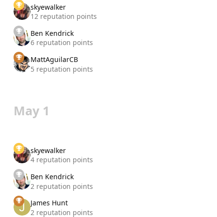
skyewalker
12 reputation points
Ben Kendrick
6 reputation points
MattAguilarCB
5 reputation points
May 1
skyewalker
4 reputation points
Ben Kendrick
2 reputation points
James Hunt
2 reputation points