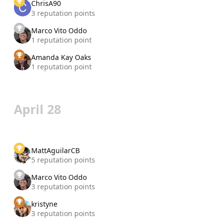
ChrisA90
3 reputation points
Marco Vito Oddo
1 reputation point
Amanda Kay Oaks
1 reputation point
April 28
MattAguilarCB
5 reputation points
Marco Vito Oddo
3 reputation points
kristyne
3 reputation points