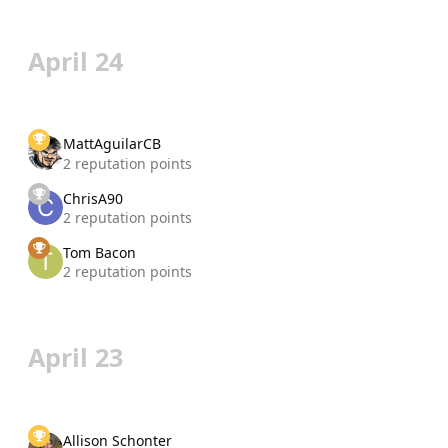
April 24
MattAguilarCB
2 reputation points
ChrisA90
2 reputation points
Tom Bacon
2 reputation points
April 23
Allison Schonter