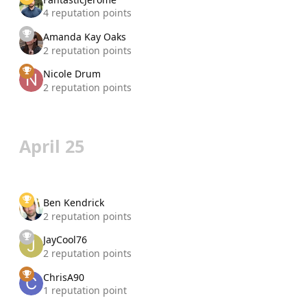
4 reputation points
Amanda Kay Oaks
2 reputation points
Nicole Drum
2 reputation points
April 25
Ben Kendrick
2 reputation points
JayCool76
2 reputation points
ChrisA90
1 reputation point