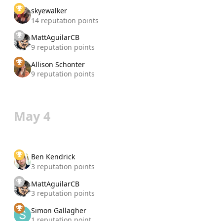
skyewalker
14 reputation points
MattAguilarCB
9 reputation points
Allison Schonter
9 reputation points
May 4
Ben Kendrick
3 reputation points
MattAguilarCB
3 reputation points
Simon Gallagher
1 reputation point