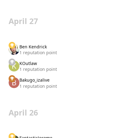
April 27
Ben Kendrick
1 reputation point
KOutlaw
1 reputation point
Bakugo_izalive
1 reputation point
April 26
FantasticJerome