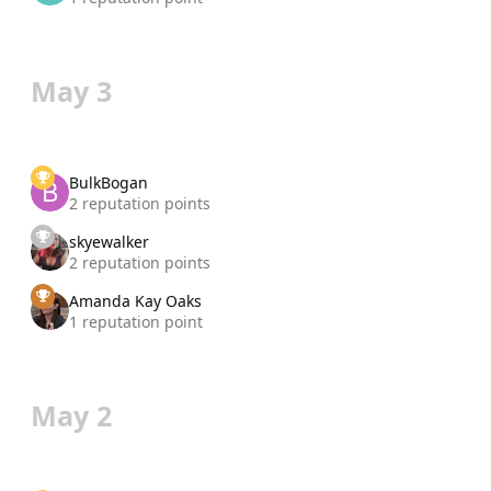
May 3
BulkBogan
2 reputation points
skyewalker
2 reputation points
Amanda Kay Oaks
1 reputation point
May 2