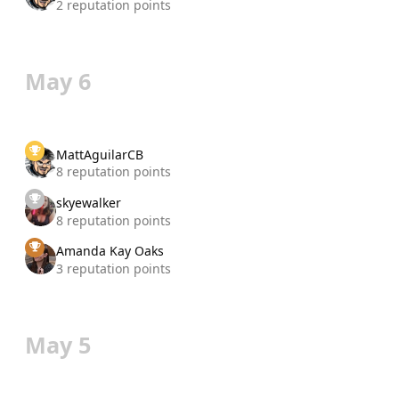
2 reputation points
May 6
MattAguilarCB
8 reputation points
skyewalker
8 reputation points
Amanda Kay Oaks
3 reputation points
May 5