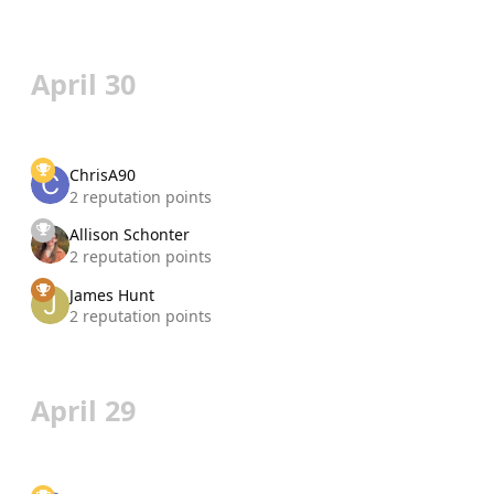
April 30
ChrisA90
2 reputation points
Allison Schonter
2 reputation points
James Hunt
2 reputation points
April 29