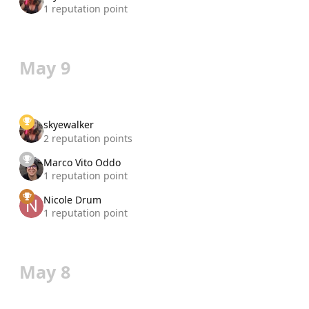
1 reputation point
May 9
skyewalker
2 reputation points
Marco Vito Oddo
1 reputation point
Nicole Drum
1 reputation point
May 8