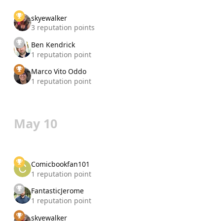
skyewalker
3 reputation points
Ben Kendrick
1 reputation point
Marco Vito Oddo
1 reputation point
May 10
Comicbookfan101
1 reputation point
FantasticJerome
1 reputation point
skyewalker