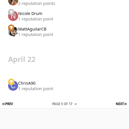
2 reputation points
Nicole Drum
1 reputation point
MattAguilarCB
1 reputation point
April 22
ChrisA90
1 reputation point
FIRST PAGE
L
PREV
PAGE 5 OF 17
NEXT