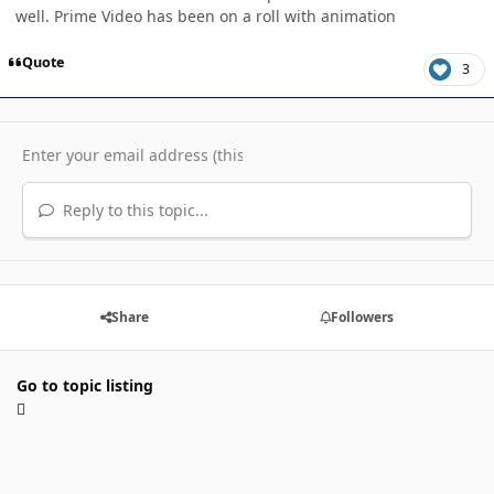
well. Prime Video has been on a roll with animation
Quote
3
Reply to this topic...
Share
Followers
Go to topic listing