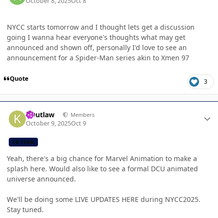
October 8, 2025
Oct 8
NYCC starts tomorrow and I thought lets get a discussion
going I wanna hear everyone's thoughts what may get
announced and shown off, personally I'd love to see an
announcement for a Spider-Man series akin to Xmen 97
Quote
3
Author stats
KOutlaw
Members
October 9, 2025
Oct 9
CB TEAM
Yeah, there's a big chance for Marvel Animation to make a
splash here. Would also like to see a formal DCU animated
universe announced.
We'll be doing some LIVE UPDATES HERE during NYCC2025.
Stay tuned.