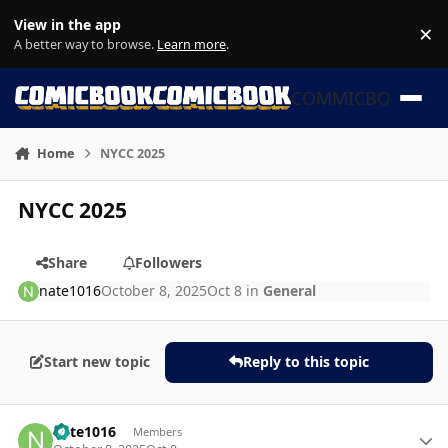
Skip to content
View in the app
×
Di
A better way to browse.
Learn more
.
COMMICBOOK
Home
NYCC 2025
NYCC 2025
Share
Followers
nate1016
October 8, 2025
Oct 8
in
General
Start new topic
Reply to this topic
Author stats
nate1016
Members