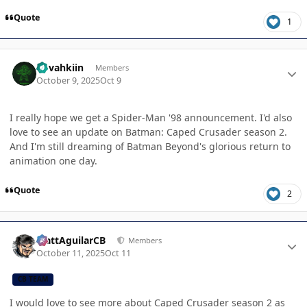
Quote
1
Author stats
dovahkiin
Members
October 9, 2025
Oct 9
I really hope we get a Spider-Man '98 announcement. I'd also
love to see an update on Batman: Caped Crusader season 2.
And I'm still dreaming of Batman Beyond's glorious return to
animation one day.
Quote
2
Author stats
MattAguilarCB
Members
October 11, 2025
Oct 11
CB TEAM
I would love to see more about Caped Crusader season 2 as