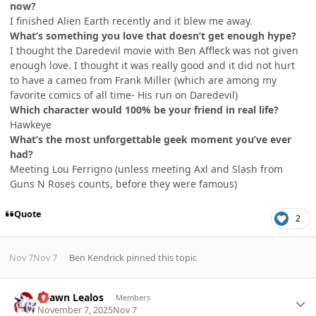
now?
I finished Alien Earth recently and it blew me away.
What’s something you love that doesn’t get enough hype?
I thought the Daredevil movie with Ben Affleck was not given
enough love. I thought it was really good and it did not hurt
to have a cameo from Frank Miller (which are among my
favorite comics of all time- His run on Daredevil)
Which character would 100% be your friend in real life?
Hawkeye
What’s the most unforgettable geek moment you’ve ever
had?
Meeting Lou Ferrigno (unless meeting Axl and Slash from
Guns N Roses counts, before they were famous)
Quote
2
Nov 7
Nov 7
Ben Kendrick
pinned this topic
Author stats
Shawn Lealos
Members
November 7, 2025
Nov 7