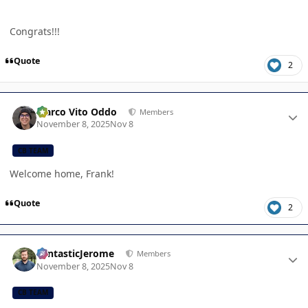
Congrats!!!
Quote
2
Author stats
Marco Vito Oddo
Members
November 8, 2025
Nov 8
CB TEAM
Welcome home, Frank!
Quote
2
Author stats
FantasticJerome
Members
November 8, 2025
Nov 8
CB TEAM