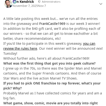
Ben Kendrick
Administrators
November 7, 2025
Nov 7
A little late posting this week but... we've run all the entries
into the giveaway and
FrankCastle1969
is our week 3 winner!
In addition to the $40 gift card, we'll also be profiling each of
our winners - so that we can all get to know eachother a bit
better, share recommendations, etc!
If you'd like to participate in this week's giveaway,
you can
review the rules here
. Our next winner will be announced
next
Tuesday!
Without further ado, here's all about FrankCastle1969!
What was the first thing that got you into geek culture?
I grew up in the 70s, so there was the Spider Man and Marvel
cartoons, and the Super Friends cartoons. And then of course
Star Wars and the live action Marvel TV Shows.
If you had to pick ONE franchise to rep forever, what’s your
pick? Why?
Probably Marvel as I have collected comics for years and am a
big fan.
What game, show, comic, movie are you totally into right