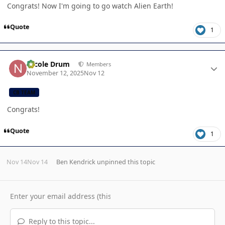
Congrats! Now I'm going to go watch Alien Earth!
Quote
1
Author stats
Nicole Drum
Members
November 12, 2025
Nov 12
CB TEAM
Congrats!
Quote
1
Nov 14
Nov 14
Ben Kendrick
unpinned this topic
Reply to this topic...