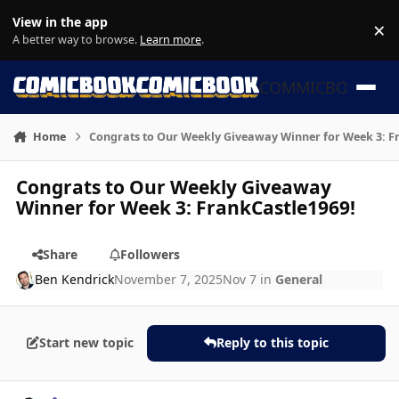
Skip to content
View in the app
×
Di
A better way to browse.
Learn more
.
COMMICBOOK
Home
Congrats to Our Weekly Giveaway Winner for Week 3: F
Congrats to Our Weekly Giveaway
Winner for Week 3: FrankCastle1969!
Share
Followers
Ben Kendrick
November 7, 2025
Nov 7
in
General
Start new topic
Reply to this topic
Author stats