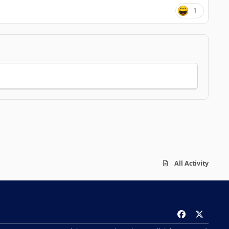
1
All Activity
f
x
a