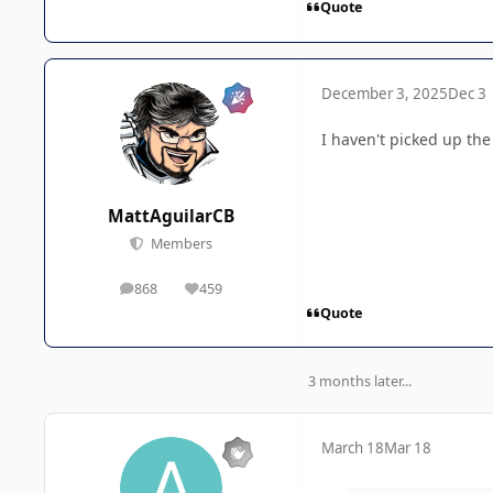
Quote
December 3, 2025
Dec 3
I haven't picked up the
MattAguilarCB
Members
868
459
posts
Reputation
Quote
3 months later...
March 18
Mar 18