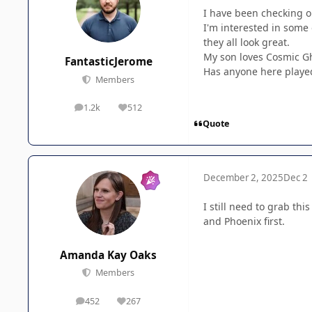
I have been checking o
I'm interested in some 
they all look great.
My son loves Cosmic Gho
FantasticJerome
Has anyone here played
Members
1.2k
512
posts
Reputation
Quote
December 2, 2025
Dec 2
I still need to grab thi
and Phoenix first.
Amanda Kay Oaks
Members
452
267
posts
Reputation