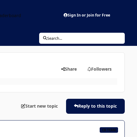
aderboard
Sign In or Join for Free
Search...
Share
Followers
Start new topic
Reply to this topic
CB TEAM