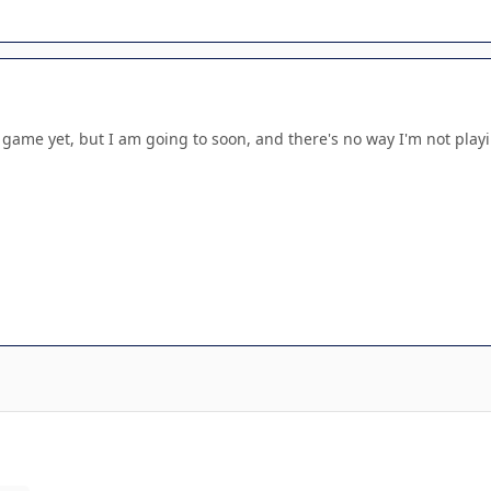
 game yet, but I am going to soon, and there's no way I'm not playi