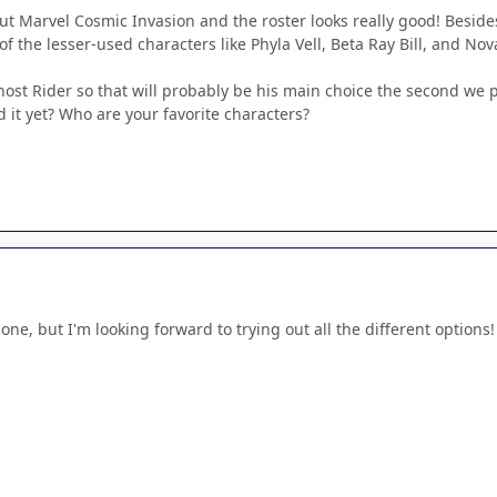
ut Marvel Cosmic Invasion and the roster looks really good! Beside
of the lesser-used characters like Phyla Vell, Beta Ray Bill, and No
st Rider so that will probably be his main choice the second we pl
 it yet? Who are your favorite characters?
s one, but I'm looking forward to trying out all the different option