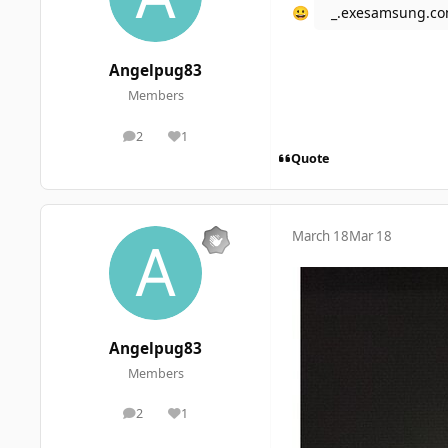
_.exesamsung.c
😀
Angelpug83
Members
2
1
posts
Reputation
Quote
March 18
Mar 18
Angelpug83
Members
2
1
posts
Reputation