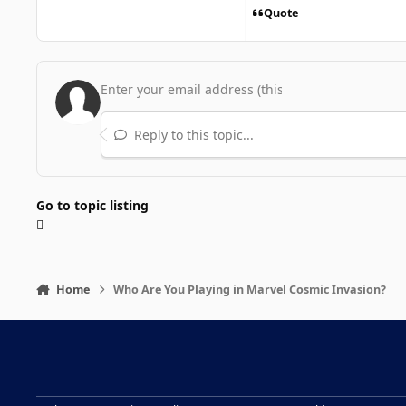
Quote
Reply to this topic...
Go to topic listing
Home
Who Are You Playing in Marvel Cosmic Invasion?