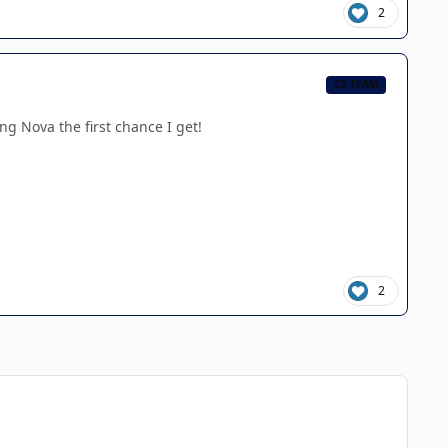
2
CB TEAM
ng Nova the first chance I get!
2