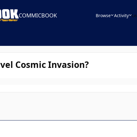
COMMICBOOK
Browse
Activity
Le
vel Cosmic Invasion?