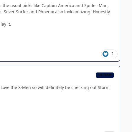
s the usual picks like Captain America and Spider-Man,
va. Silver Surfer and Phoenix also look amazing! Honestly,
ay it.
2
CB TEAM
s! Love the X-Men so will definitely be checking out Storm