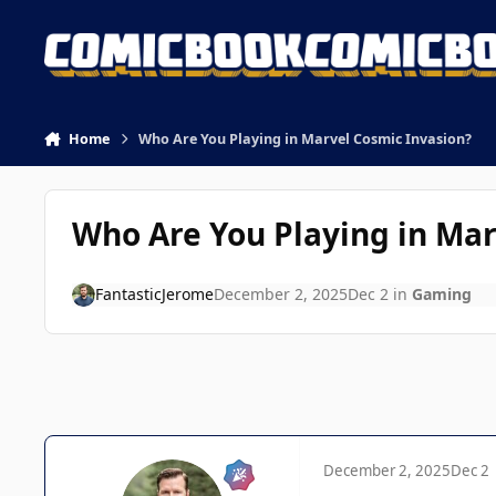
Skip to content
Home
Who Are You Playing in Marvel Cosmic Invasion?
Who Are You Playing in Mar
FantasticJerome
December 2, 2025
Dec 2
in
Gaming
December 2, 2025
Dec 2