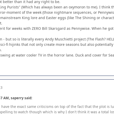
lot better than it had any right to be.
"King Purists" (Which has always been an oxymoron to me). I think t
rror-moment of the week (those nightmare sequences, or Pennywise
 mainstream King lore and Easter eggs (like The Shining or charac
t.
rit for weeks with ZERO Bill Skarsgard as Pennywise. When he got i
 - but so is literally every Andy Muschietti project (The Flash? HEL
ci-fi hijinks that not only create more seasons but also potential
h.
ig swing at water cooler TV in the horror lane. Duck and cover for Se
23
7 AM, saperry said:
 have the exact same criticisms on top of the fact that the plot is l
lling to watch though which is why I don't think it was a total lo