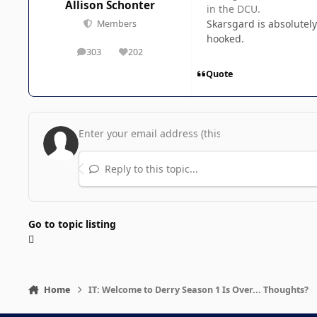
Allison Schonter
in the DCU.
Skarsgard is absolutely
Members
hooked.
303
202
posts
Reputation
Quote
Reply to this topic...
Go to topic listing
Home
IT: Welcome to Derry Season 1 Is Over... Thoughts?