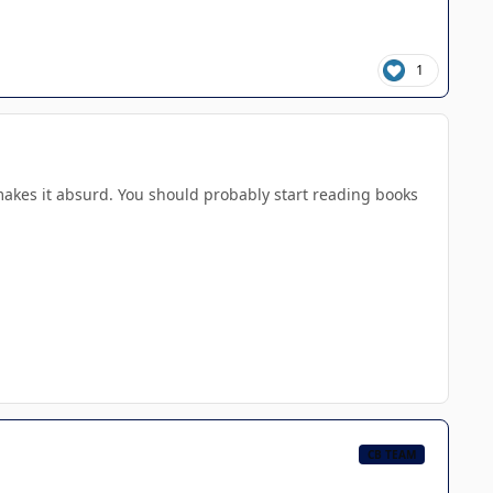
1
makes it absurd. You should probably start reading books
CB TEAM