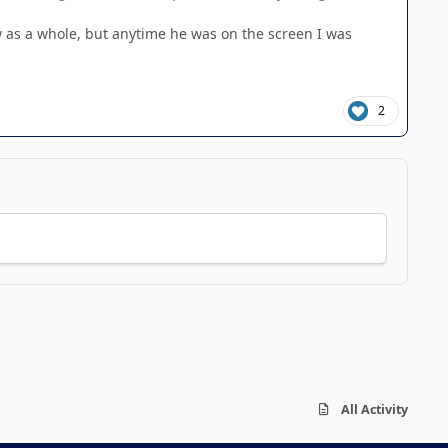
ow as a whole, but anytime he was on the screen I was
2
All Activity