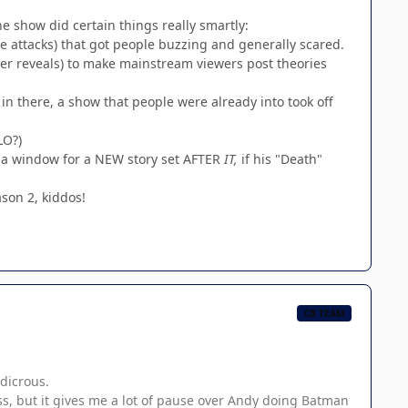
he show did certain things really smartly:
 attacks) that got people buzzing and generally scared.
ter reveals) to make mainstream viewers post theories
n there, a show that people were already into took off
LO?)
ly a window for a NEW story set AFTER
IT,
if his "Death"
ason 2, kiddos!
CB TEAM
udicrous.
ss, but it gives me a lot of pause over Andy doing Batman