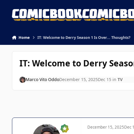
Skip to content
Home
IT: Welcome to Derry Season 1 Is Over... Thoughts?
IT: Welcome to Derry Season
Marco Vito Oddo
December 15, 2025
Dec 15
in
TV
December 15, 2025
Dec 