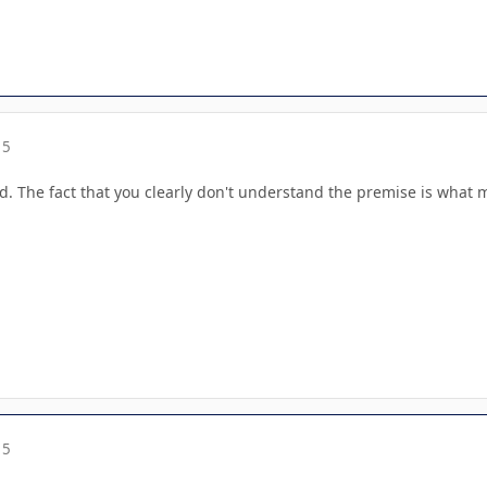
15
. The fact that you clearly don't understand the premise is what 
15