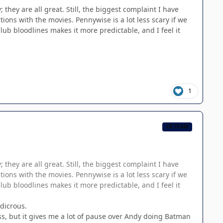
they are all great. Still, the biggest complaint I have
tions with the movies. Pennywise is a lot less scary if we
Club bloodlines makes it more predictable, and I feel it
1
CB TEAM
they are all great. Still, the biggest complaint I have
tions with the movies. Pennywise is a lot less scary if we
Club bloodlines makes it more predictable, and I feel it
udicrous.
ss, but it gives me a lot of pause over Andy doing Batman