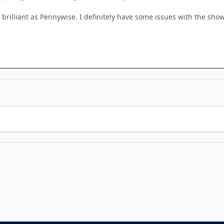
 brilliant as Pennywise. I definitely have some issues with the sh