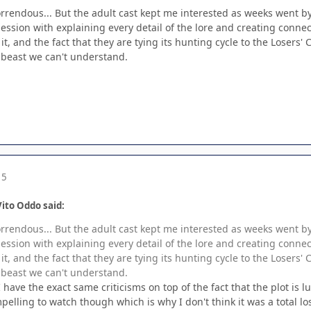
rrendous... But the adult cast kept me interested as weeks went by; 
session with explaining every detail of the lore and creating connec
t, and the fact that they are tying its hunting cycle to the Losers' 
 beast we can't understand.
15
ito Oddo said:
rrendous... But the adult cast kept me interested as weeks went by; 
session with explaining every detail of the lore and creating connec
t, and the fact that they are tying its hunting cycle to the Losers' 
 beast we can't understand.
 have the exact same criticisms on top of the fact that the plot is l
lling to watch though which is why I don't think it was a total lo