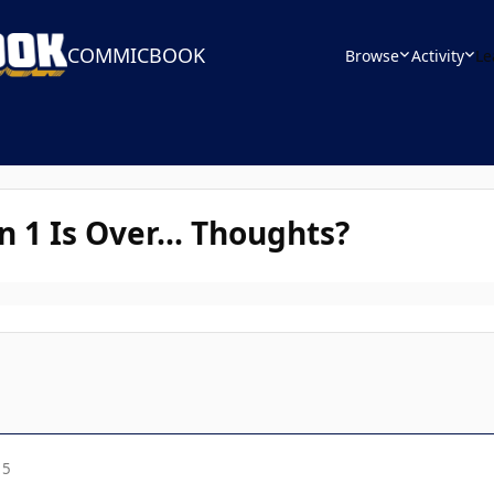
COMMICBOOK
Browse
Activity
Le
 1 Is Over... Thoughts?
15