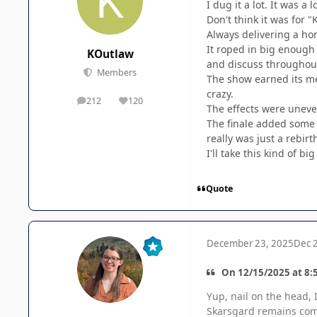
I dug it a lot. It was a 
Don't think it was for 
Always delivering a ho
It roped in big enough
KOutlaw
and discuss throughou
Members
The show earned its me
crazy.
212
120
posts
Reputation
The effects were uneven
The finale added some s
really was just a rebirt
I'll take this kind of b
Quote
December 23, 2025
Dec 
On 12/15/2025 at 8:5
Yup, nail on the head, I
Skarsgard remains compe