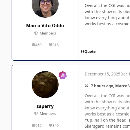
Overall, the CGI was ho
with the show is its ob
know everything about i
works best as a cosmic
Marco Vito Oddo
Members
469
318
posts
Reputation
Quote
December 15, 2025
Dec 
7 hours ago, Marco V
Overall, the CGI was ho
with the show is its ob
saperry
know everything about i
works best as a cosmic
Members
Yup, nail on the head, I
612
349
Skarsgard remains compe
posts
Reputation