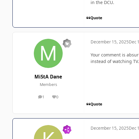
in the DCU.
Quote
December 15, 2025
Dec 
Your comment is absurd
instead of watching TV.
MiStA Dane
Members
1
0
posts
Reputation
Quote
December 15, 2025
Dec 