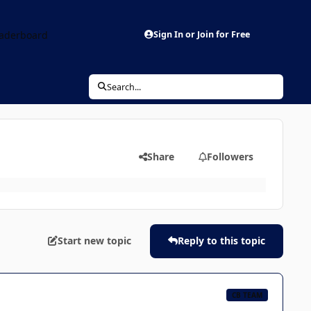
aderboard
Sign In or Join for Free
Search...
Share
Followers
Start new topic
Reply to this topic
CB TEAM