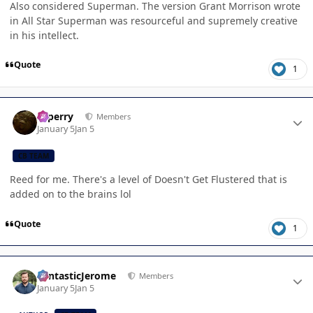
Also considered Superman. The version Grant Morrison wrote
in All Star Superman was resourceful and supremely creative
in his intellect.
Quote
1
Author stats
saperry
Members
January 5
Jan 5
CB TEAM
Reed for me. There's a level of Doesn't Get Flustered that is
added on to the brains lol
Quote
1
Author stats
FantasticJerome
Members
January 5
Jan 5