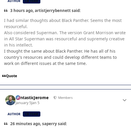
AUTHOR
CB TEAM
3 hours ago, artistjerrybennett said:
I had similar thoughts about Black Panther. Seems the most
resourceful.
Also considered Superman. The version Grant Morrison wrote
in All Star Superman was resourceful and supremely creative
in his intellect.
I thought the same about Black Panther. He has all of his
country's resources and could develop different teams to
work on different issues at the same time.
Quote
Author stats
FantasticJerome
Members
January 5
Jan 5
AUTHOR
CB TEAM
26 minutes ago, saperry said: