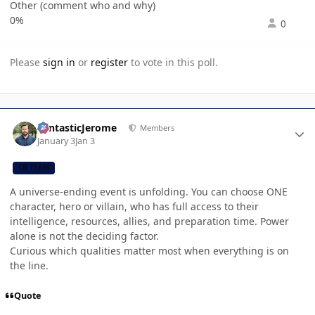
Other (comment who and why)
0%
0
Please
sign in
or
register
to vote in this poll.
Author stats
FantasticJerome
Members
January 3
Jan 3
CB TEAM
A universe-ending event is unfolding. You can choose ONE
character, hero or villain, who has full access to their
intelligence, resources, allies, and preparation time. Power
alone is not the deciding factor.
Curious which qualities matter most when everything is on
the line.
Quote