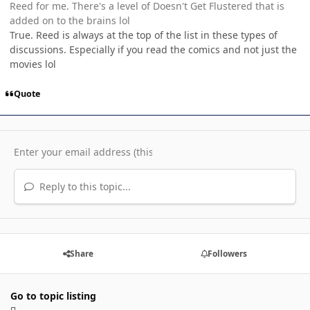
Reed for me. There's a level of Doesn't Get Flustered that is
added on to the brains lol
True. Reed is always at the top of the list in these types of
discussions. Especially if you read the comics and not just the
movies lol
Quote
Reply to this topic...
Share
Followers
Go to topic listing