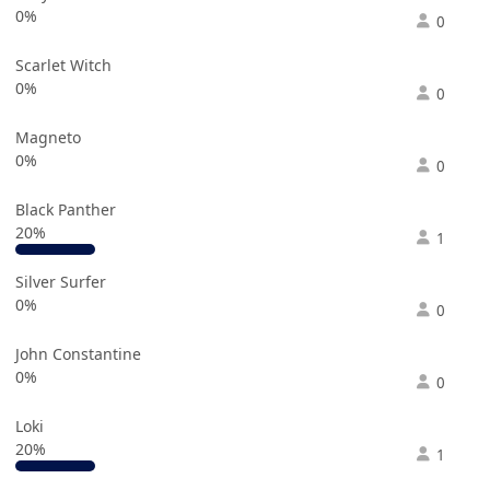
0%
0
Scarlet Witch
0%
0
Magneto
0%
0
Black Panther
20%
1
Silver Surfer
0%
0
John Constantine
0%
0
Loki
20%
1