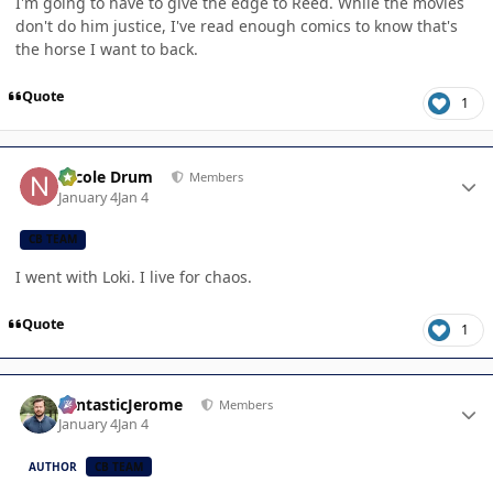
I'm going to have to give the edge to Reed. While the movies
don't do him justice, I've read enough comics to know that's
the horse I want to back.
Quote
1
Author stats
Nicole Drum
Members
January 4
Jan 4
CB TEAM
I went with Loki. I live for chaos.
Quote
1
Author stats
FantasticJerome
Members
January 4
Jan 4
AUTHOR
CB TEAM