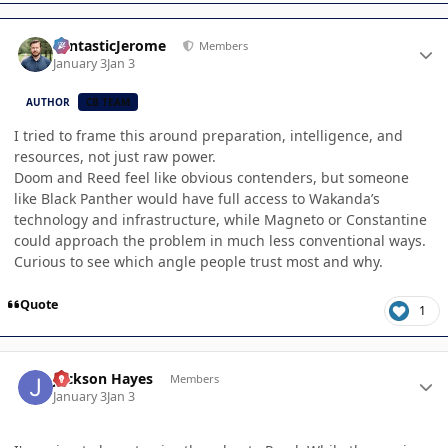
Author stats
FantasticJerome
Members
January 3
Jan 3
AUTHOR
CB TEAM
I tried to frame this around preparation, intelligence, and
resources, not just raw power.
Doom and Reed feel like obvious contenders, but someone
like Black Panther would have full access to Wakanda’s
technology and infrastructure, while Magneto or Constantine
could approach the problem in much less conventional ways.
Curious to see which angle people trust most and why.
Quote
1
Author stats
Jackson Hayes
Members
January 3
Jan 3