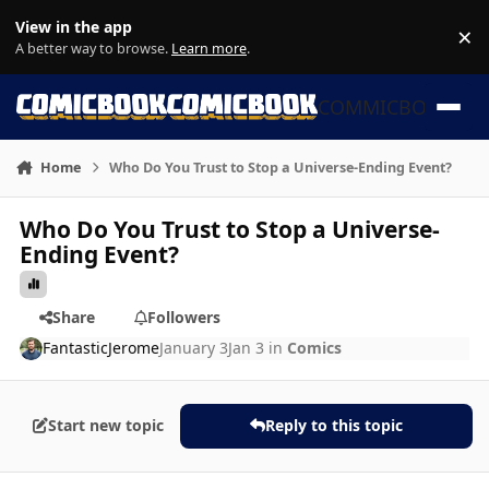
Skip to content
View in the app
×
Di
A better way to browse.
Learn more
.
COMMICBOOK
Home
Who Do You Trust to Stop a Universe-Ending Event?
Who Do You Trust to Stop a Universe-
Ending Event?
Share
Followers
FantasticJerome
January 3
Jan 3
in
Comics
Start new topic
Reply to this topic