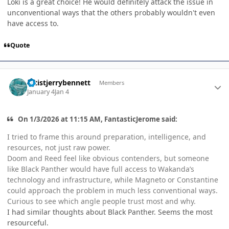
Loki is a great choice! He would definitely attack the issue in
unconventional ways that the others probably wouldn't even
have access to.
Quote
Author stats
artistjerrybennett
Members
January 4
Jan 4
On 1/3/2026 at 11:15 AM, FantasticJerome said:
I tried to frame this around preparation, intelligence, and
resources, not just raw power.
Doom and Reed feel like obvious contenders, but someone
like Black Panther would have full access to Wakanda’s
technology and infrastructure, while Magneto or Constantine
could approach the problem in much less conventional ways.
Curious to see which angle people trust most and why.
I had similar thoughts about Black Panther. Seems the most
resourceful.