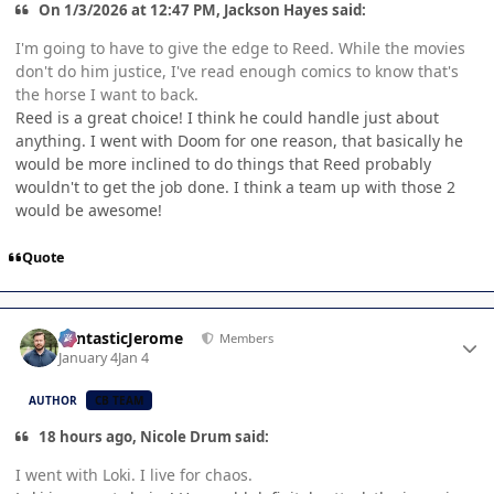
On 1/3/2026 at 12:47 PM, Jackson Hayes said:
I'm going to have to give the edge to Reed. While the movies
don't do him justice, I've read enough comics to know that's
the horse I want to back.
Reed is a great choice! I think he could handle just about
anything. I went with Doom for one reason, that basically he
would be more inclined to do things that Reed probably
wouldn't to get the job done. I think a team up with those 2
would be awesome!
Quote
Author stats
FantasticJerome
Members
January 4
Jan 4
AUTHOR
CB TEAM
18 hours ago, Nicole Drum said:
I went with Loki. I live for chaos.