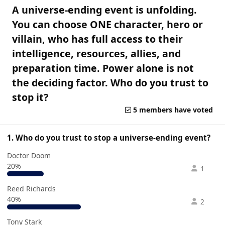
A universe-ending event is unfolding.
You can choose ONE character, hero or
villain, who has full access to their
intelligence, resources, allies, and
preparation time. Power alone is not
the deciding factor. Who do you trust to
stop it?
5 members have voted
1. Who do you trust to stop a universe-ending event?
Doctor Doom
20%
1
Reed Richards
40%
2
Tony Stark