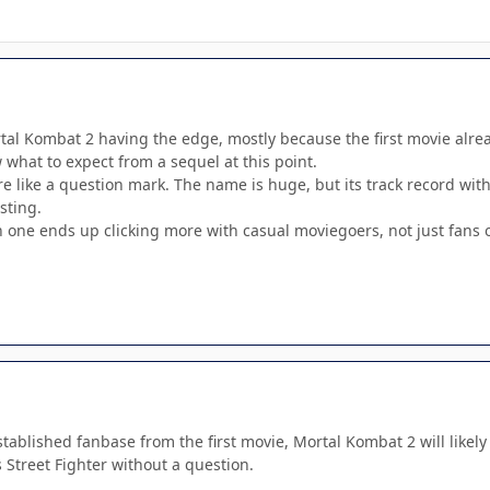
al Kombat 2 having the edge, mostly because the first movie already
what to expect from a sequel at this point.
re like a question mark. The name is huge, but its track record wit
sting.
h one ends up clicking more with casual moviegoers, not just fans 
stablished fanbase from the first movie, Mortal Kombat 2 will likely 
s Street Fighter without a question.