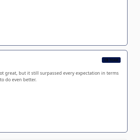
CB TEAM
t great, but it still surpassed every expectation in terms
 to do even better.