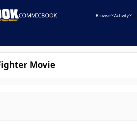
COMMICBOOK
Browse
Activity
Le
Fighter Movie