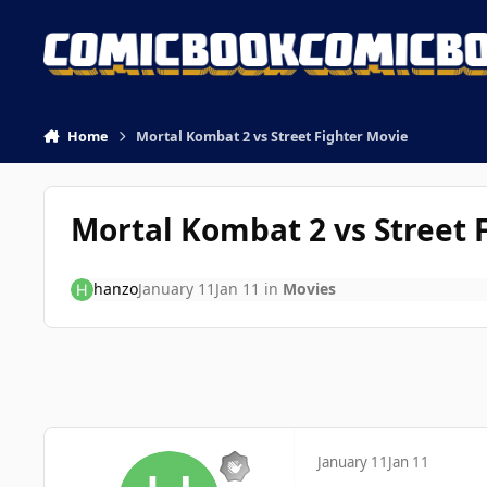
Skip to content
Home
Mortal Kombat 2 vs Street Fighter Movie
Mortal Kombat 2 vs Street 
hanzo
January 11
Jan 11
in
Movies
January 11
Jan 11