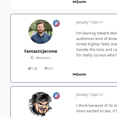
Quote
January 11
Jan 11
I’m leaning toward Mort
audiences kind of know 
Street Fighter feels mo
handle the tone and ca
FantasticJerome
I’m really curious whic
Members
1.2k
512
posts
Reputation
Quote
January 12
Jan 12
I think because of its e
more excited to see, it'