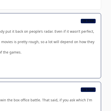
CB TEAM
 put it back on people’s radar. Even if it wasn’t perfect,
h movies is pretty rough, so a lot will depend on how they
of the games.
CB TEAM
win the box office battle. That said, if you ask which I'm