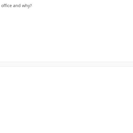
 office and why?