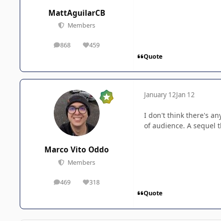
MattAguilarCB
Members
868
459
posts
Reputation
Quote
January 12
Jan 12
I don't think there's a
of audience. A sequel th
Marco Vito Oddo
Members
469
318
posts
Reputation
Quote