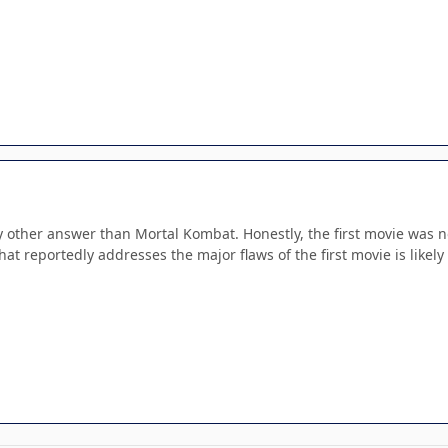
ny other answer than Mortal Kombat. Honestly, the first movie was no
at reportedly addresses the major flaws of the first movie is likely