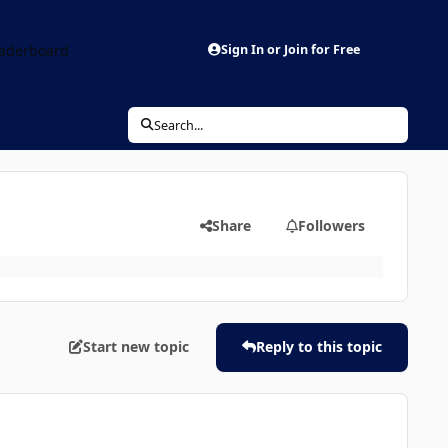
aderboard
Sign In or Join for Free
Search...
Share
Followers
Start new topic
Reply to this topic