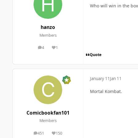
Who will win in the box
hanzo
Members
4
1
posts
Reputation
Quote
January 11
Jan 11
Mortal Kombat.
Comicbookfan101
Members
451
150
posts
Reputation