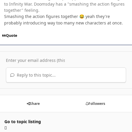
to Infinity War. Doomsday has a "smashing the action figures
together" feeling.
Smashing the action figures together
yeah they're
😂
probably introducing way too many new characters at once.
Quote
Reply to this topic...
Share
Followers
Go to topic listing