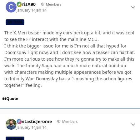
ChrisA90
Members
January 14
Jan 14
CB TEAM
The X-Men teaser made my ears perk up a bit, and it was cool
to see the FF interact with the mainline MCU.
I think the bigger issue for me is I'm not all that hyped for
Doomsday right now, and I don't see how a teaser can fix that.
I'm more curious to see how they're gonna try to make all this
work. The Infinity Saga had a much more natural build up
with characters making multiple appearances before we got
to Infinity War. Doomsday has a "smashing the action figures
together" feeling.
Quote
Author stats
FantasticJerome
Members
January 14
Jan 14
CB TEAM