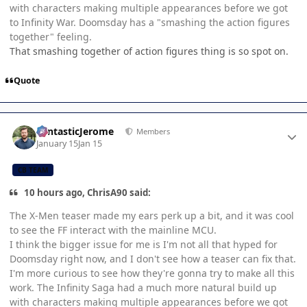
with characters making multiple appearances before we got
to Infinity War. Doomsday has a "smashing the action figures
together" feeling.
That smashing together of action figures thing is so spot on.
Quote
Author stats
FantasticJerome
Members
January 15
Jan 15
CB TEAM
10 hours ago, ChrisA90 said:
The X-Men teaser made my ears perk up a bit, and it was cool
to see the FF interact with the mainline MCU.
I think the bigger issue for me is I'm not all that hyped for
Doomsday right now, and I don't see how a teaser can fix that.
I'm more curious to see how they're gonna try to make all this
work. The Infinity Saga had a much more natural build up
with characters making multiple appearances before we got