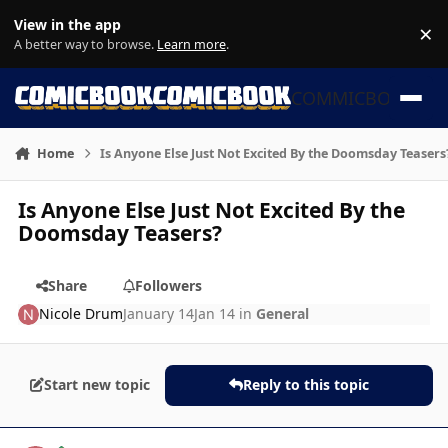
Skip to content
View in the app
×
Di
A better way to browse.
Learn more
.
COMMICBOOK
Home
Is Anyone Else Just Not Excited By the Doomsday Teasers
Is Anyone Else Just Not Excited By the
Doomsday Teasers?
Share
Followers
Nicole Drum
January 14
Jan 14
in
General
Start new topic
Reply to this topic
Author stats