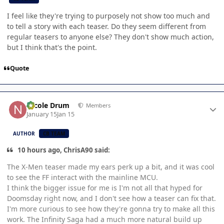
I feel like they're trying to purposely not show too much and
to tell a story with each teaser. Do they seem different from
regular teasers to anyone else? They don't show much action,
but I think that's the point.
Quote
Author stats
Nicole Drum
Members
January 15
Jan 15
AUTHOR
CB TEAM
10 hours ago, ChrisA90 said:
The X-Men teaser made my ears perk up a bit, and it was cool
to see the FF interact with the mainline MCU.
I think the bigger issue for me is I'm not all that hyped for
Doomsday right now, and I don't see how a teaser can fix that.
I'm more curious to see how they're gonna try to make all this
work. The Infinity Saga had a much more natural build up