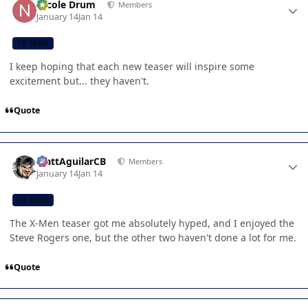
Nicole Drum
Members
January 14
Jan 14
CB TEAM
I keep hoping that each new teaser will inspire some
excitement but... they haven't.
Quote
Author stats
MattAguilarCB
Members
January 14
Jan 14
CB TEAM
The X-Men teaser got me absolutely hyped, and I enjoyed the
Steve Rogers one, but the other two haven't done a lot for me.
Quote
Author stats