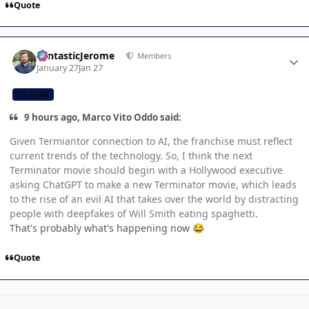
Quote
Author stats
FantasticJerome
Members
January 27
Jan 27
CB TEAM
9 hours ago, Marco Vito Oddo said:
Given Termiantor connection to AI, the franchise must reflect
current trends of the technology. So, I think the next
Terminator movie should begin with a Hollywood executive
asking ChatGPT to make a new Terminator movie, which leads
to the rise of an evil AI that takes over the world by distracting
people with deepfakes of Will Smith eating spaghetti.
That's probably what's happening now
😂
Quote