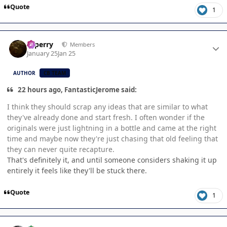
Quote
1
Author stats
saperry
Members
January 25
Jan 25
AUTHOR
CB TEAM
22 hours ago, FantasticJerome said:
I think they should scrap any ideas that are similar to what
they've already done and start fresh. I often wonder if the
originals were just lightning in a bottle and came at the right
time and maybe now they're just chasing that old feeling that
they can never quite recapture.
That's definitely it, and until someone considers shaking it up
entirely it feels like they'll be stuck there.
Quote
1
Author stats