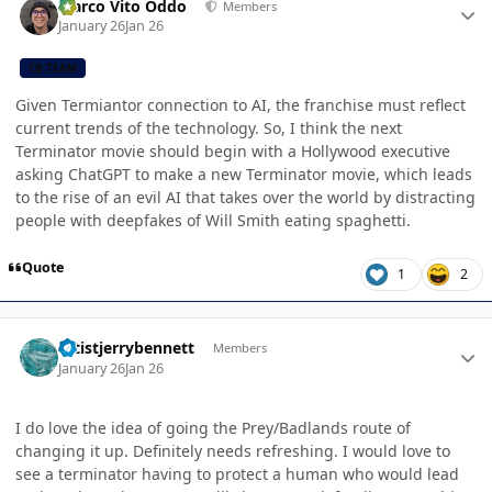
Marco Vito Oddo
Members
January 26
Jan 26
CB TEAM
Given Termiantor connection to AI, the franchise must reflect
current trends of the technology. So, I think the next
Terminator movie should begin with a Hollywood executive
asking ChatGPT to make a new Terminator movie, which leads
to the rise of an evil AI that takes over the world by distracting
people with deepfakes of Will Smith eating spaghetti.
Quote
1
2
Author stats
artistjerrybennett
Members
January 26
Jan 26
I do love the idea of going the Prey/Badlands route of
changing it up. Definitely needs refreshing. I would love to
see a terminator having to protect a human who would lead