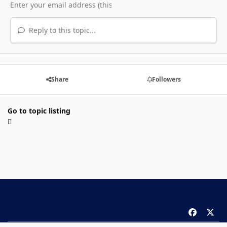
Reply to this topic...
Share
Followers
Go to topic listing
f
x
a