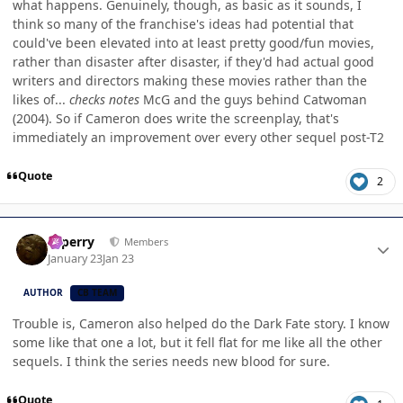
what happens. Genuinely, though, as basic as it sounds, I
think so many of the franchise's ideas had potential that
could've been elevated into at least pretty good/fun movies,
rather than disaster after disaster, if they'd had actual good
writers and directors making these movies rather than the
likes of...
checks notes
McG and the guys behind Catwoman
(2004). So if Cameron does write the screenplay, that's
immediately an improvement over every other sequel post-T2
Quote
2
Author stats
saperry
Members
January 23
Jan 23
AUTHOR
CB TEAM
Trouble is, Cameron also helped do the Dark Fate story. I know
some like that one a lot, but it fell flat for me like all the other
sequels. I think the series needs new blood for sure.
Quote