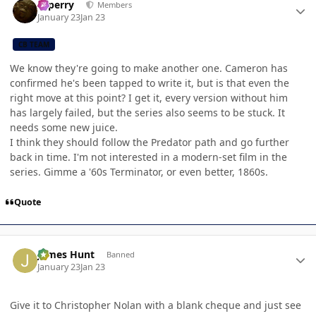
saperry
Members
January 23
Jan 23
CB TEAM
We know they're going to make another one. Cameron has
confirmed he's been tapped to write it, but is that even the
right move at this point? I get it, every version without him
has largely failed, but the series also seems to be stuck. It
needs some new juice.
I think they should follow the Predator path and go further
back in time. I'm not interested in a modern-set film in the
series. Gimme a '60s Terminator, or even better, 1860s.
Quote
Author stats
James Hunt
Banned
January 23
Jan 23
Give it to Christopher Nolan with a blank cheque and just see