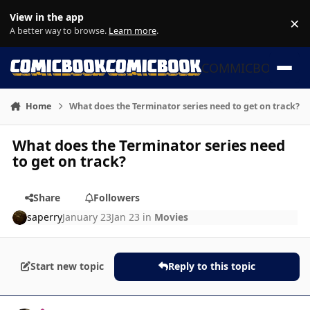
Skip to content
View in the app
×
Di
A better way to browse.
Learn more
.
COMMICBOOK
Home
What does the Terminator series need to get on track?
What does the Terminator series need
to get on track?
Share
Followers
saperry
January 23
Jan 23
in
Movies
Start new topic
Reply to this topic
Author stats