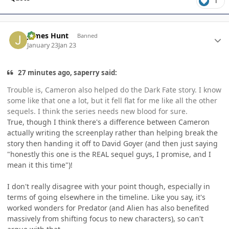
1
Author stats
James Hunt
Banned
January 23
Jan 23
27 minutes ago, saperry said:
Trouble is, Cameron also helped do the Dark Fate story. I know
some like that one a lot, but it fell flat for me like all the other
sequels. I think the series needs new blood for sure.
True, though I think there's a difference between Cameron
actually writing the screenplay rather than helping break the
story then handing it off to David Goyer (and then just saying
"honestly this one is the REAL sequel guys, I promise, and I
mean it this time")!
I don't really disagree with your point though, especially in
terms of going elsewhere in the timeline. Like you say, it's
worked wonders for Predator (and Alien has also benefited
massively from shifting focus to new characters), so can't