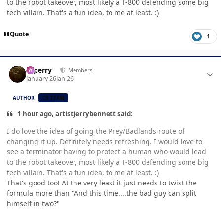
to the robot takeover, most likely a T-800 defending some big
tech villain. That's a fun idea, to me at least. :)
Quote
1
Author stats
saperry
Members
January 26
Jan 26
AUTHOR
CB TEAM
1 hour ago, artistjerrybennett said:
I do love the idea of going the Prey/Badlands route of
changing it up. Definitely needs refreshing. I would love to
see a terminator having to protect a human who would lead
to the robot takeover, most likely a T-800 defending some big
tech villain. That's a fun idea, to me at least. :)
That's good too! At the very least it just needs to twist the
formula more than "And this time....the bad guy can split
himself in two?"