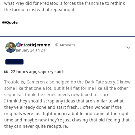
what Prey did for Predator. It forces the franchise to rethink
the formula instead of repeating it.
Quote
Author stats
FantasticJerome
Members
January 24
Jan 24
CB TEAM
22 hours ago, saperry said:
Trouble is, Cameron also helped do the Dark Fate story. I know
some like that one a lot, but it fell flat for me like all the other
sequels. I think the series needs new blood for sure.
I think they should scrap any ideas that are similar to what
they've already done and start fresh. I often wonder if the
originals were just lightning in a bottle and came at the right
time and maybe now they're just chasing that old feeling that
they can never quite recapture.