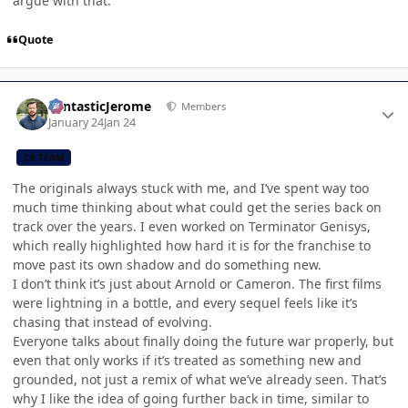
argue with that.
Quote
Author stats
FantasticJerome
Members
January 24
Jan 24
CB TEAM
The originals always stuck with me, and I’ve spent way too
much time thinking about what could get the series back on
track over the years. I even worked on Terminator Genisys,
which really highlighted how hard it is for the franchise to
move past its own shadow and do something new.
I don’t think it’s just about Arnold or Cameron. The first films
were lightning in a bottle, and every sequel feels like it’s
chasing that instead of evolving.
Everyone talks about finally doing the future war properly, but
even that only works if it’s treated as something new and
grounded, not just a remix of what we’ve already seen. That’s
why I like the idea of going further back in time, similar to