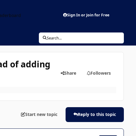
aderboard
Sign In or Join for Free
Search...
ad of adding
Share
Followers
Start new topic
Reply to this topic