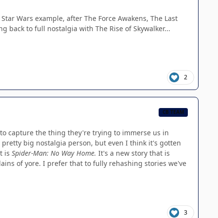
m's Star Wars example, after The Force Awakens, The Last
ng back to full nostalgia with The Rise of Skywalker...
2
CB TEAM
to capture the thing they're trying to immerse us in
pretty big nostalgia person, but even I think it's gotten
t is
Spider-Man: No Way Home.
It's a new story that is
ins of yore. I prefer that to fully rehashing stories we've
3