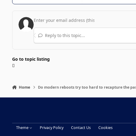
Reply to this topic...
Go to topic listing
Home
Do modern reboots try too hard to recapture the pa
Theme
Privacy Policy
Contact Us
Cookies