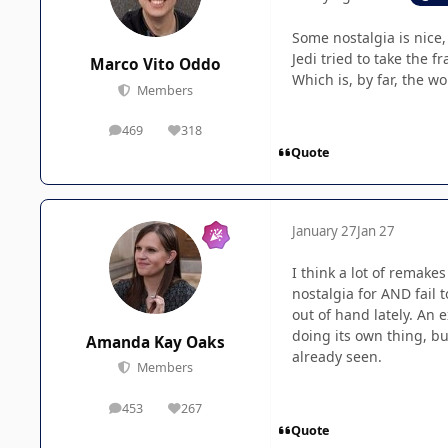
Some nostalgia is nice,
Jedi tried to take the f
Marco Vito Oddo
Which is, by far, the w
Members
469
318
posts
Reputation
Quote
January 27
Jan 27
I think a lot of remake
nostalgia for AND fail 
out of hand lately. An 
doing its own thing, bu
Amanda Kay Oaks
already seen.
Members
453
267
posts
Reputation
Quote