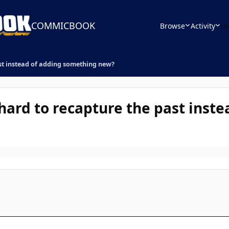
COMMICBOOK
Browse
Activity
Le
st instead of adding something new?
hard to recapture the past inste