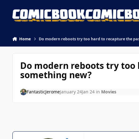
Skip to content
Home
Do modern reboots try too hard to recapture the pa
Do modern reboots try too 
something new?
FantasticJerome
January 24
Jan 24
in
Movies