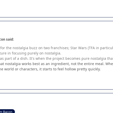
con said:
 for the nostalgia buzz on two franchises; Star Wars (TFA in particu
ture in focusing purely on nostalgia.
 as part of a dish. It's when the project becomes pure nostalgia tha
that nostalgia works best as an ingredient, not the entire meal. Wh
 world or characters, it starts to feel hollow pretty quickly.
m Bacon