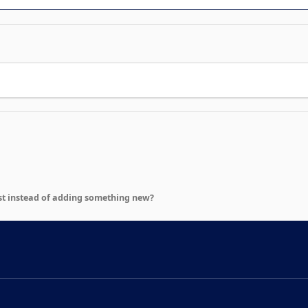
st instead of adding something new?