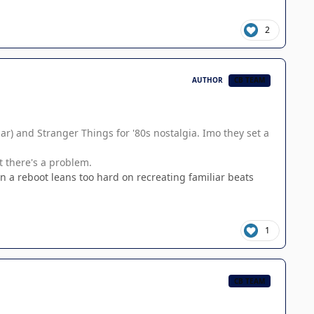
2
AUTHOR
CB TEAM
lar) and Stranger Things for '80s nostalgia. Imo they set a
t there's a problem.
en a reboot leans too hard on recreating familiar beats
1
CB TEAM