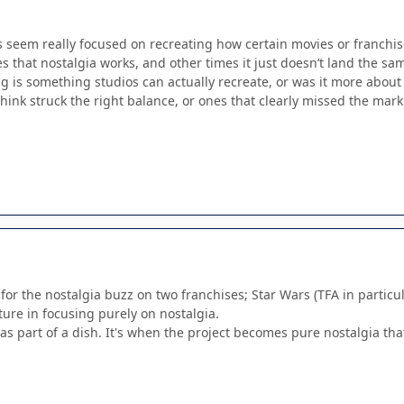
s seem really focused on recreating how certain movies or franchis
s that nostalgia works, and other times it just doesn’t land the sa
ng is something studios can actually recreate, or was it more abou
hink struck the right balance, or ones that clearly missed the mark
 for the nostalgia buzz on two franchises; Star Wars (TFA in particu
ture in focusing purely on nostalgia.
 as part of a dish. It's when the project becomes pure nostalgia tha