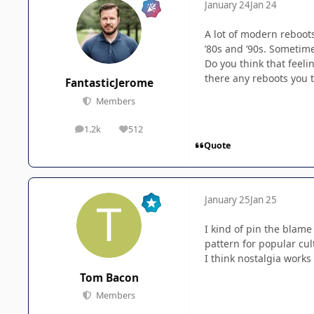
January 24
Jan 24
A lot of modern reboot
’80s and ’90s. Sometime
Do you think that feeli
there any reboots you t
FantasticJerome
Members
1.2k
512
posts
Reputation
Quote
January 25
Jan 25
I kind of pin the blame
pattern for popular cul
I think nostalgia works
Tom Bacon
Members