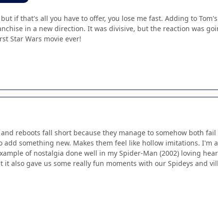
 but if that's all you have to offer, you lose me fast. Adding to To
ranchise in a new direction. It was divisive, but the reaction was goi
orst Star Wars movie ever!
s and reboots fall short because they manage to somehow both fail 
to add something new. Makes them feel like hollow imitations. I'm a 
example of nostalgia done well in my Spider-Man (2002) loving hear
t it also gave us some really fun moments with our Spideys and villa