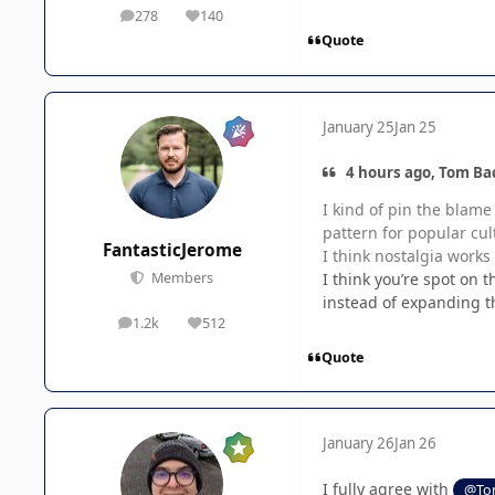
278
140
posts
Reputation
Quote
January 25
Jan 25
4 hours ago, Tom Ba
I kind of pin the blame
pattern for popular cul
FantasticJerome
I think nostalgia works
I think you’re spot on 
Members
instead of expanding the
1.2k
512
posts
Reputation
Quote
January 26
Jan 26
I fully agree with
@To