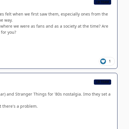
CB TEAM
es felt when we first saw them, especially ones from the
me way.
t where we were as fans and as a society at the time? Are
 for you?
1
CB TEAM
lar) and Stranger Things for '80s nostalgia. Imo they set a
t there's a problem.