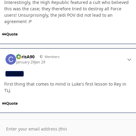
Interestingly, the High Republic featured a cult who believed
this was the case; they therefore tried to destroy all Force
users! Unsurprisingly, the Jedi POV did not lead to an
agreement :P
Quote
Author stats
ChrisA90
Members
January 29
Jan 29
CB TEAM
First thing that comes to mind is Luke's first lesson to Rey in
TLJ.
Quote