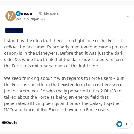
Author stats
Mansoor
Members
January 28
Jan 28
CB TEAM
I stand by the idea that there is no light side of the Force. I
believe
the first time it's properly mentioned in canon (in true
canon) is in the Disney-era. Before that, it was just the dark
side. So, while I do think that the dark side is a perversion of
the Force, it's not a perversion of the light side.
We keep thinking about it with regards to Force users – but
the Force is something that existed long before there were
Jedi or proto-Jedi. So who really perverted it first? Obi-Wan
talked about the Force as being an energy field that
penetrates all living beings and binds the galaxy together.
IMO, a balance of the Force is having no Force users.
Quote
1