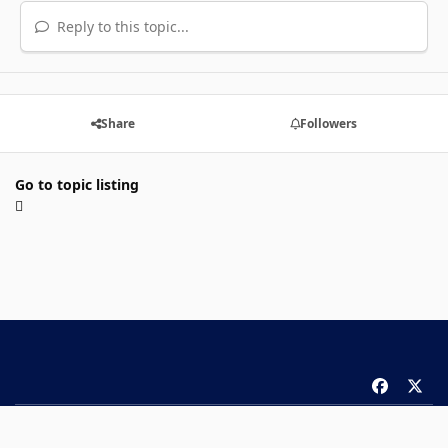
Reply to this topic...
Share
Followers
Go to topic listing
f
x
a
Theme
Privacy Policy
Contact Us
Cookies
c
Copyright 2026 ComicBook.com. All rights reserved.