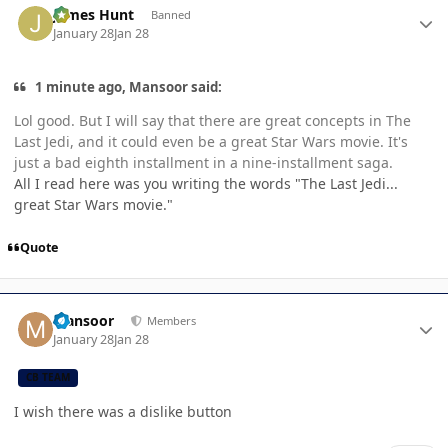
James Hunt
Banned
January 28
Jan 28
1 minute ago, Mansoor said:
Lol good. But I will say that there are great concepts in The
Last Jedi, and it could even be a great Star Wars movie. It's
just a bad eighth installment in a nine-installment saga.
All I read here was you writing the words "The Last Jedi...
great Star Wars movie."
Quote
Author stats
Mansoor
Members
January 28
Jan 28
CB TEAM
I wish there was a dislike button