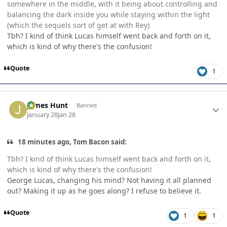
somewhere in the middle, with it being about controlling and
balancing the dark inside you while staying within the light
(which the sequels sort of get at with Rey)
Tbh? I kind of think Lucas himself went back and forth on it,
which is kind of why there's the confusion!
Quote
1
Author stats
James Hunt
Banned
January 28
Jan 28
18 minutes ago, Tom Bacon said:
Tbh? I kind of think Lucas himself went back and forth on it,
which is kind of why there's the confusion!
George Lucas, changing his mind? Not having it all planned
out? Making it up as he goes along? I refuse to believe it.
Quote
1
1