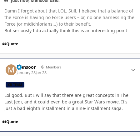
Just now, Mansoor said:
Damn I forgot about that LOL. Still, I believe that a balance of
the Force is having no Force users – or, no one harnessing the
Force (or midichlorians...) to their benefit.
But seriously I do actually think this is an interesting point
Quote
Author stats
Mansoor
Members
January 28
Jan 28
CB TEAM
Lol good. But I will say that there are great concepts in The
Last Jedi, and it could even be a great Star Wars movie. It's
just a bad eighth installment in a nine-installment saga.
Quote
Author stats