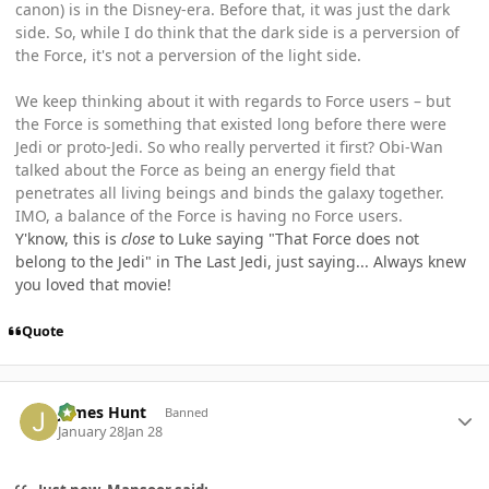
canon) is in the Disney-era. Before that, it was just the dark
side. So, while I do think that the dark side is a perversion of
the Force, it's not a perversion of the light side.
We keep thinking about it with regards to Force users – but
the Force is something that existed long before there were
Jedi or proto-Jedi. So who really perverted it first? Obi-Wan
talked about the Force as being an energy field that
penetrates all living beings and binds the galaxy together.
IMO, a balance of the Force is having no Force users.
Y'know, this is
close
to Luke saying "That Force does not
belong to the Jedi" in The Last Jedi, just saying... Always knew
you loved that movie!
Quote
Author stats
James Hunt
Banned
January 28
Jan 28