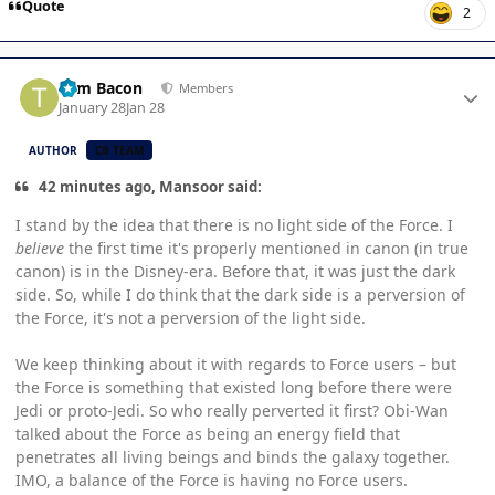
Quote
2
Author stats
Tom Bacon
Members
January 28
Jan 28
AUTHOR
CB TEAM
42 minutes ago, Mansoor said:
I stand by the idea that there is no light side of the Force. I
believe
the first time it's properly mentioned in canon (in true
canon) is in the Disney-era. Before that, it was just the dark
side. So, while I do think that the dark side is a perversion of
the Force, it's not a perversion of the light side.
We keep thinking about it with regards to Force users – but
the Force is something that existed long before there were
Jedi or proto-Jedi. So who really perverted it first? Obi-Wan
talked about the Force as being an energy field that
penetrates all living beings and binds the galaxy together.
IMO, a balance of the Force is having no Force users.