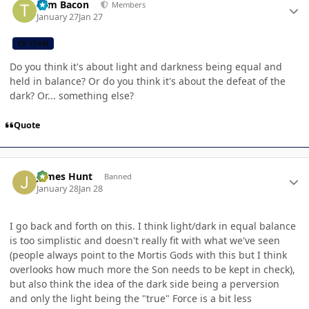
Tom Bacon
Members
January 27
Jan 27
CB TEAM
Do you think it's about light and darkness being equal and
held in balance? Or do you think it's about the defeat of the
dark? Or... something else?
Quote
Author stats
James Hunt
Banned
January 28
Jan 28
I go back and forth on this. I think light/dark in equal balance
is too simplistic and doesn't really fit with what we've seen
(people always point to the Mortis Gods with this but I think
overlooks how much more the Son needs to be kept in check),
but also think the idea of the dark side being a perversion
and only the light being the "true" Force is a bit less