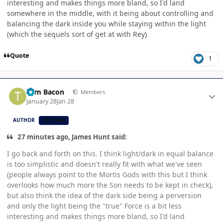
interesting and makes things more bland, so I'd land
somewhere in the middle, with it being about controlling and
balancing the dark inside you while staying within the light
(which the sequels sort of get at with Rey)
Quote
1
Author stats
Tom Bacon
Members
January 28
Jan 28
AUTHOR
CB TEAM
27 minutes ago, James Hunt said:
I go back and forth on this. I think light/dark in equal balance
is too simplistic and doesn't really fit with what we've seen
(people always point to the Mortis Gods with this but I think
overlooks how much more the Son needs to be kept in check),
but also think the idea of the dark side being a perversion
and only the light being the "true" Force is a bit less
interesting and makes things more bland, so I'd land