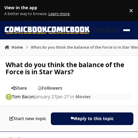
Skip to content
View in the app
×
Di
A better way to browse.
Learn more
.
COMMICBOOK
Home
What do you think the balance of the Force is in Star Wa
What do you think the balance of the
Force is in Star Wars?
Share
Followers
Tom Bacon
January 27
Jan 27
in
Movies
Start new topic
Reply to this topic
Author stats