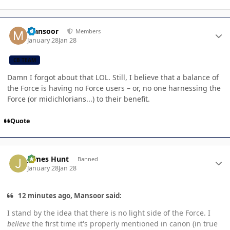
Author stats
Mansoor
Members
January 28
Jan 28
CB TEAM
Damn I forgot about that LOL. Still, I believe that a balance of
the Force is having no Force users – or, no one harnessing the
Force (or midichlorians...) to their benefit.
Quote
Author stats
James Hunt
Banned
January 28
Jan 28
12 minutes ago, Mansoor said:
I stand by the idea that there is no light side of the Force. I
believe
the first time it's properly mentioned in canon (in true