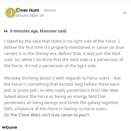
Author stats
James Hunt
Banned
January 28
Jan 28
9 minutes ago, Mansoor said:
I stand by the idea that there is no light side of the Force. I
believe
the first time it's properly mentioned in canon (in true
canon) is in the Disney-era. Before that, it was just the dark
side. So, while I do think that the dark side is a perversion of
the Force, it's not a perversion of the light side.
We keep thinking about it with regards to Force users – but
the Force is something that existed long before there were
Jedi or proto-Jedi. So who really perverted it first? Obi-Wan
talked about the Force as being an energy field that
penetrates all living beings and binds the galaxy together.
IMO, a balance of the Force is having no Force users.
So The Clone Wars isn't true canon to you??
Quote