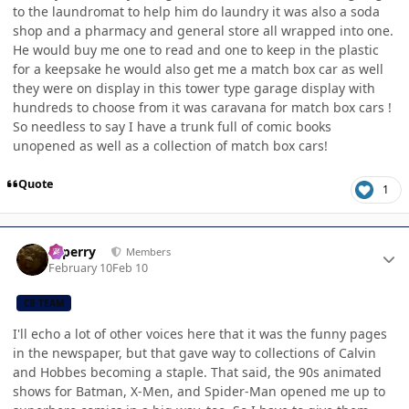
to the laundromat to help him do laundry it was also a soda
shop and a pharmacy and general store all wrapped into one.
He would buy me one to read and one to keep in the plastic
for a keepsake he would also get me a match box car as well
they were on display in this tower type garage display with
hundreds to choose from it was caravana for match box cars !
So needless to say I have a trunk full of comic books
unopened as well as a collection of match box cars!
Quote
1
Author stats
saperry
Members
February 10
Feb 10
CB TEAM
I'll echo a lot of other voices here that it was the funny pages
in the newspaper, but that gave way to collections of Calvin
and Hobbes becoming a staple. That said, the 90s animated
shows for Batman, X-Men, and Spider-Man opened me up to