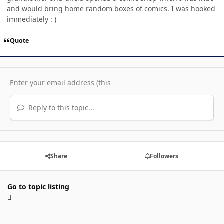
and would bring home random boxes of comics. I was hooked
immediately : )
Quote
Reply to this topic...
Share
Followers
Go to topic listing