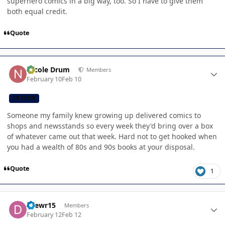
superhero comics in a big way, too. So I have to give them
both equal credit.
Quote
Author stats
Nicole Drum
Members
February 10
Feb 10
CB TEAM
Someone my family knew growing up delivered comics to
shops and newsstands so every week they'd bring over a box
of whatever came out that week. Hard not to get hooked when
you had a wealth of 80s and 90s books at your disposal.
Quote
1
Author stats
Drewr15
Members
February 12
Feb 12