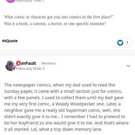
February 1
Feb 1
What comic or character got you into comics in the first place?”
Was it a book, a cartoon, a movie, or one specific moment?
Quote
1
Author stats
JoanPault
Members
February 5
Feb 5
The newspaper comics, when my dad used to read the
Sunday paper, it came with a small section just for comics,
with a few panels. I used to collect them until my dad gave
me my very first comic, a Woody Woodpecker one. Later, a
neighbor gave me a really old Superman comic, well, she
didn’t exactly give it to me… I remember I had to pretend to
be her boyfriend so she would give it to me. And that’s where
it all started. Lol, what a trip down memory lane.