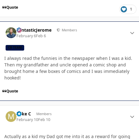
Quote
1
Author stats
FantasticJerome
Members
February 6
Feb 6
CB TEAM
I always read the funnies in the newspaper when I was a kid.
Then my grandfather and uncle opened a comic shop and
brought home a few boxes of comics and I was immediately
hooked!
Quote
Author stats
Mike C
Members
February 10
Feb 10
Actually as a kid my Dad got me into it as a reward for going