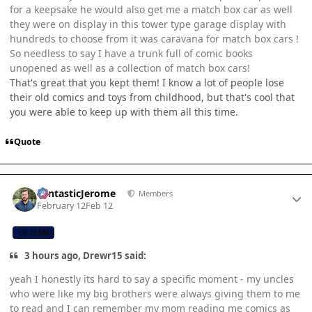
for a keepsake he would also get me a match box car as well
they were on display in this tower type garage display with
hundreds to choose from it was caravana for match box cars !
So needless to say I have a trunk full of comic books
unopened as well as a collection of match box cars!
That's great that you kept them! I know a lot of people lose
their old comics and toys from childhood, but that's cool that
you were able to keep up with them all this time.
Quote
Author stats
FantasticJerome
Members
February 12
Feb 12
CB TEAM
3 hours ago, Drewr15 said:
yeah I honestly its hard to say a specific moment - my uncles
who were like my big brothers were always giving them to me
to read and I can remember my mom reading me comics as