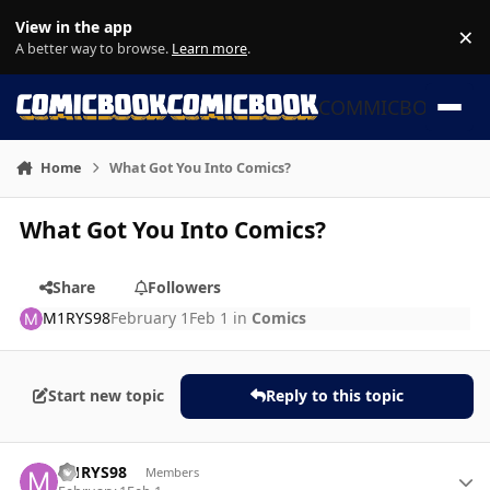
Skip to content
View in the app
×
Di
A better way to browse.
Learn more
.
COMMICBOOK
Home
What Got You Into Comics?
What Got You Into Comics?
Share
Followers
M1RYS98
February 1
Feb 1
in
Comics
Start new topic
Reply to this topic
Author stats
M1RYS98
Members