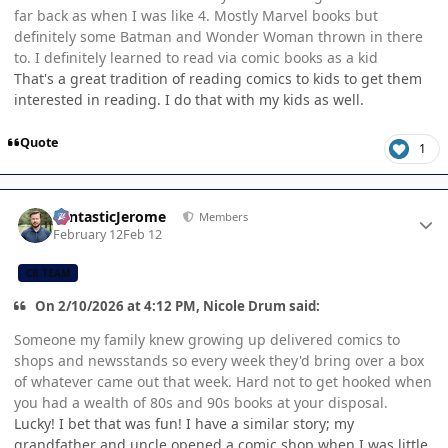
far back as when I was like 4. Mostly Marvel books but
definitely some Batman and Wonder Woman thrown in there
to. I definitely learned to read via comic books as a kid
That's a great tradition of reading comics to kids to get them
interested in reading. I do that with my kids as well.
Quote
1
Author stats
FantasticJerome
Members
February 12
Feb 12
CB TEAM
On 2/10/2026 at 4:12 PM, Nicole Drum said:
Someone my family knew growing up delivered comics to
shops and newsstands so every week they'd bring over a box
of whatever came out that week. Hard not to get hooked when
you had a wealth of 80s and 90s books at your disposal.
Lucky! I bet that was fun! I have a similar story; my
grandfather and uncle opened a comic shop when I was little