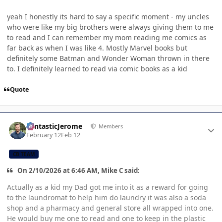
yeah I honestly its hard to say a specific moment - my uncles
who were like my big brothers were always giving them to me
to read and I can remember my mom reading me comics as
far back as when I was like 4. Mostly Marvel books but
definitely some Batman and Wonder Woman thrown in there
to. I definitely learned to read via comic books as a kid
Quote
Author stats
FantasticJerome
Members
February 12
Feb 12
CB TEAM
On 2/10/2026 at 6:46 AM, Mike C said:
Actually as a kid my Dad got me into it as a reward for going
to the laundromat to help him do laundry it was also a soda
shop and a pharmacy and general store all wrapped into one.
He would buy me one to read and one to keep in the plastic