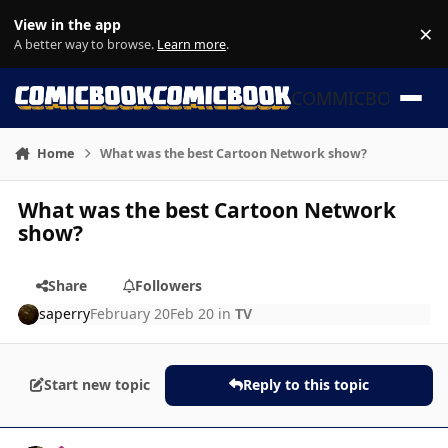
Skip to content
View in the app
×
Di
A better way to browse.
Learn more
.
COMMICBOOK
Home
What was the best Cartoon Network show?
What was the best Cartoon Network
show?
Share
Followers
saperry
February 20
Feb 20
in
TV
Start new topic
Reply to this topic
Author stats