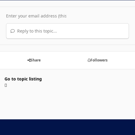
Reply to this topic...
Share
Followers
Go to topic listing