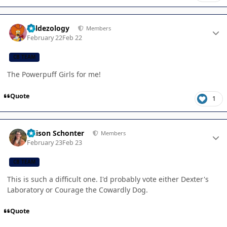
Author stats
Valdezology
Members
February 22
Feb 22
CB TEAM
The Powerpuff Girls for me!
Quote
1
Author stats
Allison Schonter
Members
February 23
Feb 23
CB TEAM
This is such a difficult one. I'd probably vote either Dexter's
Laboratory or Courage the Cowardly Dog.
Quote