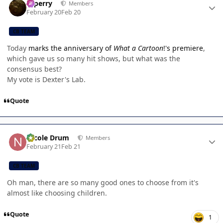
saperry
Members
February 20
Feb 20
CB TEAM
Today
marks the anniversary of
What a Cartoon
!'s premiere
,
which gave us so many hit shows, but what was the
consensus best?
My vote is Dexter's Lab.
Quote
Author stats
Nicole Drum
Members
February 21
Feb 21
CB TEAM
Oh man, there are so many good ones to choose from it's
almost like choosing children.
Quote
1