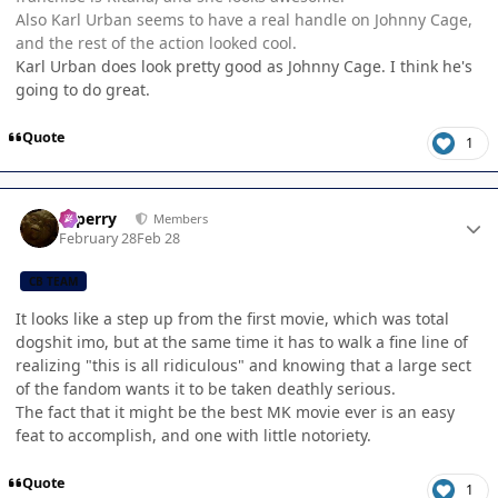
Also Karl Urban seems to have a real handle on Johnny Cage,
and the rest of the action looked cool.
Karl Urban does look pretty good as Johnny Cage. I think he's
going to do great.
Quote
1
Author stats
saperry
Members
February 28
Feb 28
CB TEAM
It looks like a step up from the first movie, which was total
dogshit imo, but at the same time it has to walk a fine line of
realizing "this is all ridiculous" and knowing that a large sect
of the fandom wants it to be taken deathly serious.
The fact that it might be the best MK movie ever is an easy
feat to accomplish, and one with little notoriety.
Quote
1