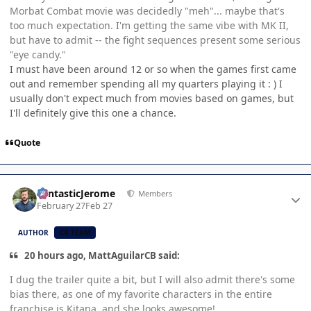
Morbat Combat movie was decidedly "meh"... maybe that's
too much expectation. I'm getting the same vibe with MK II,
but have to admit -- the fight sequences present some serious
"eye candy."
I must have been around 12 or so when the games first came
out and remember spending all my quarters playing it : ) I
usually don't expect much from movies based on games, but
I'll definitely give this one a chance.
Quote
Author stats
FantasticJerome
Members
February 27
Feb 27
AUTHOR
CB TEAM
20 hours ago, MattAguilarCB said:
I dug the trailer quite a bit, but I will also admit there's some
bias there, as one of my favorite characters in the entire
franchise is Kitana, and she looks awesome!