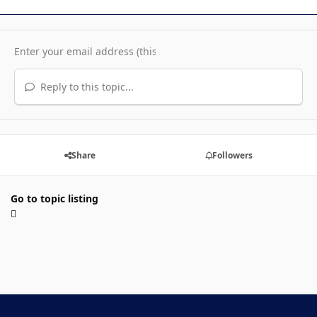
Reply to this topic...
Share
Followers
Go to topic listing