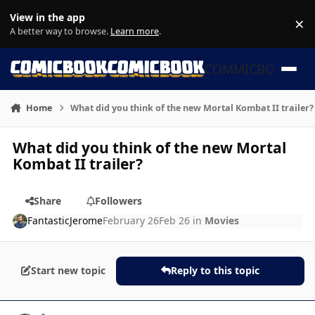
Skip to content
View in the app
×
Di
A better way to browse.
Learn more
.
COMMICBOOK
Home
What did you think of the new Mortal Kombat II trailer?
What did you think of the new Mortal
Kombat II trailer?
Share
Followers
FantasticJerome
February 26
Feb 26
in
Movies
Start new topic
Reply to this topic
Author stats