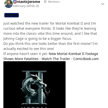
FantasticJerome
Members
February 26
Feb 26
CB TEAM
Just watched the new trailer for Mortal Kombat II and I’m
curious what everyone thinks. It looks like they’re leaning
more into the classic vibe this time around, and I like that
Johnny Cage is going to be a bigger focus.
Do you think this one looks better than the first movie? I'm
actually excited to see this one!
If anyone hasn’t seen it yet:
New Mortal Kombat II Footage
Shows More Fatalities - Watch The Trailer -
ComicBook.com