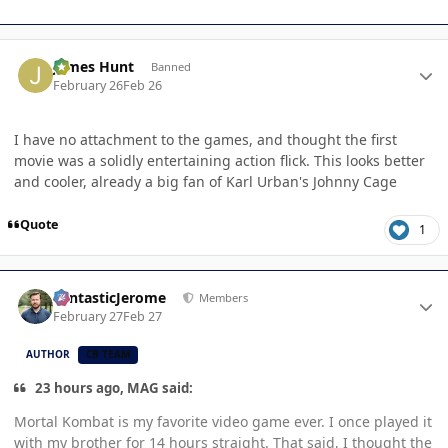
Author stats
James Hunt
Banned
February 26
Feb 26
I have no attachment to the games, and thought the first
movie was a solidly entertaining action flick. This looks better
and cooler, already a big fan of Karl Urban's Johnny Cage
Quote
1
Author stats
FantasticJerome
Members
February 27
Feb 27
AUTHOR
CB TEAM
23 hours ago, MAG said:
Mortal Kombat is my favorite video game ever. I once played it
with my brother for 14 hours straight. That said, I thought the