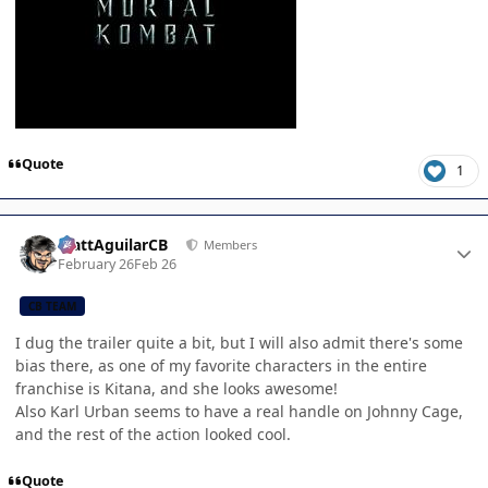
Quote
1
Author stats
MattAguilarCB
Members
February 26
Feb 26
CB TEAM
I dug the trailer quite a bit, but I will also admit there's some
bias there, as one of my favorite characters in the entire
franchise is Kitana, and she looks awesome!
Also Karl Urban seems to have a real handle on Johnny Cage,
and the rest of the action looked cool.
Quote