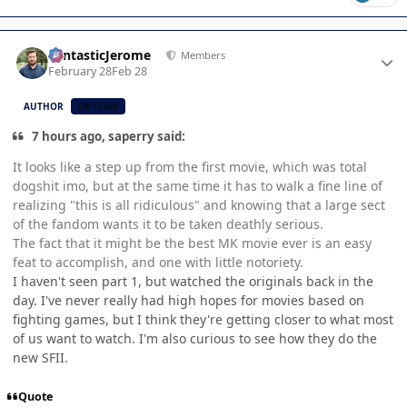
Author stats
FantasticJerome
Members
February 28
Feb 28
AUTHOR
CB TEAM
7 hours ago, saperry said:
It looks like a step up from the first movie, which was total
dogshit imo, but at the same time it has to walk a fine line of
realizing "this is all ridiculous" and knowing that a large sect
of the fandom wants it to be taken deathly serious.
The fact that it might be the best MK movie ever is an easy
feat to accomplish, and one with little notoriety.
I haven't seen part 1, but watched the originals back in the
day. I've never really had high hopes for movies based on
fighting games, but I think they're getting closer to what most
of us want to watch. I'm also curious to see how they do the
new SFII.
Quote