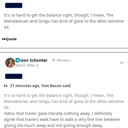
CB TEAM
It's so hard to get the balance right, though; I mean, The
Mandalorian and Grogu has kind of gone to the other extreme
lol.
Quote
Author stats
Allison Schonter
Members
March 3
Mar 3
CB TEAM
21 minutes ago, Tom Bacon said:
It's so hard to get the balance right, though; I mean, The
Mandalorian and Grogu has kind of gone to the other extreme
lol.
Haha, that trailer gave literally nothing away. I definitely
agree that trailers walk have to walk a very fine line between
giving too much away and not giving enough away.