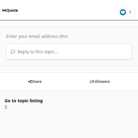
Quote
1
Reply to this topic...
Share
Followers
Go to topic listing