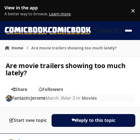
Skip to content
View in the app
×
Di
A better way to browse.
Learn more
.
COMMICBOOK
Home
Are movie trailers showing too much lately?
Are movie trailers showing too much
lately?
Share
Followers
FantasticJerome
March 3
Mar 3
in
Movies
Start new topic
Reply to this topic
Author stats