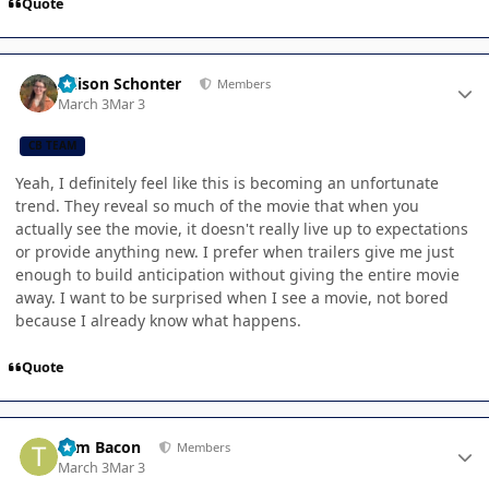
Quote
Author stats
Allison Schonter
Members
March 3
Mar 3
CB TEAM
Yeah, I definitely feel like this is becoming an unfortunate
trend. They reveal so much of the movie that when you
actually see the movie, it doesn't really live up to expectations
or provide anything new. I prefer when trailers give me just
enough to build anticipation without giving the entire movie
away. I want to be surprised when I see a movie, not bored
because I already know what happens.
Quote
Author stats
Tom Bacon
Members
March 3
Mar 3