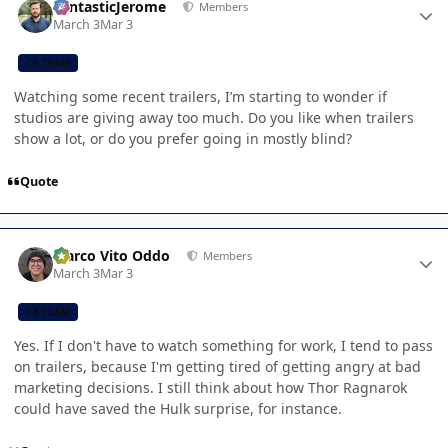
FantasticJerome
Members
March 3
Mar 3
CB TEAM
Watching some recent trailers, I’m starting to wonder if
studios are giving away too much. Do you like when trailers
show a lot, or do you prefer going in mostly blind?
Quote
Author stats
Marco Vito Oddo
Members
March 3
Mar 3
CB TEAM
Yes. If I don't have to watch something for work, I tend to pass
on trailers, because I'm getting tired of getting angry at bad
marketing decisions. I still think about how Thor Ragnarok
could have saved the Hulk surprise, for instance.