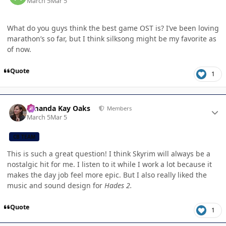
March 5
Mar 5
What do you guys think the best game OST is? I’ve been loving
marathon’s so far, but I think silksong might be my favorite as
of now.
Quote
1
Author stats
Amanda Kay Oaks
Members
March 5
Mar 5
CB TEAM
This is such a great question! I think Skyrim will always be a
nostalgic hit for me. I listen to it while I work a lot because it
makes the day job feel more epic. But I also really liked the
music and sound design for
Hades 2.
Quote
1