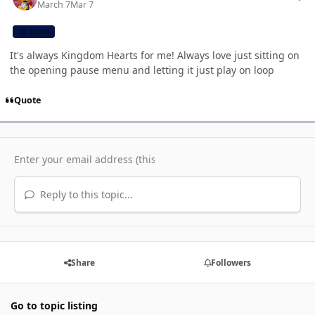
March 7
Mar 7
CB TEAM
It's always Kingdom Hearts for me! Always love just sitting on
the opening pause menu and letting it just play on loop
Quote
Reply to this topic...
Share
Followers
Go to topic listing