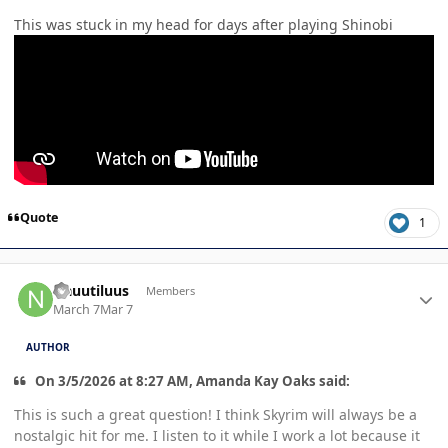
This was stuck in my head for days after playing Shinobi
Quote
1
Author stats
Nauutiluus
Members
March 7
Mar 7
AUTHOR
On 3/5/2026 at 8:27 AM, Amanda Kay Oaks said:
This is such a great question! I think Skyrim will always be a
nostalgic hit for me. I listen to it while I work a lot because it