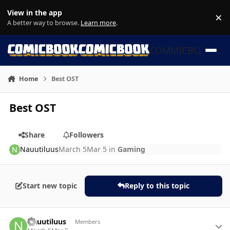
Skip to content
View in the app
×
Di
A better way to browse.
Learn more
.
COMMICBOOK
Home
Best OST
Best OST
Share
Followers
Nauutiluus
March 5
Mar 5
in
Gaming
Start new topic
Reply to this topic
Author stats
Nauutiluus
Members