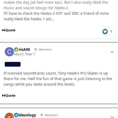
makes the day job feel more epic. But I also really liked the
music and sound design for
Hades 2.
I’ll have to check the Hades 2 OST out! IIRC a friend of mine
really liked the hades 1 ost…
Quote
1
Author stats
ChrisA90
Members
March 7
Mar 7
CB TEAM
If licensed soundtracks count, Tony Hawk's Pro Skater is up
there for me. Half the fun of that game is just listening to the
songs while you skate around the levels.
Quote
Author stats
Valdezology
Members