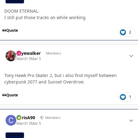
CB TEAM
DOOM ETERNAL.
I still put those tracks on while working
Quote
2
Author stats
skyewalker
Members
March 5
Mar 5
Tony Hawk Pro Skater 2, but i also find myself between
cyberpunk 2077 and Sunset Overdrive.
Quote
1
Author stats
ChrisA90
Members
March 5
Mar 5
CB TEAM