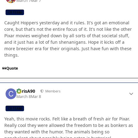
March 7
Mar 7
CB TEAM
Caught Hoppers yesterday and it rules. It's got an emotional
core, but that's not the entire focus of it. It's not like the other
Pixar movies weighed down by all sorts of that societal stuff,
and it just has a lot of fun shenanigans. Hope it kicks off a
more breezier era for their originals. Just have fun with these
things.
Quote
Author stats
ChrisA90
Members
March 8
Mar 8
CB TEAM
Yeah, this movie rocks. Felt like a breath of fresh air for Pixar.
Really cool they were allowed the freedom to be as bonkers as
they wanted with the humor. The animals being so