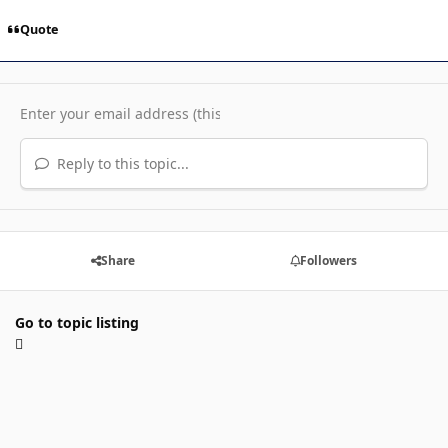
Quote
Reply to this topic...
Share
Followers
Go to topic listing