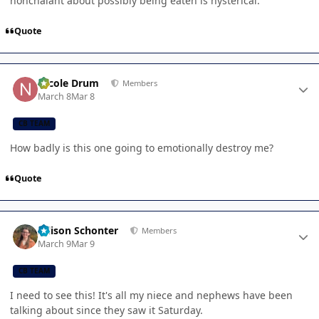
nonchalant about possibly being eaten is hysterical.
Quote
Author stats
Nicole Drum
Members
March 8
Mar 8
CB TEAM
How badly is this one going to emotionally destroy me?
Quote
Author stats
Allison Schonter
Members
March 9
Mar 9
CB TEAM
I need to see this! It's all my niece and nephews have been
talking about since they saw it Saturday.