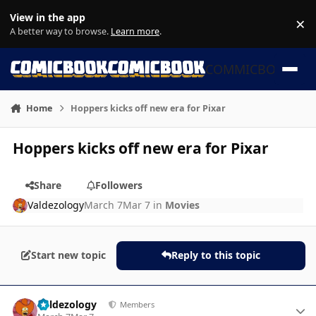
Skip to content
View in the app
×
Di
A better way to browse.
Learn more
.
COMMICBOOK
Home
Hoppers kicks off new era for Pixar
Hoppers kicks off new era for Pixar
Share
Followers
Valdezology
March 7
Mar 7
in
Movies
Start new topic
Reply to this topic
Author stats
Valdezology
Members