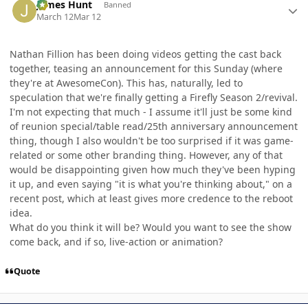
James Hunt
Banned
March 12
Mar 12
Nathan Fillion has been doing videos getting the cast back
together, teasing an announcement for this Sunday (where
they're at AwesomeCon). This has, naturally, led to
speculation that we're finally getting a Firefly Season 2/revival.
I'm not expecting that much - I assume it'll just be some kind
of reunion special/table read/25th anniversary announcement
thing, though I also wouldn't be too surprised if it was game-
related or some other branding thing. However, any of that
would be disappointing given how much they've been hyping
it up, and even saying "it is what you're thinking about," on a
recent post, which at least gives more credence to the reboot
idea.
What do you think it will be? Would you want to see the show
come back, and if so, live-action or animation?
Quote