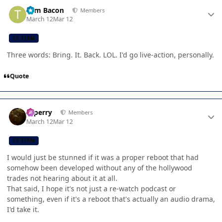
Author stats
Tom Bacon
Members
March 12
Mar 12
CB TEAM
Three words: Bring. It. Back. LOL. I'd go live-action, personally.
Quote
Author stats
saperry
Members
March 12
Mar 12
CB TEAM
I would just be stunned if it was a proper reboot that had
somehow been developed without any of the hollywood
trades not hearing about it at all.
That said, I hope it's not just a re-watch podcast or
something, even if it's a reboot that's actually an audio drama,
I'd take it.