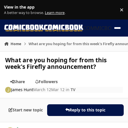
Skip to content
View in the app
×
Di
A better way to browse.
Learn more
.
COMMICBOOK
Home
What are you hoping for from this week's Firefly anno
What are you hoping for from this
week's Firefly announcement?
Share
Followers
James Hunt
March 12
Mar 12
in
TV
Start new topic
Reply to this topic
Author stats