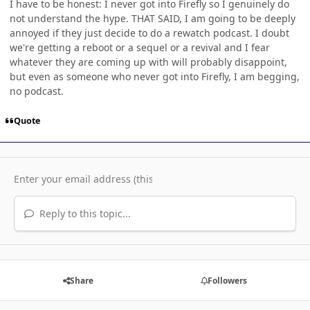
I have to be honest: I never got into Firefly so I genuinely do
not understand the hype. THAT SAID, I am going to be deeply
annoyed if they just decide to do a rewatch podcast. I doubt
we're getting a reboot or a sequel or a revival and I fear
whatever they are coming up with will probably disappoint,
but even as someone who never got into Firefly, I am begging,
no podcast.
Quote
Reply to this topic...
Share
Followers