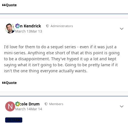
Quote
Author stats
Ben Kendrick
Administrators
March 13
Mar 13
I'd love for them to do a sequel series - even if it was just a
mini-series. Anything else short of that at this point is going
to be a disappointment. They've hyped it up a lot and kept
saying what it
isn't
going to be. Going to be pretty lame if it
isn't the one thing everyone actually wants.
Quote
Author stats
Nicole Drum
Members
March 14
Mar 14
CB TEAM