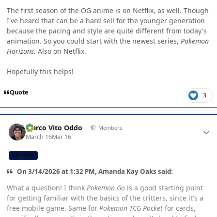
The first season of the OG anime is on Netflix, as well. Though
I've heard that can be a hard sell for the younger generation
because the pacing and style are quite different from today's
animation. So you could start with the newest series,
Pokemon
Horizons.
Also on Netflix.
Hopefully this helps!
Quote
3
Author stats
Marco Vito Oddo
Members
March 16
Mar 16
CB TEAM
On 3/14/2026 at 1:32 PM, Amanda Kay Oaks said:
What a question! I think
Pokemon Go
is a good starting point
for getting familiar with the basics of the critters, since it's a
free mobile game. Same for
Pokemon TCG Pocket
for cards,