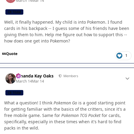
March 14
Mar 14
CB TEAM
Well, it finally happened. My child is into Pokemon. I found
cards in his backpack -- I guess some of his friends have been
giving them to him. Help me figure out how to support this --
how does one get into Pokemon?
Quote
1
Author stats
Amanda Kay Oaks
Members
March 14
Mar 14
CB TEAM
What a question! I think
Pokemon Go
is a good starting point
for getting familiar with the basics of the critters, since it's a
free mobile game. Same for
Pokemon TCG Pocket
for cards,
specifically, especially in these times when it's hard to find
packs in the wild.