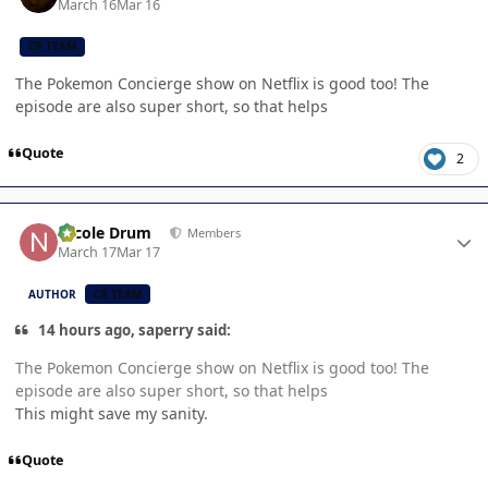
March 16
Mar 16
CB TEAM
The Pokemon Concierge show on Netflix is good too! The
episode are also super short, so that helps
Quote
2
Author stats
Nicole Drum
Members
March 17
Mar 17
AUTHOR
CB TEAM
14 hours ago, saperry said:
The Pokemon Concierge show on Netflix is good too! The
episode are also super short, so that helps
This might save my sanity.
Quote