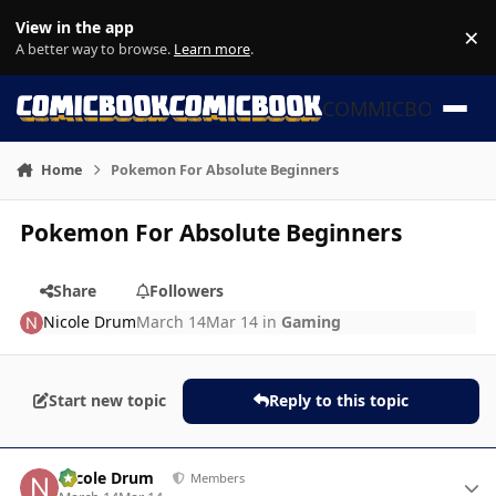
Skip to content
View in the app
×
Di
A better way to browse.
Learn more
.
COMMICBOOK
Home
Pokemon For Absolute Beginners
Pokemon For Absolute Beginners
Share
Followers
Nicole Drum
March 14
Mar 14
in
Gaming
Start new topic
Reply to this topic
Author stats
Nicole Drum
Members