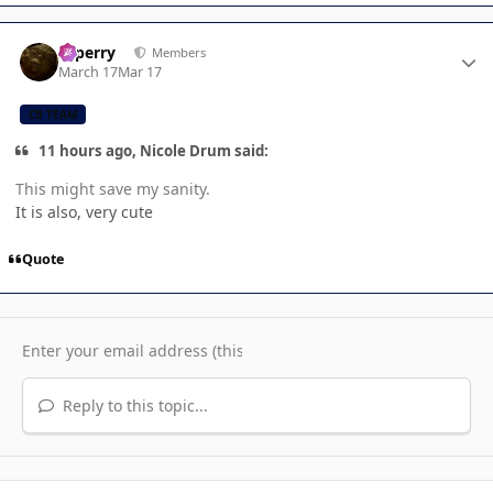
Author stats
saperry
Members
March 17
Mar 17
CB TEAM
11 hours ago, Nicole Drum said:
This might save my sanity.
It is also, very cute
Quote
Reply to this topic...