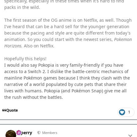
specifically, especially in these times when it's hard to find
packs in the wild.
The first season of the OG anime is on Netflix, as well. Though
I've heard that can be a hard sell for the younger generation
because the pacing and style are quite different from today's
animation. So you could start with the newest series,
Pokemon
Horizons.
Also on Netflix.
Hopefully this helps!
I would also say Pokopia is very family-friendly if you have
access to a Switch 2. I dislike the battle-centric mechanics of
mainline Pokémon games because I think they clash with the
narrative of a world populated by cute pets that share their
lives with humans. Pokopia (and Pokémon Snap) give me all
the rush without the battles.
Quote
1
Author stats
saperry
Members