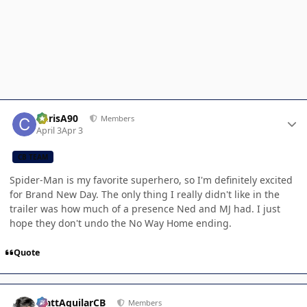
Author stats
ChrisA90
Members
April 3
Apr 3
CB TEAM
Spider-Man is my favorite superhero, so I'm definitely excited
for Brand New Day. The only thing I really didn't like in the
trailer was how much of a presence Ned and MJ had. I just
hope they don't undo the No Way Home ending.
Quote
Author stats
MattAguilarCB
Members