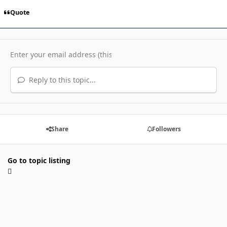
Quote
Reply to this topic...
Share
Followers
Go to topic listing