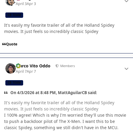
April 3
Apr 3
CB TEAM
It's easily my favorite trailer of all of the Holland Spidey
movies. It just feels so incredibly classic Spidey
Quote
Author stats
Marco Vito Oddo
Members
April 7
Apr 7
CB TEAM
On 4/3/2026 at 8:48 PM, MattAguilarCB said:
It's easily my favorite trailer of all of the Holland Spidey
movies. It just feels so incredibly classic Spidey
I 100% agree! Which is why I'm worried they'll use this movie
to push a backdoor pilot of The X-Men. I want this to be
classic Spidey, something we still didn't have in the MCU.