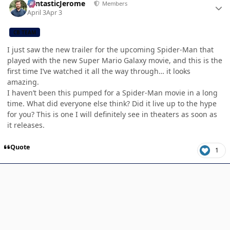
FantasticJerome
Members
April 3
Apr 3
CB TEAM
I just saw the new trailer for the upcoming Spider-Man that
played with the new Super Mario Galaxy movie, and this is the
first time I’ve watched it all the way through… it looks
amazing.
I haven’t been this pumped for a Spider-Man movie in a long
time. What did everyone else think? Did it live up to the hype
for you? This is one I will definitely see in theaters as soon as
it releases.
Quote
1