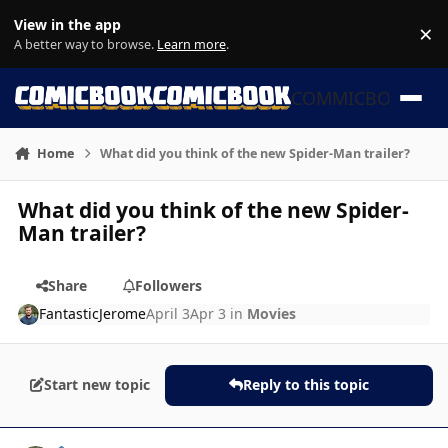
Skip to content
View in the app
×
Di
A better way to browse.
Learn more
.
COMMICBOOK
Home
What did you think of the new Spider-Man trailer?
What did you think of the new Spider-
Man trailer?
Share
Followers
FantasticJerome
April 3
Apr 3
in
Movies
Start new topic
Reply to this topic
Author stats