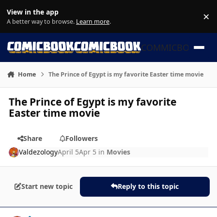
Skip to content
View in the app
×
Di
A better way to browse.
Learn more
.
COMMICBOOK
Home
The Prince of Egypt is my favorite Easter time movie
The Prince of Egypt is my favorite
Easter time movie
Share
Followers
Valdezology
April 5
Apr 5
in
Movies
Start new topic
Reply to this topic
Author stats