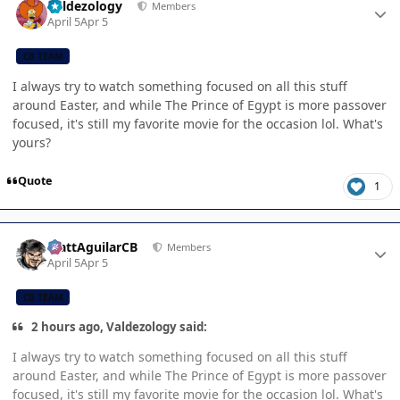
Valdezology
Members
April 5
Apr 5
CB TEAM
I always try to watch something focused on all this stuff
around Easter, and while The Prince of Egypt is more passover
focused, it's still my favorite movie for the occasion lol. What's
yours?
Quote
1
Author stats
MattAguilarCB
Members
April 5
Apr 5
CB TEAM
2 hours ago, Valdezology said:
I always try to watch something focused on all this stuff
around Easter, and while The Prince of Egypt is more passover
focused, it's still my favorite movie for the occasion lol. What's