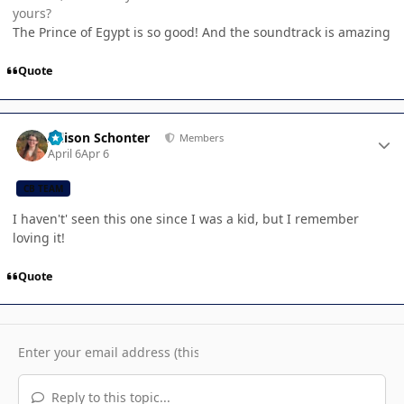
yours?
The Prince of Egypt is so good! And the soundtrack is amazing
Quote
Author stats
Allison Schonter
Members
April 6
Apr 6
CB TEAM
I haven't' seen this one since I was a kid, but I remember
loving it!
Quote
Reply to this topic...