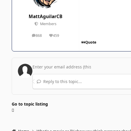
MattAguilarCB
Members
868
459
posts
Reputation
Quote
Reply to this topic...
Go to topic listing