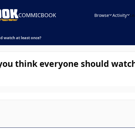
COMMICBOOK
Browse
Activity
Le
d watch at least once?
you think everyone should watch