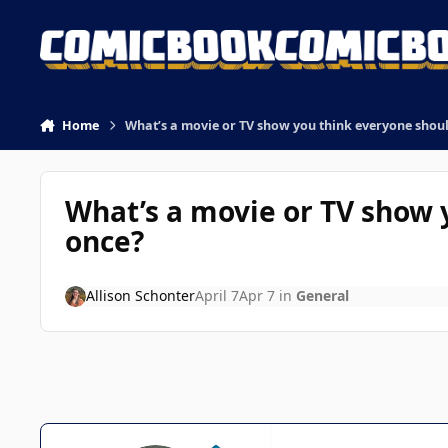
Skip to content
Home
What’s a movie or TV show you think everyone shoul
What’s a movie or TV show 
once?
Allison Schonter
April 7
Apr 7
in
General