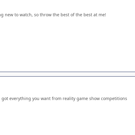
g new to watch, so throw the best of the best at me!
's got everything you want from reality game show competitions