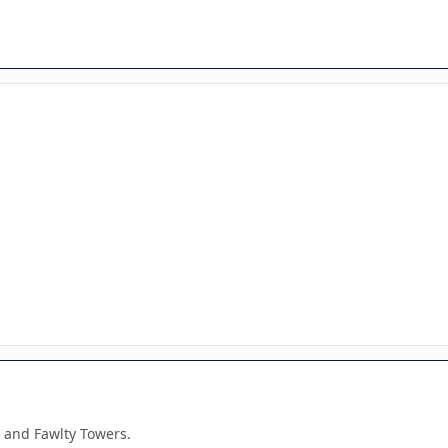
 and Fawlty Towers.