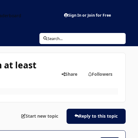
aderboard
Sign In or Join for Free
Search...
 at least
Share
Followers
Start new topic
Reply to this topic