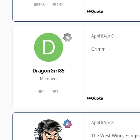
368
141
posts
Reputation
Quote
April 8
Apr 8
Grimm
DragonGirl85
Members
4
1
posts
Reputation
Quote
April 8
Apr 8
The West Wing, Fringe,