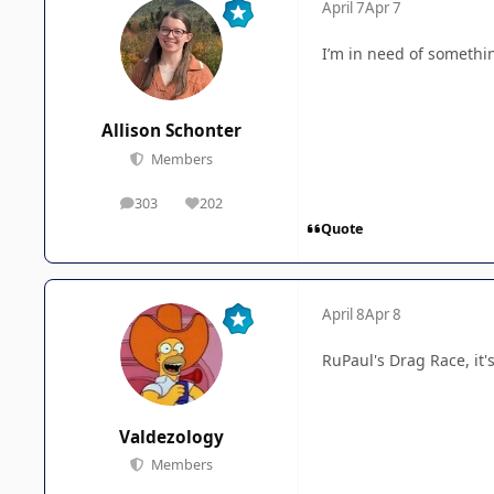
April 7
Apr 7
I’m in need of somethin
Allison Schonter
Members
303
202
posts
Reputation
Quote
April 8
Apr 8
RuPaul's Drag Race, it
Valdezology
Members