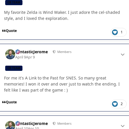
CB TEAM
My favorite Zelda is Wind Waker. I just adore the cel-shaded
style, and I loved the exploration.
Quote
1
Author stats
FantasticJerome
Members
April 9
Apr 9
CB TEAM
For me it's A Link to the Past for SNES. So many great
memories! I won it over and over just to watch the ending. I
felt like I was part of the game : )
Quote
2
Author stats
FantasticJerome
Members
April 10
Apr 10