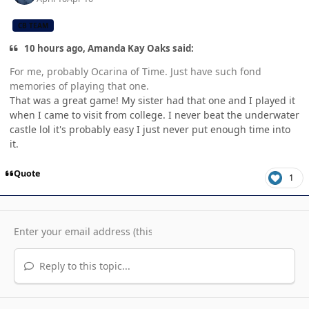
CB TEAM
10 hours ago, Amanda Kay Oaks said:
For me, probably Ocarina of Time. Just have such fond
memories of playing that one.
That was a great game! My sister had that one and I played it
when I came to visit from college. I never beat the underwater
castle lol it's probably easy I just never put enough time into
it.
Quote
1
Reply to this topic...