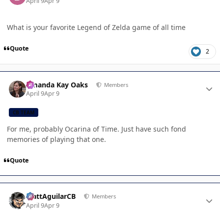
April 9
Apr 9
What is your favorite Legend of Zelda game of all time
Quote
2
Author stats
Amanda Kay Oaks
Members
April 9
Apr 9
CB TEAM
For me, probably Ocarina of Time. Just have such fond
memories of playing that one.
Quote
Author stats
MattAguilarCB
Members
April 9
Apr 9