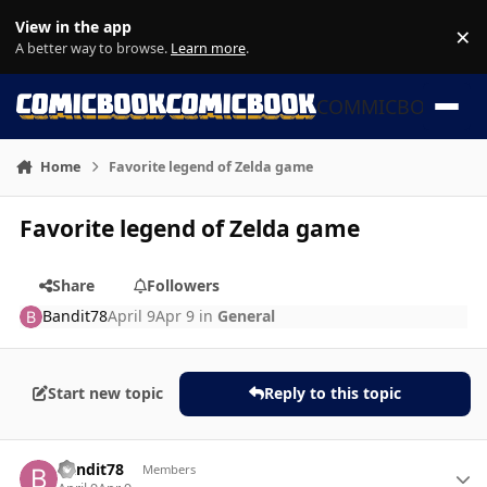
Skip to content
View in the app
×
Di
A better way to browse.
Learn more
.
COMMICBOOK
Home
Favorite legend of Zelda game
Favorite legend of Zelda game
Share
Followers
Bandit78
April 9
Apr 9
in
General
Start new topic
Reply to this topic
Author stats
Bandit78
Members