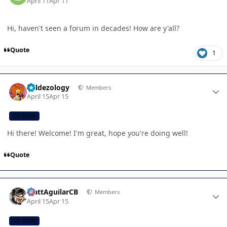
April 11
Apr 11
Hi, haven't seen a forum in decades! How are y'all?
Quote
1
Author stats
Valdezology
Members
April 15
Apr 15
CB TEAM
Hi there! Welcome! I'm great, hope you're doing well!
Quote
Author stats
MattAguilarCB
Members
April 15
Apr 15
CB TEAM