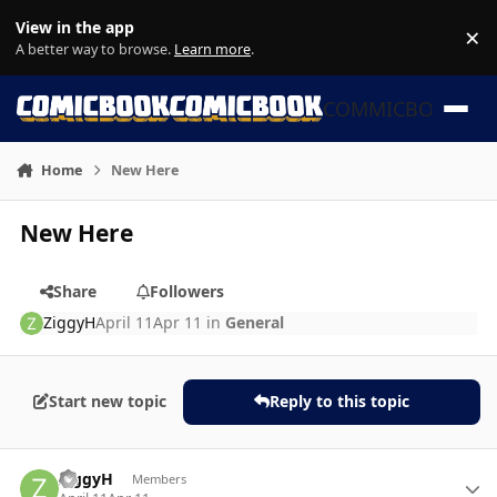
Skip to content
View in the app
×
Di
A better way to browse.
Learn more
.
COMMICBOOK
Home
New Here
New Here
Share
Followers
ZiggyH
April 11
Apr 11
in
General
Start new topic
Reply to this topic
Author stats
ZiggyH
Members