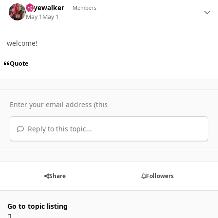
skyewalker
Members
May 1
May 1
welcome!
Quote
Reply to this topic...
Share
Followers
Go to topic listing