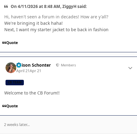
On 4/11/2026 at 8:48 AM, ZiggyH said:
Hi, haven't seen a forum in decades! How are y'all?
We're bringing it back haha!
Next, I want my starter jacket to be back in fashion
Quote
Author stats
Allison Schonter
Members
April 21
Apr 21
CB TEAM
Welcome to the CB Forum!!
Quote
2 weeks later...
Author stats