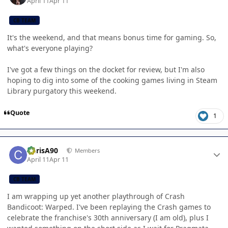
April 11
Apr 11
CB TEAM
It's the weekend, and that means bonus time for gaming. So,
what's everyone playing?
I've got a few things on the docket for review, but I'm also
hoping to dig into some of the cooking games living in Steam
Library purgatory this weekend.
Quote
1
Author stats
ChrisA90
Members
April 11
Apr 11
CB TEAM
I am wrapping up yet another playthrough of Crash
Bandicoot: Warped. I've been replaying the Crash games to
celebrate the franchise's 30th anniversary (I am old), plus I