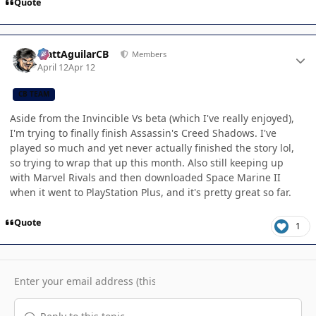
Quote
Author stats
MattAguilarCB
Members
April 12
Apr 12
CB TEAM
Aside from the Invincible Vs beta (which I've really enjoyed),
I'm trying to finally finish Assassin's Creed Shadows. I've
played so much and yet never actually finished the story lol,
so trying to wrap that up this month. Also still keeping up
with Marvel Rivals and then downloaded Space Marine II
when it went to PlayStation Plus, and it's pretty great so far.
Quote
1