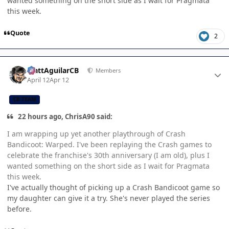
wanted something on the short side as I wait for Pragmata
this week.
Quote
2
Author stats
MattAguilarCB
Members
April 12
Apr 12
CB TEAM
22 hours ago, ChrisA90 said:
I am wrapping up yet another playthrough of Crash
Bandicoot: Warped. I've been replaying the Crash games to
celebrate the franchise's 30th anniversary (I am old), plus I
wanted something on the short side as I wait for Pragmata
this week.
I've actually thought of picking up a Crash Bandicoot game so
my daughter can give it a try. She's never played the series
before.