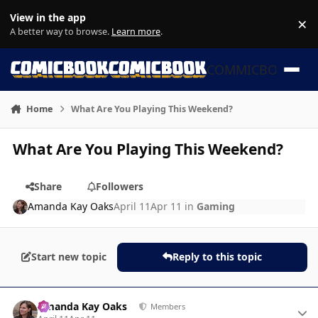
Skip to content
View in the app
×
Di
A better way to browse.
Learn more
.
COMMICBOOK
Home
What Are You Playing This Weekend?
What Are You Playing This Weekend?
Share
Followers
Amanda Kay Oaks
April 11
Apr 11
in
Gaming
Start new topic
Reply to this topic
Author stats
Amanda Kay Oaks
Members