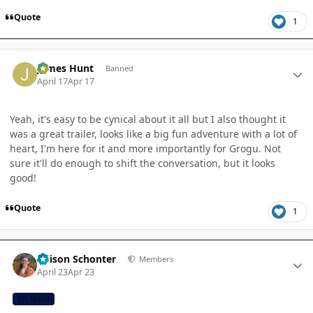
Quote
1
Author stats
James Hunt
Banned
April 17
Apr 17
Yeah, it's easy to be cynical about it all but I also thought it
was a great trailer, looks like a big fun adventure with a lot of
heart, I'm here for it and more importantly for Grogu. Not
sure it'll do enough to shift the conversation, but it looks
good!
Quote
1
Author stats
Allison Schonter
Members
April 23
Apr 23
CB TEAM