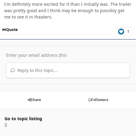
I'm definitely more excited for it than I initially was. The trailer
was pretty good and I think may be enough to possibly get
me to see it in theaters.
Quote
1
Reply to this topic...
Share
Followers
Go to topic listing