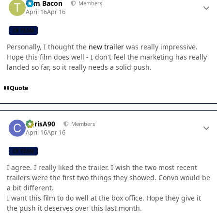
Tom Bacon
Members
April 16
Apr 16
CB TEAM
Personally, I thought the
new trailer
was really impressive.
Hope this film does well - I don't feel the marketing has really
landed so far, so it really needs a solid push.
Quote
Author stats
ChrisA90
Members
April 16
Apr 16
CB TEAM
I agree. I really liked the trailer. I wish the two most recent
trailers were the first two things they showed. Convo would be
a bit different.
I want this film to do well at the box office. Hope they give it
the push it deserves over this last month.