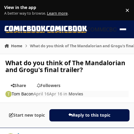
Skip to content
View in the app
×
Di
A better way to browse.
Learn more
.
COMMICBOOK
Home
What do you think of The Mandalorian and Grogu's final
What do you think of The Mandalorian
and Grogu's final trailer?
Share
Followers
Tom Bacon
April 16
Apr 16
in
Movies
Start new topic
Reply to this topic
Author stats