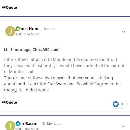
Quote
Author stats
James Hunt
Banned
April 17
Apr 17
1 hour ago, ChrisA90 said:
I think they'll attach it to Mando and Grogu next month. If
they released it last night, it would have sucked all the air out
of Mando's sails.
There's one of those two movies that everyone is talking
about, and it ain't the Star Wars one. So while I agree in the
theory, it... didn't work!
Quote
1
Author stats
Tom Bacon
Members
April 18
Apr 18