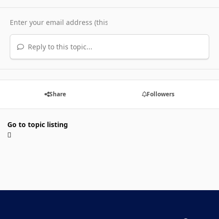
Reply to this topic...
Share
Followers
Go to topic listing