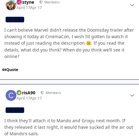
kristyne
Members
April 17
Apr 17
CB TEAM
I can’t believe Marvel didn’t release the Doomsday trailer after
showing it today at CinemaCon, I wish I’d gotten to watch it
instead of just reading the description
. If you read the
☹️
details, what did you think? When do you think we’ll see it
online?
Quote
Author stats
ChrisA90
Members
April 17
Apr 17
CB TEAM
I think they'll attach it to Mando and Grogu next month. If
they released it last night, it would have sucked all the air out
of Mando's sails.