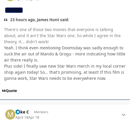
CB TEAM
23 hours ago, James Hunt said:
There's one of those two movies that everyone is talking
about, and it ain't the Star Wars one. So while I agree in the
theory, it... didn't work!
Yeah. I think even
mentioning
Doomsday was sadly enough to
suck the air out of Mando & Grogu - more indicating how little
air there really is.
Plus side! I finally saw new Star Wars merch in my local corner
shop again today! So... that's promising, at least! If this film is
gonna work, Star Wars needs to be everywhere now.
Quote
Author stats
Mike C
Members
April 18
Apr 18