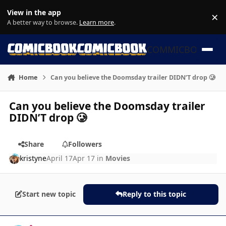
Skip to content
View in the app
×
Di
A better way to browse.
Learn more
.
COMMICBOOK
Home
Can you believe the Doomsday trailer DIDN’T drop 🥲
Can you believe the Doomsday trailer
DIDN’T drop 🥲
Share
Followers
kristyne
April 17
Apr 17
in
Movies
Start new topic
Reply to this topic
Author stats