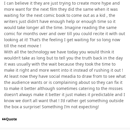
I can believe it they are just trying to create more hype and
more want for the next film they did the same when it was
waiting for the next comic book to come out as a kid , the
writers just didn’t have enough help or enough time so it
would take longer all the time. Imagine reading the same
comic for months over and over till you could recite it with out
looking at it! That’s the feeling I get waiting for so long now
till the next movie !
With all the technology we have today you would think it
wouldn’t take as long but to tell you the truth back in the day
it was usually with the wait because they took the time to
make it right and more went into it instead of rushing it out !
At least now they have social meadia to draw from to see what
the audience wants or is complaining about so they can fix it
to make it better although sometimes catering to the mssses
doesn’t always make it better it just makes it predictable and I
know we don’t all want that ! I’d rather get something outside
the box a surprise! Something I’m not expecting!
Quote