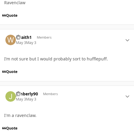
Ravenclaw
Quote
Author stats
wraith1
Members
May 3
May 3
I’m not sure but I would probably sort to hufflepuff.
Quote
Author stats
Jimberly90
Members
May 3
May 3
I'm a ravenclaw.
Quote