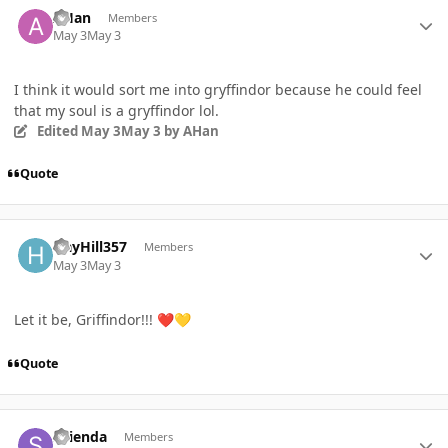
Author stats
AHan
Members
May 3
May 3
I think it would sort me into gryffindor because he could feel
that my soul is a gryffindor lol.
Edited
May 3
May 3
by AHan
Quote
Author stats
HayHill357
Members
May 3
May 3
Let it be, Griffindor!!!
❤️
💛
Quote
Author stats
STienda
Members