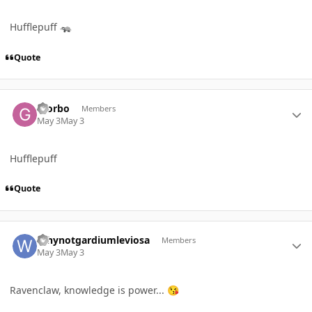
Hufflepuff
🦡
Quote
Author stats
Giorbo
Members
May 3
May 3
Hufflepuff
Quote
Author stats
Whynotgardiumleviosa
Members
May 3
May 3
Ravenclaw, knowledge is power...
😘