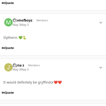
Quote
Author stats
momofboyz
Members
May 3
May 3
Slytherin
💚
🐍
Quote
Author stats
Jayna z
Members
May 3
May 3
It would definitely be gryffindor
❤️
❤️
Quote