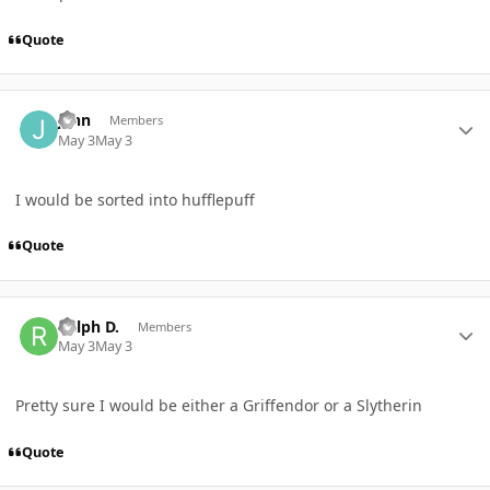
Quote
Author stats
jenn
Members
May 3
May 3
I would be sorted into hufflepuff
Quote
Author stats
Ralph D.
Members
May 3
May 3
Pretty sure I would be either a Griffendor or a Slytherin
Quote