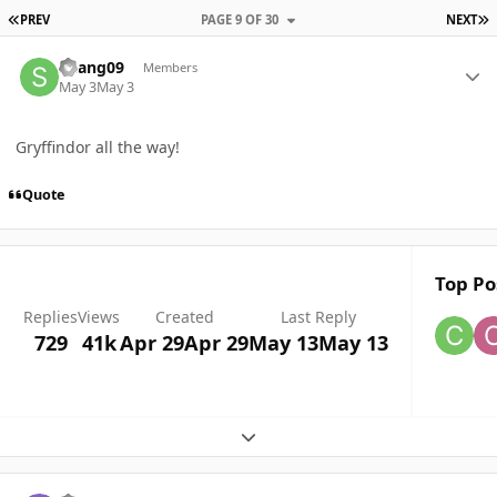
FIRST PAGE
L
PREV
PAGE 9 OF 30
NEXT
Author stats
Skang09
Members
May 3
May 3
Gryffindor all the way!
Quote
Top Po
Replies
Views
Created
Last Reply
729
41k
Apr 29
Apr 29
May 13
May 13
Expand topic overview
Author stats