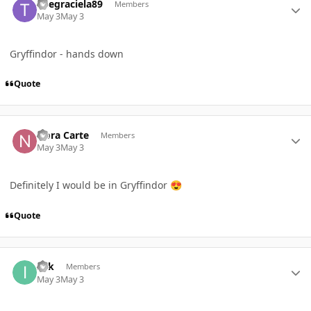
Thegraciela89
Members
May 3
May 3
Gryffindor - hands down
Quote
Author stats
Nora Carte
Members
May 3
May 3
Definitely I would be in Gryffindor
😍
Quote
Author stats
Izik
Members
May 3
May 3