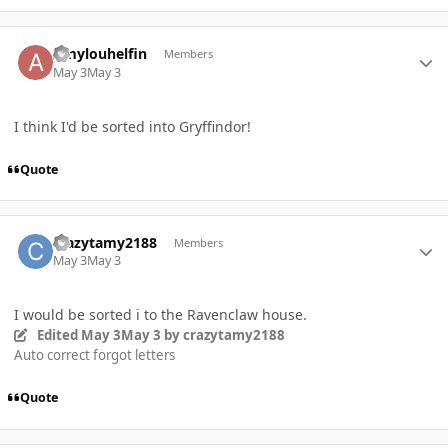
Author stats
Amylouhelfin
Members
May 3
May 3
I think I'd be sorted into Gryffindor!
Quote
Author stats
crazytamy2188
Members
May 3
May 3
I would be sorted i to the Ravenclaw house.
Edited
May 3
May 3
by crazytamy2188
Auto correct forgot letters
Quote