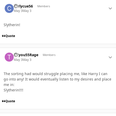
Author stats
curlycue56
Members
May 3
May 3
Slytherin!
Quote
Author stats
Taiyou55Rage
Members
May 3
May 3
The sorting had would struggle placing me, like Harry I can
go into any! It would eventually listen to my desires and place
me in:
Slytherin!!!!
Quote
Author stats