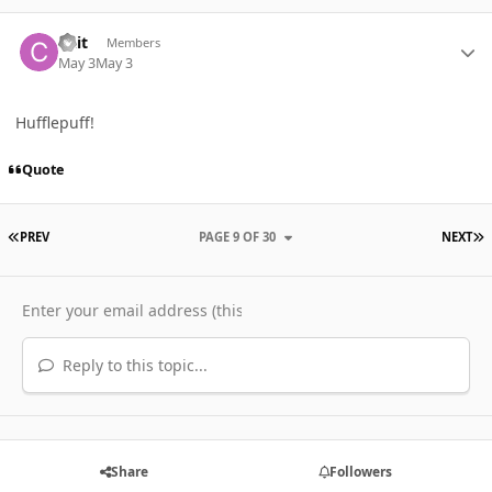
Author stats
Cait
Members
May 3
May 3
Hufflepuff!
Quote
FIRST PAGE
L
PREV
PAGE 9 OF 30
NEXT
Reply to this topic...
Share
Followers