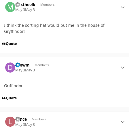
Mrstheelk
Members
May 3
May 3
I think the sorting hat would put me in the house of
Gryffindor!
Quote
Author stats
Drewm
Members
May 3
May 3
Griffindor
Quote
Author stats
Lance
Members
May 3
May 3