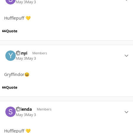
May 3
May 3
Hufflepuff
💛
Quote
Author stats
Yunyi
Members
May 3
May 3
Gryffindor
😆
Quote
Author stats
STienda
Members
May 3
May 3
Hufflepuff
💛