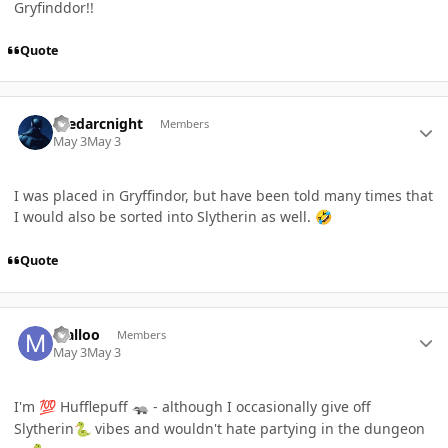
Gryfinddor!!
Quote
Author stats
thedarcnight
Members
May 3
May 3
I was placed in Gryffindor, but have been told many times that
I would also be sorted into Slytherin as well.
🤣
Quote
Author stats
Malloo
Members
May 3
May 3
I'm
Hufflepuff
- although I occasionally give off
💯
🦡
Slytherin
vibes and wouldn't hate partying in the dungeon
🐍