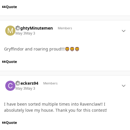
Quote
Author stats
MightyMinutemen
Members
May 3
May 3
Gryffindor and roaring proud!!!
🦁
🦁
🦁
Quote
Author stats
Checkers94
Members
May 3
May 3
I have been sorted multiple times into Ravenclaw!! I
absolutely love my house. Thank you for this contest!
Quote