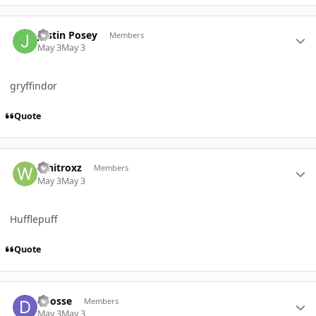
Author stats
Justin Posey
Members
May 3
May 3
gryffindor
Quote
Author stats
Whitroxz
Members
May 3
May 3
Hufflepuff
Quote
Author stats
dbosse
Members
May 3
May 3