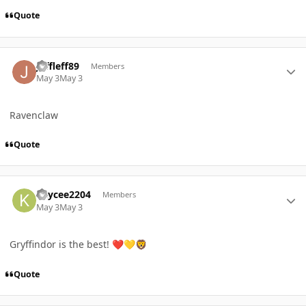
Quote
Author stats
Jeffleff89
Members
May 3
May 3
Ravenclaw
Quote
Author stats
Kaycee2204
Members
May 3
May 3
Gryffindor is the best!
❤️
💛
🦁
Quote