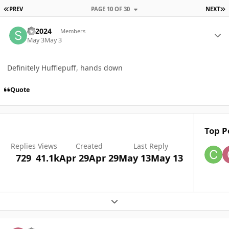
FIRST PAGE
L
PREV
PAGE 10 OF 30
NEXT
Author stats
Sa2024
Members
May 3
May 3
Definitely Hufflepuff, hands down
Quote
Top P
Replies
Views
Created
Last Reply
729
41.1k
Apr 29
Apr 29
May 13
May 13
Expand topic overview
Author stats