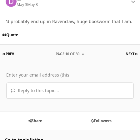
May 3
May 3
I'd probably end up in Ravenclaw, huge bookworm that I am.
Quote
FIRST PAGE
L
PREV
PAGE 10 OF 30
NEXT
Reply to this topic...
Share
Followers
Go to topic listing