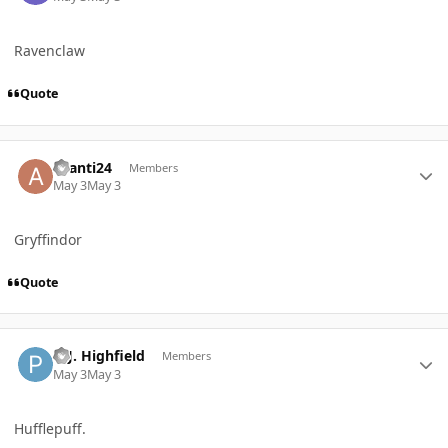
Ravenclaw
Quote
Author stats
avanti24
Members
May 3
May 3
Gryffindor
Quote
Author stats
P. J. Highfield
Members
May 3
May 3
Hufflepuff.