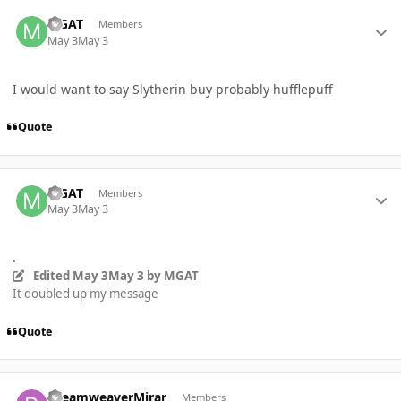
Author stats
MGAT
Members
May 3
May 3
I would want to say Slytherin buy probably hufflepuff
Quote
Author stats
MGAT
Members
May 3
May 3
.
Edited
May 3
May 3
by MGAT
It doubled up my message
Quote
Author stats
DreamweaverMirar
Members