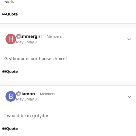
🦡
🐍
Quote
Author stats
Hammergirl
Members
May 3
May 3
Gryffindor is our house choice!
Quote
Author stats
bdiamon
Members
May 3
May 3
I would be in grifydor
Quote