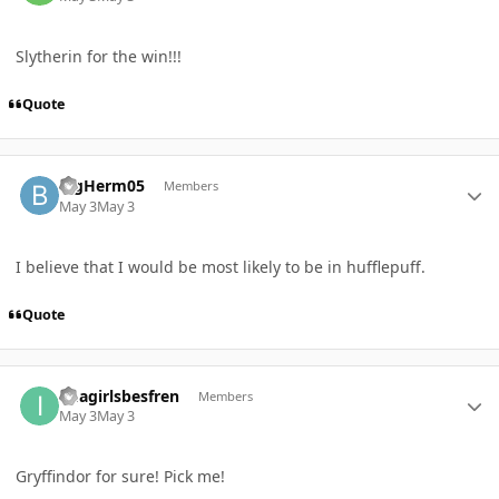
Slytherin for the win!!!
Quote
Author stats
BigHerm05
Members
May 3
May 3
I believe that I would be most likely to be in hufflepuff.
Quote
Author stats
imagirlsbesfren
Members
May 3
May 3
Gryffindor for sure! Pick me!