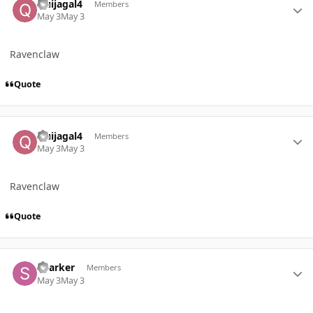
Quijagal4
Members
May 3
May 3
Ravenclaw
Quote
Author stats
Quijagal4
Members
May 3
May 3
Ravenclaw
Quote
Author stats
Sparker
Members
May 3
May 3