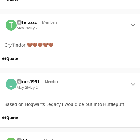
Author stats
Tifferzzzz
Members
May 2
May 2
Gryffindor
🤎
🤎
🤎
🤎
🤎
Quote
Author stats
James1991
Members
May 2
May 2
Based on Hogwarts Legacy I would be put into Hufflepuff.
Quote
Author stats