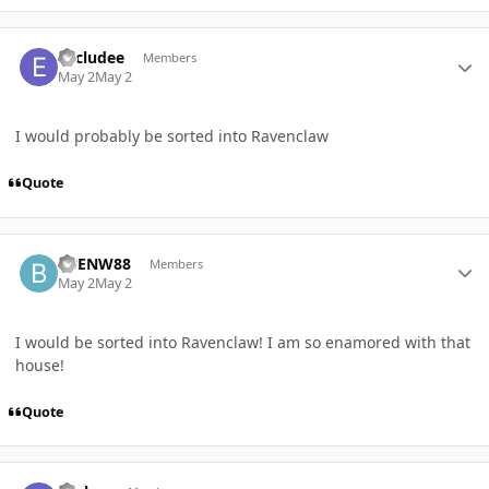
Author stats
Excludee
Members
May 2
May 2
I would probably be sorted into Ravenclaw
Quote
Author stats
BBENW88
Members
May 2
May 2
I would be sorted into Ravenclaw! I am so enamored with that
house!
Quote
Author stats