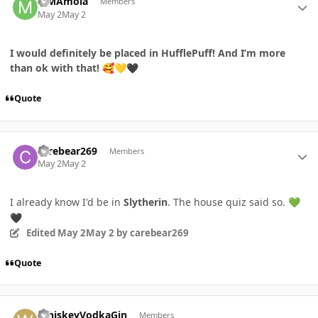
MMAmoia
Members
May 2
May 2
I would definitely be placed in
HufflePuff!
And I’m more
than ok with that!
🥰
💛
🖤
Quote
Author stats
carebear269
Members
May 2
May 2
I already know I'd be in
Slytherin
. The house quiz said so.
💚
🖤
Edited
May 2
May 2
by carebear269
Quote
Author stats
WhiskeyVodkaGin
Members