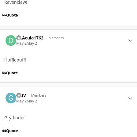
Ravenclaw!
Quote
Author stats
Dr.Acula1762
Members
May 2
May 2
Hufflepuff!
Quote
Author stats
GMV
Members
May 2
May 2
Gryffindor
Quote