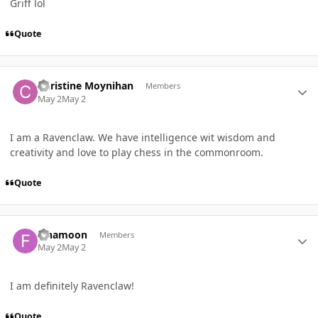
Griff lol
Quote
Author stats
Christine Moynihan
Members
May 2
May 2
I am a Ravenclaw. We have intelligence wit wisdom and
creativity and love to play chess in the commonroom.
Quote
Author stats
Finamoon
Members
May 2
May 2
I am definitely Ravenclaw!
Quote