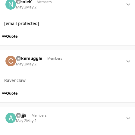
NicoleK
Members
May 2
May 2
[email protected]
Quote
Author stats
Cakemuggle
Members
May 2
May 2
Ravenclaw
Quote
Author stats
AnjjE
Members
May 2
May 2