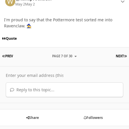
May 2
May 2
I'm proud to say that the Pottermore test sorted me into
Ravenclaw.
🧙‍♀️
Quote
FIRST PAGE
L
PREV
PAGE 7 OF 30
NEXT
Reply to this topic...
Share
Followers