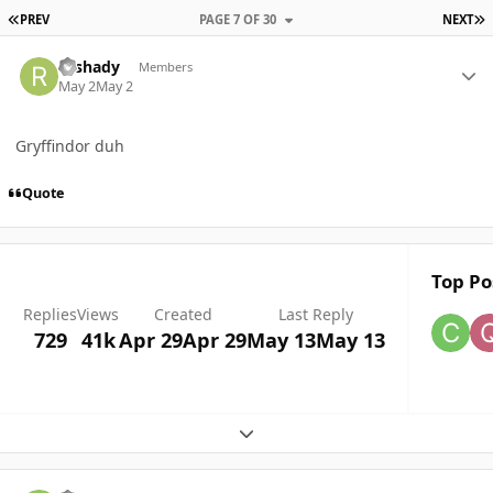
FIRST PAGE
L
PREV
PAGE 7 OF 30
NEXT
Author stats
rushady
Members
May 2
May 2
Gryffindor duh
Quote
Top Po
Replies
Views
Created
Last Reply
729
41k
Apr 29
Apr 29
May 13
May 13
Expand topic overview
Author stats