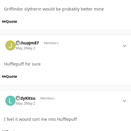
Griffindor slytherin would be probably better mine
Quote
Author stats
joshuajm87
Members
May 2
May 2
Hufflepuff for sure
Quote
Author stats
LadyKitsu
Members
May 2
May 2
I feel it would sort me into Hufflepuff