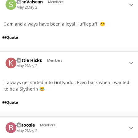
SeanValsean
Members
May 2
May 2
I am and always have been a loyal Hufflepuff!
😊
Quote
Author stats
Kattie Hicks
Members
May 2
May 2
I always get sorted into Griffyndor. Even back when i wanted
to be a Slytherin
😂
Quote
Author stats
Bmoosie
Members
May 2
May 2