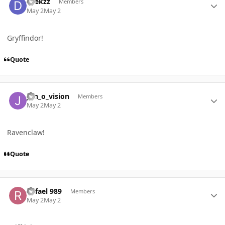
Dtekzz
Members
May 2
May 2
Gryffindor!
Quote
Author stats
Jon_o_vision
Members
May 2
May 2
Ravenclaw!
Quote
Author stats
Rafael 989
Members
May 2
May 2