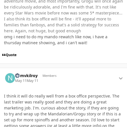
adventure movie, and most importantly, Grogu will once again
be ridiculously adorable, and I'm fine with that. It's not like
every Star Wars movie before now was some 5* masterpiece...
I also think its box office will be fine - it'll appeal more to
families than fanboys, and that's a solid strategy for success
here. Again, not huge, but good enough
omg i need to do my mando rewatch like now, i have a
thursday matinee showing, and i can't wait!
Quote
Author stats
ndmvkilroy
Members
May 11
May 11
I think it will do really well from a box office perspective. The
last trailer was really good and they are doing a great
marketing job. I'm. curious about the story, if they are going
to try and wrap up the Mandalorian/Grogu story or if this is a
set up for more spinoffs and another season. I'd love to start
getting some answers (or at least a little more info) on the