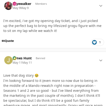
skyewalker
Members
May 9
May 9
I'm excited, i've got my opening day ticket, and i just picked
up the perfect bag to bring my lifesized grogu figure with me
to sit on my lap while we watch it!
Quote
1
Author stats
James Hunt
Banned
May 11
May 11
Love that dog story
🥹
I'm looking forward to it (even more so now due to being in
the middle of a Mando rewatch right now in preparation -
Seasons 1 and 2 are so good - but I've liked everything from
the marketing in the past couple of months). I don't think it'll
be spectacular, but I do think it'll be a good fun family
adventure movie, and most importantly, Grogu will once again