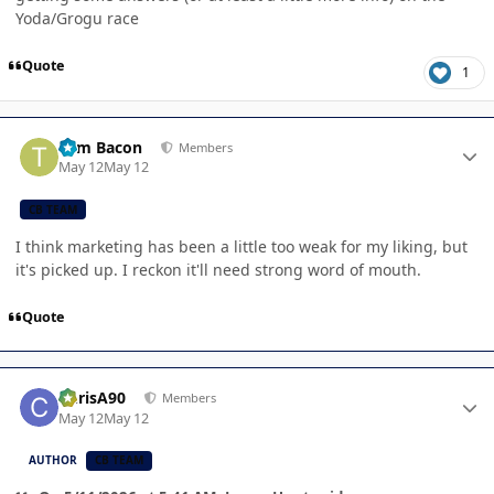
Yoda/Grogu race
Quote
1
Author stats
Tom Bacon
Members
May 12
May 12
CB TEAM
I think marketing has been a little too weak for my liking, but
it's picked up. I reckon it'll need strong word of mouth.
Quote
Author stats
ChrisA90
Members
May 12
May 12
AUTHOR
CB TEAM