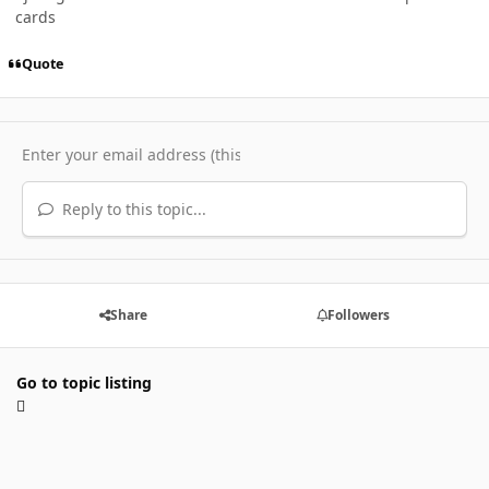
cards
Quote
Reply to this topic...
Share
Followers
Go to topic listing