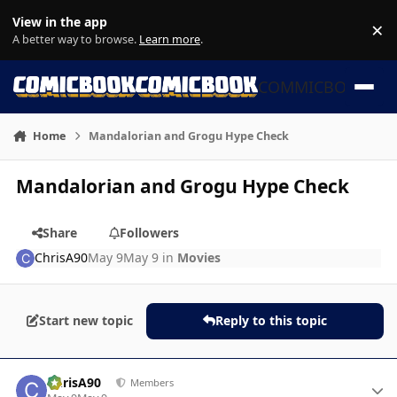
Skip to content
View in the app
×
Di
A better way to browse.
Learn more
.
COMMICBOOK
Home
Mandalorian and Grogu Hype Check
Mandalorian and Grogu Hype Check
Share
Followers
ChrisA90
May 9
May 9
in
Movies
Start new topic
Reply to this topic
Author stats
ChrisA90
Members