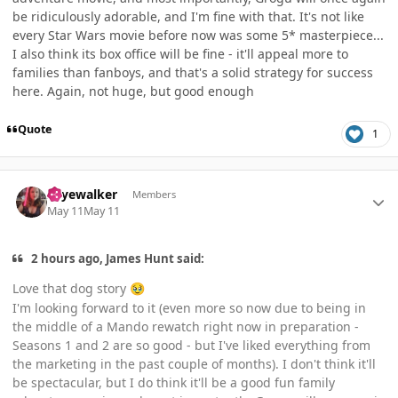
be ridiculously adorable, and I'm fine with that. It's not like
every Star Wars movie before now was some 5* masterpiece...
I also think its box office will be fine - it'll appeal more to
families than fanboys, and that's a solid strategy for success
here. Again, not huge, but good enough
Quote
1
Author stats
skyewalker
Members
May 11
May 11
2 hours ago, James Hunt said:
Love that dog story
🥹
I'm looking forward to it (even more so now due to being in
the middle of a Mando rewatch right now in preparation -
Seasons 1 and 2 are so good - but I've liked everything from
the marketing in the past couple of months). I don't think it'll
be spectacular, but I do think it'll be a good fun family