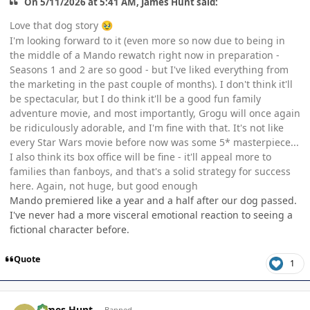
On 5/11/2026 at 5:41 AM, James Hunt said:
Love that dog story
🥹
I'm looking forward to it (even more so now due to being in
the middle of a Mando rewatch right now in preparation -
Seasons 1 and 2 are so good - but I've liked everything from
the marketing in the past couple of months). I don't think it'll
be spectacular, but I do think it'll be a good fun family
adventure movie, and most importantly, Grogu will once again
be ridiculously adorable, and I'm fine with that. It's not like
every Star Wars movie before now was some 5* masterpiece...
I also think its box office will be fine - it'll appeal more to
families than fanboys, and that's a solid strategy for success
here. Again, not huge, but good enough
Mando premiered like a year and a half after our dog passed.
I've never had a more visceral emotional reaction to seeing a
fictional character before.
Quote
1
Author stats
James Hunt
Banned