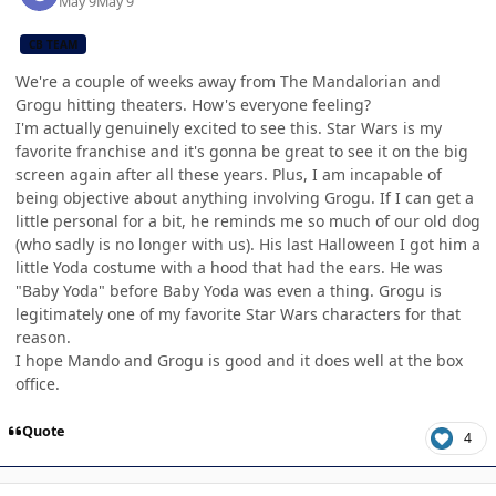
May 9
May 9
CB TEAM
We're a couple of weeks away from The Mandalorian and
Grogu hitting theaters. How's everyone feeling?
I'm actually genuinely excited to see this. Star Wars is my
favorite franchise and it's gonna be great to see it on the big
screen again after all these years. Plus, I am incapable of
being objective about anything involving Grogu. If I can get a
little personal for a bit, he reminds me so much of our old dog
(who sadly is no longer with us). His last Halloween I got him a
little Yoda costume with a hood that had the ears. He was
"Baby Yoda" before Baby Yoda was even a thing. Grogu is
legitimately one of my favorite Star Wars characters for that
reason.
I hope Mando and Grogu is good and it does well at the box
office.
Quote
4
Author stats