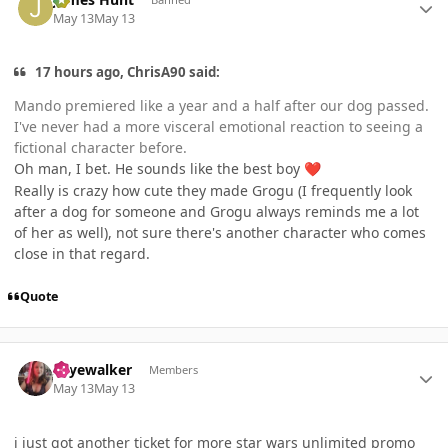
May 13
May 13
17 hours ago, ChrisA90 said:
Mando premiered like a year and a half after our dog passed.
I've never had a more visceral emotional reaction to seeing a
fictional character before.
Oh man, I bet. He sounds like the best boy
❤️
Really is crazy how cute they made Grogu (I frequently look
after a dog for someone and Grogu always reminds me a lot
of her as well), not sure there's another character who comes
close in that regard.
Quote
Author stats
skyewalker
Members
May 13
May 13
i just got another ticket for more star wars unlimited promo