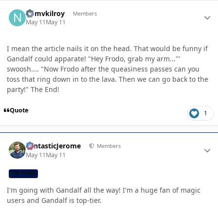
Author stats
ndmvkilroy
Members
May 11
May 11
I mean the article nails it on the head. That would be funny if
Gandalf could apparate! "Hey Frodo, grab my arm...'''
swoosh.... "Now Frodo after the queasiness passes can you
toss that ring down in to the lava. Then we can go back to the
party!" The End!
Quote
1
Author stats
FantasticJerome
Members
May 11
May 11
CB TEAM
I'm going with Gandalf all the way! I'm a huge fan of magic
users and Gandalf is top-tier.