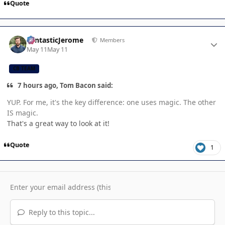
Quote
Author stats
FantasticJerome
Members
May 11
May 11
CB TEAM
7 hours ago, Tom Bacon said:
YUP. For me, it's the key difference: one uses magic. The other
IS magic.
That's a great way to look at it!
Quote
1
Reply to this topic...