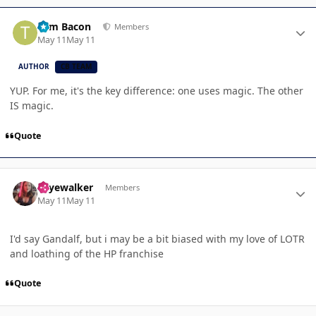
Author stats
Tom Bacon
Members
May 11
May 11
AUTHOR
CB TEAM
YUP. For me, it's the key difference: one uses magic. The other
IS magic.
Quote
Author stats
skyewalker
Members
May 11
May 11
I'd say Gandalf, but i may be a bit biased with my love of LOTR
and loathing of the HP franchise
Quote