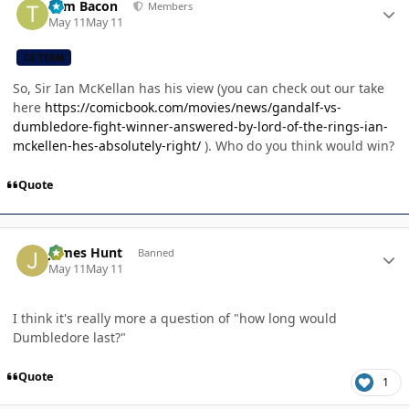
Tom Bacon
Members
May 11
May 11
CB TEAM
So, Sir Ian McKellan has his view (you can check out our take
here
https://comicbook.com/movies/news/gandalf-vs-
dumbledore-fight-winner-answered-by-lord-of-the-rings-ian-
mckellen-hes-absolutely-right/
). Who do you think would win?
Quote
Author stats
James Hunt
Banned
May 11
May 11
I think it's really more a question of "how long would
Dumbledore last?"
Quote
1