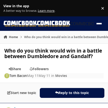
Skip to content
View in the app
×
Di
A better way to browse.
Learn more
.
COMMICBOOK
Home
Who do you think would win in a battle between Dumbl
Who do you think would win in a battle
between Dumbledore and Gandalf?
Share
Followers
Tom Bacon
May 11
May 11
in
Movies
Start new topic
Reply to this topic
Author stats