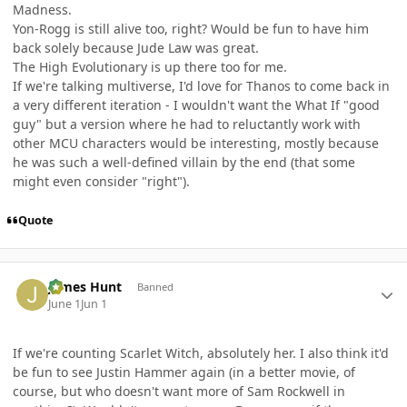
Madness.
Yon-Rogg is still alive too, right? Would be fun to have him
back solely because Jude Law was great.
The High Evolutionary is up there too for me.
If we're talking multiverse, I'd love for Thanos to come back in
a very different iteration - I wouldn't want the What If "good
guy" but a version where he had to reluctantly work with
other MCU characters would be interesting, mostly because
he was such a well-defined villain by the end (that some
might even consider "right").
Quote
Author stats
James Hunt
Banned
June 1
Jun 1
If we're counting Scarlet Witch, absolutely her. I also think it'd
be fun to see Justin Hammer again (in a better movie, of
course, but who doesn't want more of Sam Rockwell in