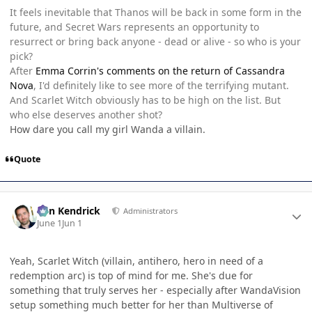
It feels inevitable that Thanos will be back in some form in the
future, and Secret Wars represents an opportunity to
resurrect or bring back anyone - dead or alive - so who is your
pick?
After
Emma Corrin's comments on the return of Cassandra
Nova
, I'd definitely like to see more of the terrifying mutant.
And Scarlet Witch obviously has to be high on the list. But
who else deserves another shot?
How dare you call my girl Wanda a villain.
Quote
Author stats
Ben Kendrick
Administrators
June 1
Jun 1
Yeah, Scarlet Witch (villain, antihero, hero in need of a
redemption arc) is top of mind for me. She's due for
something that truly serves her - especially after WandaVision
setup something much better for her than Multiverse of