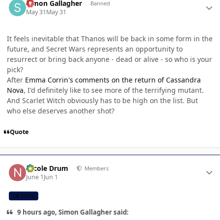
Simon Gallagher
Banned
May 31
May 31
It feels inevitable that Thanos will be back in some form in the
future, and Secret Wars represents an opportunity to
resurrect or bring back anyone - dead or alive - so who is your
pick?
After
Emma Corrin's comments on the return of Cassandra
Nova
, I'd definitely like to see more of the terrifying mutant.
And Scarlet Witch obviously has to be high on the list. But
who else deserves another shot?
Quote
Author stats
Nicole Drum
Members
June 1
Jun 1
CB TEAM
9 hours ago, Simon Gallagher said: