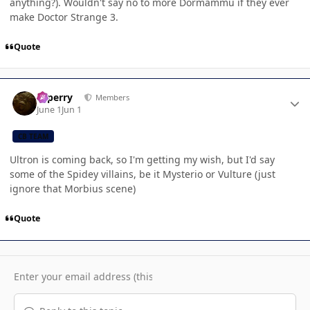
anything?). Wouldn't say no to more Dormammu if they ever
make Doctor Strange 3.
Quote
Author stats
saperry
Members
June 1
Jun 1
CB TEAM
Ultron is coming back, so I'm getting my wish, but I'd say
some of the Spidey villains, be it Mysterio or Vulture (just
ignore that Morbius scene)
Quote