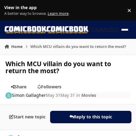
Skip to content
View in the app
×
Di
A better way to browse.
Learn more
.
COMMICBOOK
Home
Which MCU villain do you want to return the most?
Which MCU villain do you want to
return the most?
Share
Followers
Simon Gallagher
May 31
May 31
in
Movies
Start new topic
Reply to this topic
Author stats