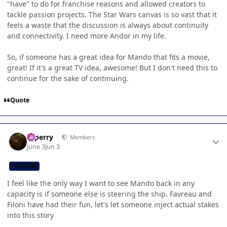
"have" to do for franchise reasons and allowed creators to
tackle passion projects. The Star Wars canvas is so vast that it
feels a waste that the discussion is always about continuity
and connectivity. I need more Andor in my life.
So, if someone has a great idea for Mando that fits a movie,
great! If it's a great TV idea, awesome! But I don't need this to
continue for the sake of continuing.
Quote
Author stats
saperry
Members
June 3
Jun 3
CB TEAM
I feel like the only way I want to see Mando back in any
capacity is if someone else is steering the ship. Favreau and
Filoni have had their fun, let's let someone inject actual stakes
into this story