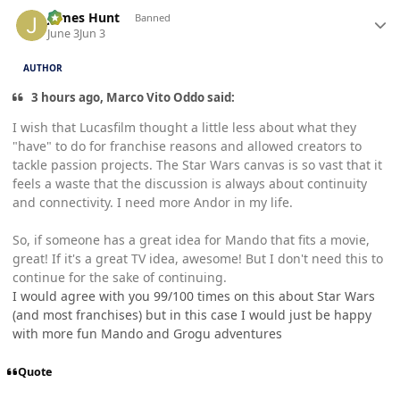
Author stats
James Hunt
Banned
June 3
Jun 3
AUTHOR
3 hours ago, Marco Vito Oddo said:
I wish that Lucasfilm thought a little less about what they
"have" to do for franchise reasons and allowed creators to
tackle passion projects. The Star Wars canvas is so vast that it
feels a waste that the discussion is always about continuity
and connectivity. I need more Andor in my life.
So, if someone has a great idea for Mando that fits a movie,
great! If it's a great TV idea, awesome! But I don't need this to
continue for the sake of continuing.
I would agree with you 99/100 times on this about Star Wars
(and most franchises) but in this case I would just be happy
with more fun Mando and Grogu adventures
Quote