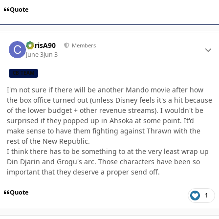
Quote
Author stats
ChrisA90
Members
June 3
Jun 3
CB TEAM
I'm not sure if there will be another Mando movie after how
the box office turned out (unless Disney feels it's a hit because
of the lower budget + other revenue streams). I wouldn't be
surprised if they popped up in Ahsoka at some point. It'd
make sense to have them fighting against Thrawn with the
rest of the New Republic.
I think there has to be something to at the very least wrap up
Din Djarin and Grogu's arc. Those characters have been so
important that they deserve a proper send off.
Quote
1