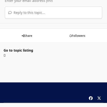
Reply to this topic...
Share
Followers
Go to topic listing
f
x
a
Theme
Privacy Policy
Contact Us
Cookies