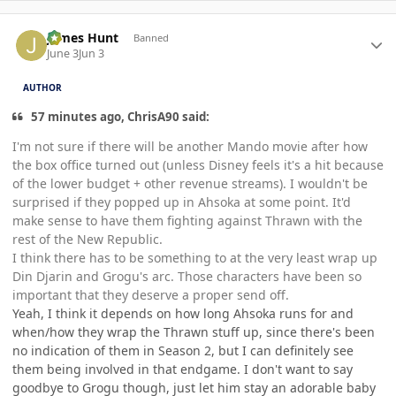
Author stats
James Hunt
Banned
June 3
Jun 3
AUTHOR
57 minutes ago, ChrisA90 said:
I'm not sure if there will be another Mando movie after how
the box office turned out (unless Disney feels it's a hit because
of the lower budget + other revenue streams). I wouldn't be
surprised if they popped up in Ahsoka at some point. It'd
make sense to have them fighting against Thrawn with the
rest of the New Republic.
I think there has to be something to at the very least wrap up
Din Djarin and Grogu's arc. Those characters have been so
important that they deserve a proper send off.
Yeah, I think it depends on how long Ahsoka runs for and
when/how they wrap the Thrawn stuff up, since there's been
no indication of them in Season 2, but I can definitely see
them being involved in that endgame. I don't want to say
goodbye to Grogu though, just let him stay an adorable baby