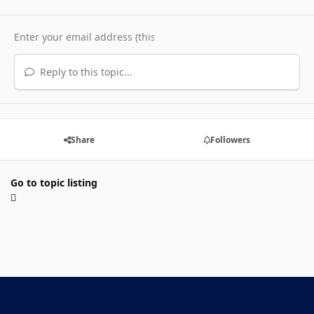
Reply to this topic...
Share
Followers
Go to topic listing