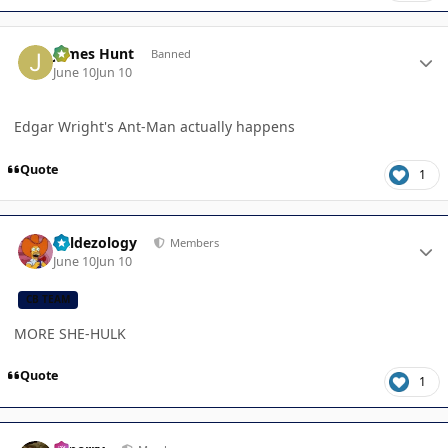
Author stats
James Hunt
Banned
June 10
Jun 10
Edgar Wright's Ant-Man actually happens
Quote
1
Author stats
Valdezology
Members
June 10
Jun 10
CB TEAM
MORE SHE-HULK
Quote
1
Author stats