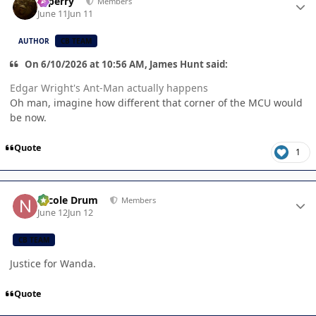
saperry
Members
June 11
Jun 11
AUTHOR
CB TEAM
On 6/10/2026 at 10:56 AM, James Hunt said:
Edgar Wright's Ant-Man actually happens
Oh man, imagine how different that corner of the MCU would
be now.
Quote
1
Author stats
Nicole Drum
Members
June 12
Jun 12
CB TEAM
Justice for Wanda.
Quote