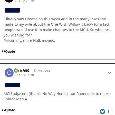
June 10
Jun 10
CB TEAM
I finally saw Obsession this week and in the many jokes I've
made to my wife about the One Wish Willow, I know for a fact
people would use it to make changes to the MCU. So what are
you wishing for?
Personally, more Hulk movies.
Quote
Author stats
ChrisA90
Members
June 10
Jun 10
CB TEAM
MCU adjacent (thanks No Way Home), but Raimi gets to make
Spider-Man 4
Quote
1