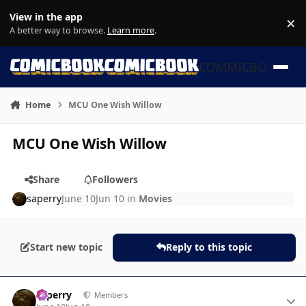
Skip to content
View in the app
×
Di
A better way to browse.
Learn more
.
COMMICBOOK
Home
MCU One Wish Willow
MCU One Wish Willow
Share
Followers
saperry
June 10
Jun 10
in
Movies
Start new topic
Reply to this topic
Author stats
saperry
Members