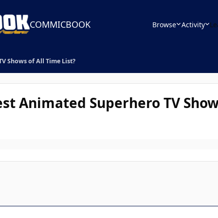
COMMICBOOK
Browse
Activity
Le
 Shows of All Time List?
st Animated Superhero TV Shows