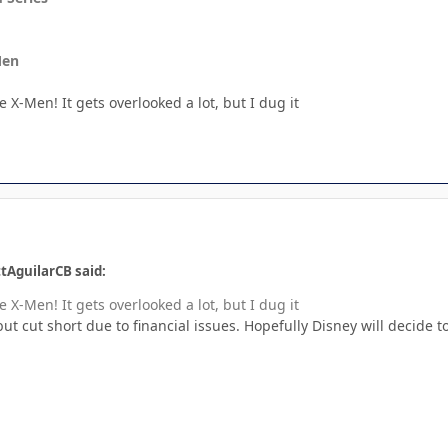
Men
 X-Men! It gets overlooked a lot, but I dug it
tAguilarCB said:
 X-Men! It gets overlooked a lot, but I dug it
but cut short due to financial issues. Hopefully Disney will decide t