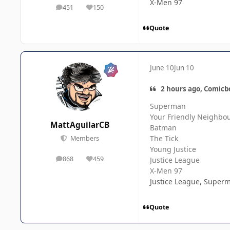
X-Men 97
451
150
posts
Reputation
Quote
June 10
Jun 10
2 hours ago, Comicb
Superman
Your Friendly Neighbo
MattAguilarCB
Batman
The Tick
Members
Young Justice
868
459
Justice League
posts
Reputation
X-Men 97
Justice League, Superm
Quote