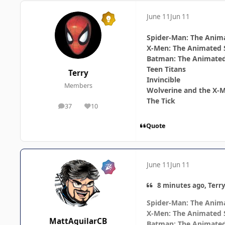
June 11
Jun 11
Spider-Man: The Anima
X-Men: The Animated 
Batman: The Animated
Teen Titans
Terry
Invincible
Members
Wolverine and the X-
The Tick
37
10
posts
Reputation
Quote
June 11
Jun 11
8 minutes ago, Terry
Spider-Man: The Anima
X-Men: The Animated 
MattAguilarCB
Batman: The Animated