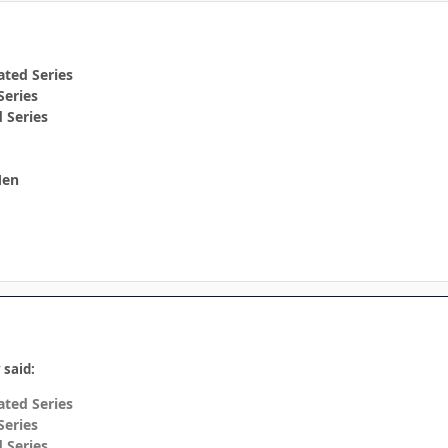
ted Series
Series
 Series
Men
 said:
ted Series
Series
 Series