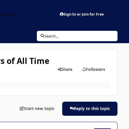
aderboard
Sign In or Join for Free
Search...
 of All Time
Share
Followers
Start new topic
Reply to this topic