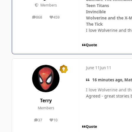
Teen Titans
Members
Invincible
868
459
Wolverine and the X-
posts
Reputation
The Tick
I love Wolverine and the
Quote
June 11
Jun 11
16 minutes ago, Mat
I love Wolverine and the
Agreed - great stories 
Terry
Members
37
10
posts
Reputation
Quote