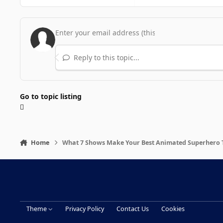
Reply to this topic...
Go to topic listing
Home
What 7 Shows Make Your Best Animated Superhero TV
Theme
Privacy Policy
Contact Us
Cookies