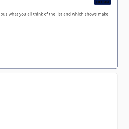
CB TEAM
ious what you all think of the list and which shows make