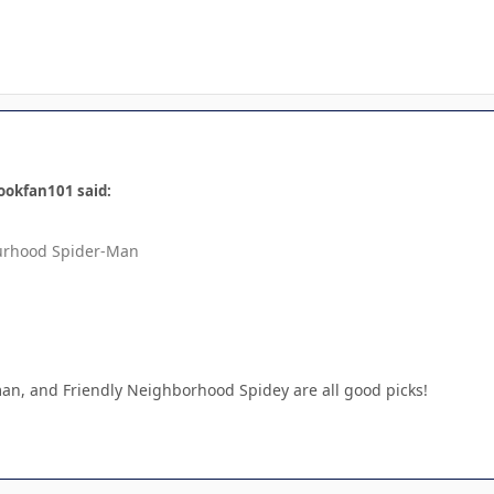
ookfan101 said:
urhood Spider-Man
an, and Friendly Neighborhood Spidey are all good picks!