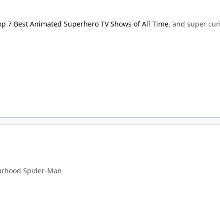
op 7 Best Animated Superhero TV Shows of All Time
, and super cur
!
urhood Spider-Man