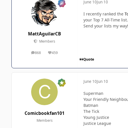
June 10
Jun 10
I recently ranked the
T
your Top 7 All-Time list.
Send your lists my way
MattAguilarCB
Members
868
459
posts
Reputation
Quote
June 10
Jun 10
Superman
Your Friendly Neighbo
Batman
The Tick
Comicbookfan101
Young Justice
Members
Justice League