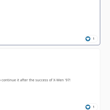
1
o continue it after the success of X-Men '97!
1