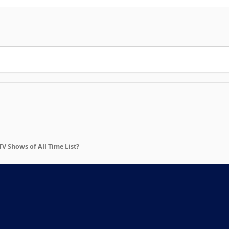
 Shows of All Time List?