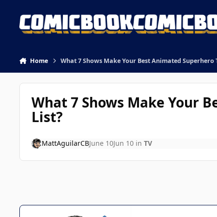
Skip to content
Home
What 7 Shows Make Your Best Animated Superhero TV
What 7 Shows Make Your Be
List?
MattAguilarCB
June 10
Jun 10
in
TV