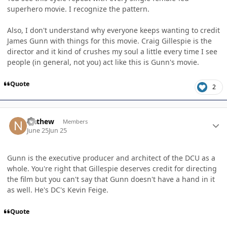
superhero movie. I recognize the pattern.
Also, I don't understand why everyone keeps wanting to credit
James Gunn with things for this movie. Craig Gillespie is the
director and it kind of crushes my soul a little every time I see
people (in general, not you) act like this is Gunn's movie.
Quote
2
Author stats
Nathew
Members
June 25
Jun 25
Gunn is the executive producer and architect of the DCU as a
whole. You're right that Gillespie deserves credit for directing
the film but you can't say that Gunn doesn't have a hand in it
as well. He's DC's Kevin Feige.
Quote