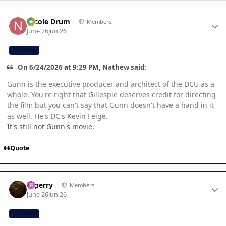
Author stats
Nicole Drum
Members
June 26
Jun 26
CB TEAM
On 6/24/2026 at 9:29 PM, Nathew said:
Gunn is the executive producer and architect of the DCU as a
whole. You're right that Gillespie deserves credit for directing
the film but you can't say that Gunn doesn't have a hand in it
as well. He's DC's Kevin Feige.
It's still not Gunn's movie.
Quote
Author stats
saperry
Members
June 26
Jun 26
CB TEAM