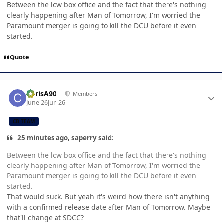
Between the low box office and the fact that there's nothing
clearly happening after Man of Tomorrow, I'm worried the
Paramount merger is going to kill the DCU before it even
started.
Quote
Author stats
ChrisA90
Members
June 26
Jun 26
CB TEAM
25 minutes ago, saperry said:
Between the low box office and the fact that there's nothing
clearly happening after Man of Tomorrow, I'm worried the
Paramount merger is going to kill the DCU before it even
started.
That would suck. But yeah it's weird how there isn't anything
with a confirmed release date after Man of Tomorrow. Maybe
that'll change at SDCC?