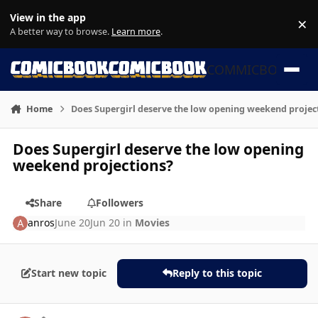
Skip to content
View in the app
×
Di
A better way to browse.
Learn more
.
COMMICBOOK
Home
Does Supergirl deserve the low opening weekend projec
Does Supergirl deserve the low opening
weekend projections?
Share
Followers
anros
June 20
Jun 20
in
Movies
Start new topic
Reply to this topic
Author stats