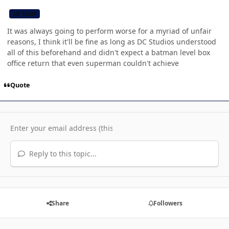
CB TEAM
It was always going to perform worse for a myriad of unfair
reasons, I think it'll be fine as long as DC Studios understood
all of this beforehand and didn't expect a batman level box
office return that even superman couldn't achieve
Quote
Reply to this topic...
Share
Followers