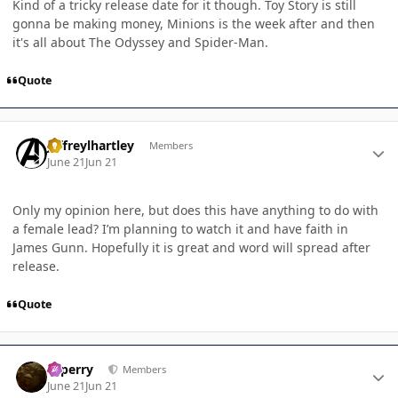
Kind of a tricky release date for it though. Toy Story is still
gonna be making money, Minions is the week after and then
it's all about The Odyssey and Spider-Man.
Quote
Author stats
jeffreylhartley
Members
June 21
Jun 21
Only my opinion here, but does this have anything to do with
a female lead? I’m planning to watch it and have faith in
James Gunn. Hopefully it is great and word will spread after
release.
Quote
Author stats
saperry
Members
June 21
Jun 21