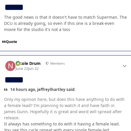
CB TEAM
The good news is that it doesn't have to match Superman. The
DCU is already going, so even if this one is a break-even
movie for the studio it's not a loss
Quote
Author stats
Nicole Drum
Members
June 22
Jun 22
CB TEAM
14 hours ago, jeffreylhartley said:
Only my opinion here, but does this have anything to do with
a female lead? I’m planning to watch it and have faith in
James Gunn. Hopefully it is great and word will spread after
release.
It always has something to do with it having a female lead.
You see this cycle repeat with every single female-led