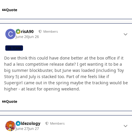
Quote
Author stats
ChrisA90
Members
June 26
Jun 26
CB TEAM
Do we think this could have done better at the box office if it
had a less competitive release date? I get wanting it to be a
big summer blockbuster, but June was loaded (including Toy
Story 5) and July is stacked too. Part of me feels like if
Supergirl came out in the spring maybe the tracking would be
higher - at least for opening weekend.
Quote
Author stats
Valdezology
Members
June 27
Jun 27