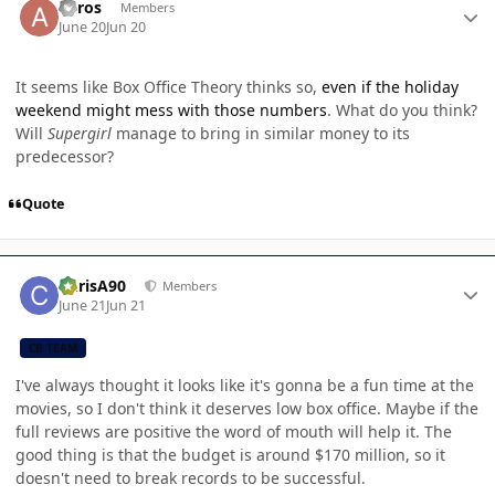
anros
Members
June 20
Jun 20
It seems like Box Office Theory thinks so,
even if the holiday
weekend might mess with those numbers
. What do you think?
Will
Supergirl
manage to bring in similar money to its
predecessor?
Quote
Author stats
ChrisA90
Members
June 21
Jun 21
CB TEAM
I've always thought it looks like it's gonna be a fun time at the
movies, so I don't think it deserves low box office. Maybe if the
full reviews are positive the word of mouth will help it. The
good thing is that the budget is around $170 million, so it
doesn't need to break records to be successful.