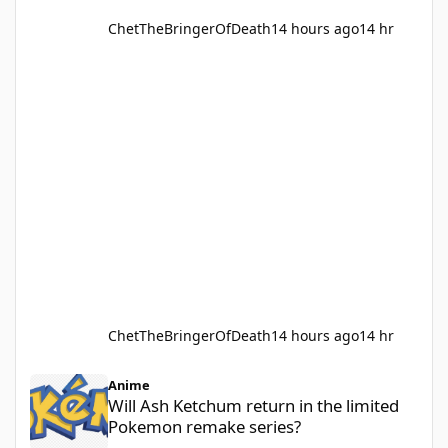
ChetTheBringerOfDeath
14 hours ago
14 hr
ChetTheBringerOfDeath
14 hours ago
14 hr
Will Ash Ketchum return in the limited Pokemon remake series?
Anime
Will Ash Ketchum return in the limited
Pokemon remake series?