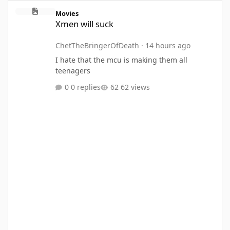
Xmen will suck
Movies
Xmen will suck
ChetTheBringerOfDeath
·
14 hours ago
I hate that the mcu is making them all
teenagers
0 replies
62 views