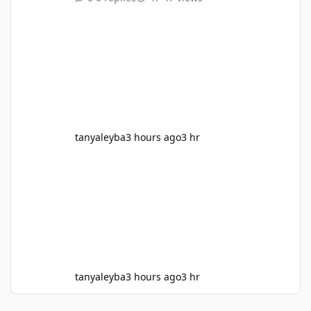
Man and the Wasp, Ant Man and the Wasp
Quantumania,she hulk, werewolf by Night,
these are all my lesser takes, I think the
Venom movies and kraven out beat almost all
mcu movies, only matched with infinity war,
Deadpool and wolverine, Civil war, the Iorn
man movies, Avengers 1, Aven
tanyaleyba
3 hours ago
3 hr
tanyaleyba
3 hours ago
3 hr