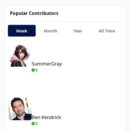
Popular Contributors
Week
Month
Year
All Time
SummerGray
SummerGray
8
Ben Kendrick
Ben Kendrick
5