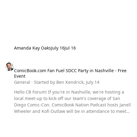
Amanda Kay Oaks
July 16
Jul 16
ComicBook.com Fan Fuel SDCC Party in Nashville - Free Event
ComicBook.com Fan Fuel SDCC Party in Nashville - Free
Event
General
· Started by
Ben Kendrick
,
July 14
Hello CB Forum! If you're in Nashville, we're hosting a
local meet-up to kick-off our team's coverage of San
Diego Comic-Con. ComicBook Nation Podcast hosts Janell
Wheeler and Kofi Outlaw will be in attendance to meet
fans, give away prizes, and celebrate the year's biggest
pop culture event! The event will be held from July 22nd
from 3pm - 7pm at Hubba Hubba Tiki Tonk (922 Main
Street, Nashville, TN 37206) Fan Fuel is a FREE Nashville