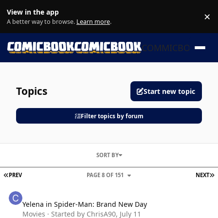
Skip to content
View in the app
×
Di
A better way to browse.
Learn more
.
COMMICBOOK
Topics
Start new topic
Filter topics by forum
SORT BY
FIRST PAGE
L
PREV
PAGE 8 OF 151
NEXT
Yelena in Spider-Man: Brand New Day
Yelena in Spider-Man: Brand New Day
Movies
· Started by
ChrisA90
,
July 11