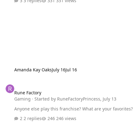
3 replies
331 views
Amanda Kay Oaks
July 16
Jul 16
Rune Factory
Rune Factory
Gaming
· Started by
RuneFactoryPrincess
,
July 13
Anyone else play this franchise? What are your favorites?
2 replies
246 views