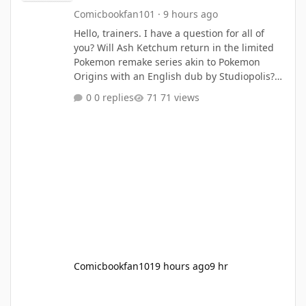
Comicbookfan101
·
9 hours ago
Hello, trainers. I have a question for all of
you? Will Ash Ketchum return in the limited
Pokemon remake series akin to Pokemon
Origins with an English dub by Studiopolis?
with sequels based on Johto (with Liza and
0 replies
71 views
Charla (with a pink bow on her head) as guest
appearances) and Hoenn, Sinnoh, Unova,
Kalos, Alola and Galar? What do you think?
Source: https://screenrant.com/pokemon-ash-
return-confirmed-caveat-age-up/
Comicbookfan101
9 hours ago
9 hr