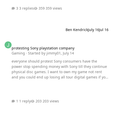
meetup and you can expect the following there! Record
3 replies
359 views
questions for your favorite celebs that we'll share during
our interviews at SDCC Participate in giveaways worth
over $1,000 in prizes Local cosplayers in attendance for
photos ops Signa…
Ben Kendrick
July 16
Jul 16
protesting Sony playstation company
protesting Sony playstation company
Gaming
· Started by
jimmy01
,
July 14
everyone should protest Sony consumers have the
power stop spending money with Sony till they continue
physical disc games. I want to own my game not rent
and you could end up losing all tour digital games if you
move to a new region
1 reply
203 views