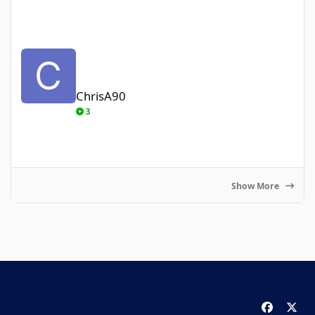
ChrisA90
ChrisA90
3
Show More
f
x