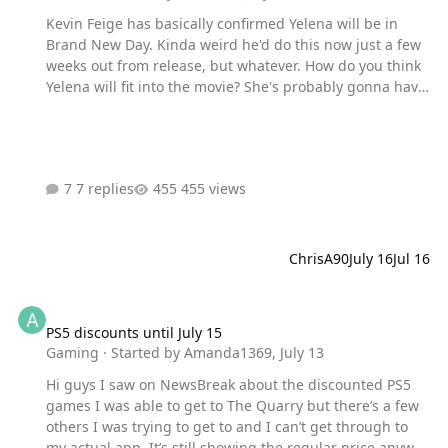
Kevin Feige has basically confirmed Yelena will be in
Brand New Day. Kinda weird he'd do this now just a few
weeks out from release, but whatever. How do you think
Yelena will fit into the movie? She's probably gonna have
just a small role that teases Doomsday in some way. That
would be my guess.
7 replies
455 views
ChrisA90
July 16
Jul 16
PS5 discounts until July 15
PS5 discounts until July 15
Gaming
· Started by
Amanda1369
,
July 13
Hi guys I saw on NewsBreak about the discounted PS5
games I was able to get to The Quarry but there’s a few
others I was trying to get to and I can’t get through to
my actual app. It’s still showing the regular price anyway