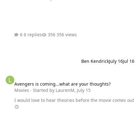
6 replies
356 views
Ben Kendrick
July 16
Jul 16
Avengers is coming...what are your thoughts?
Avengers is coming...what are your thoughts?
Movies
· Started by
LaurenM
,
July 15
I would love to hear theories before the movie comes out
🙃