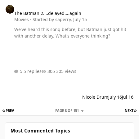
The Batman 2....delayed....again
The Batman 2....delayed....again
Movies
· Started by
saperry
,
July 15
We've heard this song before, but Batman just got hit
with another delay. What's everyone thinking?
5 replies
305 views
Nicole Drum
July 16
Jul 16
FIRST PAGE
L
PREV
PAGE 8 OF 151
NEXT
Most Commented Topics