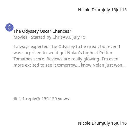
Nicole Drum
July 16
Jul 16
The Odyssey Oscar Chances?
The Odyssey Oscar Chances?
Movies
· Started by
ChrisA90
,
July 15
I always expected The Odyssey to be great, but even I
was surprised to see it get Nolan's highest Rotten
Tomatoes score. Reviews are really glowing. I'm even
more excited to see it tomorrow. I know Nolan just won
for Oppenheimer, but do we think there's a chance he
could win again this year? Maybe this is a
Spielberg/Saving Private Ryan situation where he wins
his second Best Director and another movie wins Best
Picture. Kinda hard to tell since we don't know what's
1 reply
159 views
really in the awards race. But I don't see a One Battle-
esque movie coming out in the fall. Unless the Academy
gives Dune the ROTK treatment.
Nicole Drum
July 16
Jul 16