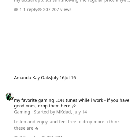
I can find out how to do that? Thanks so much for your
1 reply
207 views
time.
Amanda Kay Oaks
July 16
Jul 16
my favorite gaming LOFI tunes while i work - if you have good one
my favorite gaming LOFI tunes while i work - if you have
good ones, drop them here 🎶
Gaming
· Started by
MKdad
,
July 14
Listen and enjoy. and feel free to drop more. i think
these are 🔥