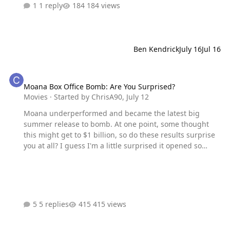
1 reply
184 views
Ben Kendrick
July 16
Jul 16
Moana Box Office Bomb: Are You Surprised?
Moana Box Office Bomb: Are You Surprised?
Movies
· Started by
ChrisA90
,
July 12
Moana underperformed and became the latest big
summer release to bomb. At one point, some thought
this might get to $1 billion, so do these results surprise
you at all? I guess I'm a little surprised it opened so
below the original projections, but it always felt like it
was much too soon to remake Moana. Even if Moana 2
didn't come out, it's only been 10 years.
5 replies
415 views