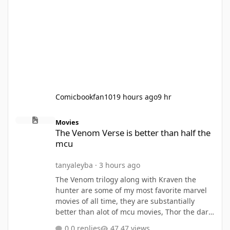
Comicbookfan101
9 hours ago
9 hr
The Venom Verse is better than half the mcu
Movies
The Venom Verse is better than half the
mcu
tanyaleyba
·
3 hours ago
The Venom trilogy along with Kraven the
hunter are some of my most favorite marvel
movies of all time, they are substantially
better than alot of mcu movies, Thor the dark
world, Thor love and thunder, Eternals, Ant
0 replies
47 views