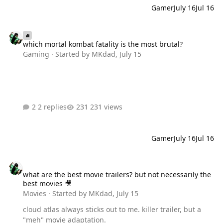
Gamer
July 16
Jul 16
which mortal kombat fatality is the most brutal?
which mortal kombat fatality is the most brutal?
Gaming
· Started by
MKdad
,
July 15
2 replies
231 views
Gamer
July 16
Jul 16
what are the best movie trailers? but not necessarily the best movi
what are the best movie trailers? but not necessarily the
best movies 🎥
Movies
· Started by
MKdad
,
July 15
cloud atlas always sticks out to me. killer trailer, but a
"meh" movie adaptation.