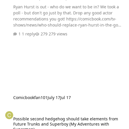
Ryan Hurst is out - who do we want to be in? We took a
poll - but don't go just by that. Drop any good actor
recommendations you got! https://comicbook.com/tv-
shows/news/who-should-replace-ryan-hurst-in-the-god-
of-war-tv-series-our-fan-poll-is-yielding-some-must-see-
1 reply
279 views
results/
Comicbookfan101
July 17
Jul 17
Possible second hedgehog should take elements from Future Tru
Possible second hedgehog should take elements from
Future Trunks and Superboy (My Adventures with