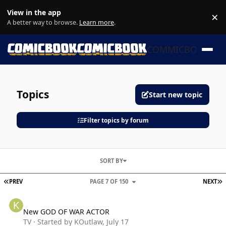
Skip to content
View in the app
×
Di
A better way to browse.
Learn more
.
COMMICBOOK
Topics
Start new topic
Filter topics by forum
SORT BY
FIRST PAGE
L
PREV
PAGE 7 OF 150
NEXT
New GOD OF WAR ACTOR
New GOD OF WAR ACTOR
TV
· Started by
KOutlaw
,
July 17