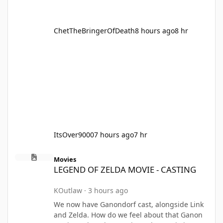
ChetTheBringerOfDeath
8 hours ago
8 hr
ItsOver9000
7 hours ago
7 hr
LEGEND OF ZELDA MOVIE - CASTING
Movies
LEGEND OF ZELDA MOVIE - CASTING
KOutlaw
·
3 hours ago
We now have Ganondorf cast, alongside Link
and Zelda. How do we feel about that Ganon