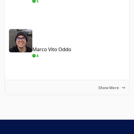
5
Marco Vito Oddo
Marco Vito Oddo
4
Show More