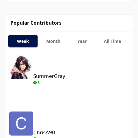
Popular Contributors
Week
Month
Year
All Time
SummerGray
SummerGray
8
ChrisA90
ChrisA90