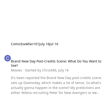
Comicbookfan101
July 16
Jul 16
Brand New Day Post-Credits Scene: What Do You Want to See?
Brand New Day Post-Credits Scene: What Do You Want to
See?
Movies
· Started by
ChrisA90
,
July 16
It's been reported the Brand New Day post-credits scene
sets up Doomsday, which makes a lot of sense. So what's
actually gonna happen in the scene? My predictions are
either Yelena recruiting Peter for New Avengers or we
see Peter's reaction to a Doctor Doom who looks a lot like
Tony Stark.