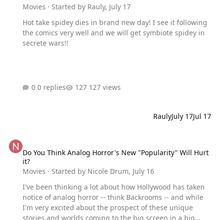
Movies
· Started by
Rauly
,
July 17
Hot take spidey dies in brand new day! I see it following
the comics very well and we will get symbiote spidey in
secrete wars!!
0 replies
127 views
Rauly
July 17
Jul 17
Do You Think Analog Horror's New "Popularity" Will Hurt it?
Do You Think Analog Horror's New "Popularity" Will Hurt
it?
Movies
· Started by
Nicole Drum
,
July 16
I've been thinking a lot about how Hollywood has taken
notice of analog horror -- think Backrooms -- and while
I'm very excited about the prospect of these unique
stories and worlds coming to the big screen in a big