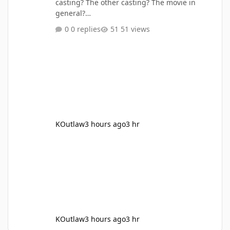
casting? The other casting? The movie in
general?
https://comicbook.com/movies/news/the-
0 replies
51 views
legend-of-zelda-movies-ganondorf-actor-
revealed-and-no-one-could-have-predicted-
how-perfect-it-is/
KOutlaw
3 hours ago
3 hr
KOutlaw
3 hours ago
3 hr