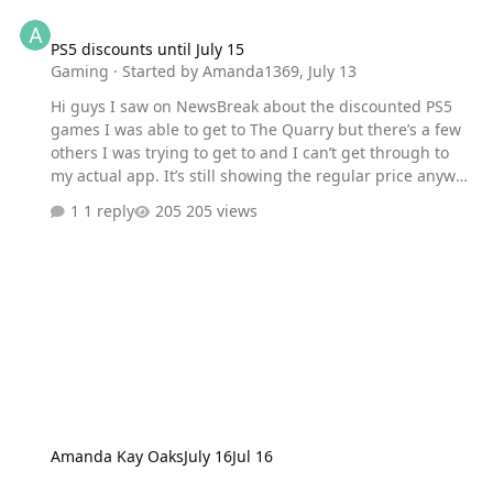
PS5 discounts until July 15
PS5 discounts until July 15
Gaming
· Started by
Amanda1369
,
July 13
Hi guys I saw on NewsBreak about the discounted PS5
games I was able to get to The Quarry but there’s a few
others I was trying to get to and I can’t get through to
my actual app. It’s still showing the regular price anyway
I can find out how to do that? Thanks so much for your
1 reply
205 views
time.
Amanda Kay Oaks
July 16
Jul 16