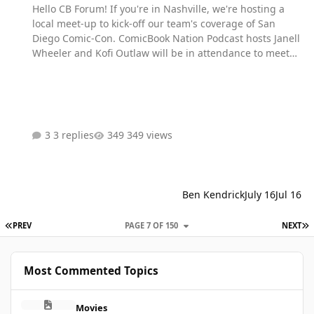
Hello CB Forum! If you're in Nashville, we're hosting a
local meet-up to kick-off our team's coverage of San
Diego Comic-Con. ComicBook Nation Podcast hosts Janell
Wheeler and Kofi Outlaw will be in attendance to meet
fans, give away prizes, and celebrate the year's biggest
pop culture event! The event will be held from July 22nd
from 3pm - 7pm at Hubba Hubba Tiki Tonk (922 Main
Street, Nashville, TN 37206) Fan Fuel is a FREE Nashville
meetup and you can expect the following there! Record
3 replies
349 views
questions for your favorite celebs that we'll share during
our interviews at SDCC Participate in giveaways worth
over $1,000 in prizes Local cosplayers in attendance for
photos ops Signa…
Ben Kendrick
July 16
Jul 16
FIRST PAGE
L
PREV
PAGE 7 OF 150
NEXT
Most Commented Topics
Remember when half the internet said the mcu was dead after t
Movies