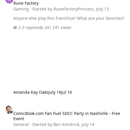
Rune Factory
Gaming
· Started by
RuneFactoryPrincess
,
July 13
Anyone else play this franchise? What are your favorites?
2 replies
241 views
Amanda Kay Oaks
July 16
Jul 16
ComicBook.com Fan Fuel SDCC Party in Nashville - Free Event
ComicBook.com Fan Fuel SDCC Party in Nashville - Free
Event
General
· Started by
Ben Kendrick
,
July 14