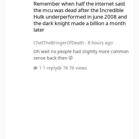
Remember when half the internet said
the mcu was dead after the Incredible
Hulk underperformed in june 2008 and
the dark knight made a billion a month
later
ChetTheBringerOfDeath
·
8 hours ago
Oh wait no people had slightly more common
sense back then 🤣
1 reply
76 views