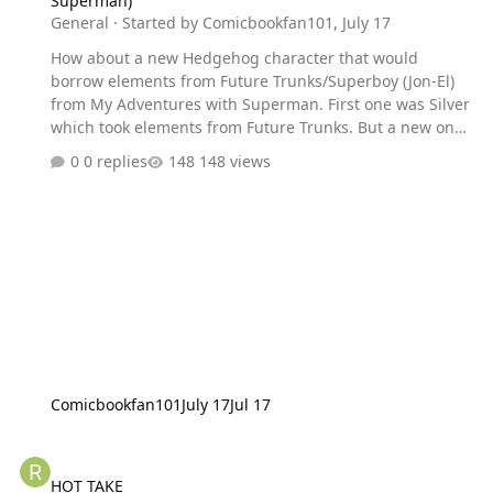
Superman)
General
· Started by
Comicbookfan101
,
July 17
How about a new Hedgehog character that would
borrow elements from Future Trunks/Superboy (Jon-El)
from My Adventures with Superman. First one was Silver
which took elements from Future Trunks. But a new one
would be the second one. He might appear in the
0 replies
148 views
possible sequel to Sonic Frontiers.
https://www.sonicstadium.org/articles/features/exclusive
-interview-takashi-iizuka-on-sonics-35th-anniversary-
the-games-the-movies-and-the-fans-r3562/
Comicbookfan101
July 17
Jul 17
HOT TAKE
HOT TAKE