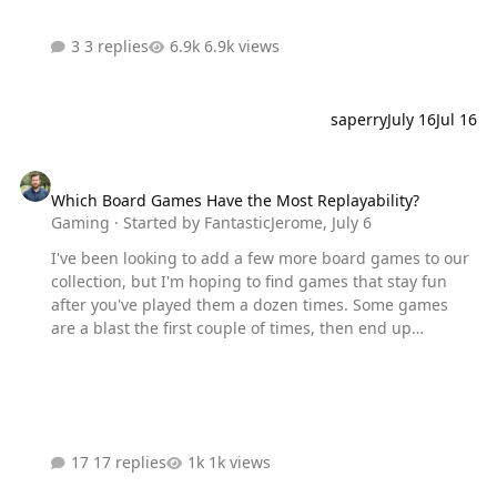
3 replies
6.9k views
saperry
July 16
Jul 16
Which Board Games Have the Most Replayability?
Which Board Games Have the Most Replayability?
Gaming
· Started by
FantasticJerome
,
July 6
I've been looking to add a few more board games to our
collection, but I'm hoping to find games that stay fun
after you've played them a dozen times. Some games
are a blast the first couple of times, then end up
collecting dust. Others seem like you can play them over
and over without getting tired of them. What board
games have the best replay value in your opinion? I'm
looking for some recommendations!
17 replies
1k views