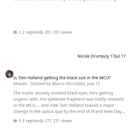
way, I'm also very worried Hollywood will just muck it up.
Thoughts?
2 replies
201 views
Nicole Drum
July 17
Jul 17
Is Tom Holland getting the black suit in the MCU?
Is Tom Holland getting the black suit in the MCU?
Movies
· Started by
Marco Vito Oddo
,
July 15
The trailer already showed black eyes, he's getting
organic web, the symbiote fragment was badly resolved
in the MCU.... and now Tom Holland teased a major
change in the status quo by the end of Brand New Day.
Oh, and he's definitely in Secret Wars if he's skipping
3 replies
271 views
Doomsday. What do you think?