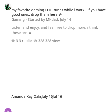
my favorite gaming LOFI tunes while i work - if you have good one
my favorite gaming LOFI tunes while i work - if you have
good ones, drop them here 🎶
Gaming
· Started by
MKdad
,
July 14
Listen and enjoy. and feel free to drop more. i think
these are 🔥
3 replies
328 views
Amanda Kay Oaks
July 16
Jul 16
Rune Factory