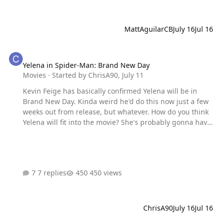
MattAguilarCB
July 16
Jul 16
Yelena in Spider-Man: Brand New Day
Yelena in Spider-Man: Brand New Day
Movies
· Started by
ChrisA90
,
July 11
Kevin Feige has basically confirmed Yelena will be in
Brand New Day. Kinda weird he'd do this now just a few
weeks out from release, but whatever. How do you think
Yelena will fit into the movie? She's probably gonna have
just a small role that teases Doomsday in some way. That
would be my guess.
7 replies
450 views
ChrisA90
July 16
Jul 16