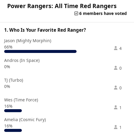
Power Rangers: All Time Red Rangers
6 members have voted
1. Who Is Your Favorite Red Ranger?
Jason (Mighty Morphin)
66%
4
Andros (In Space)
0%
0
TJ (Turbo)
0%
0
Wes (Time Force)
16%
1
Amelia (Cosmic Fury)
16%
1