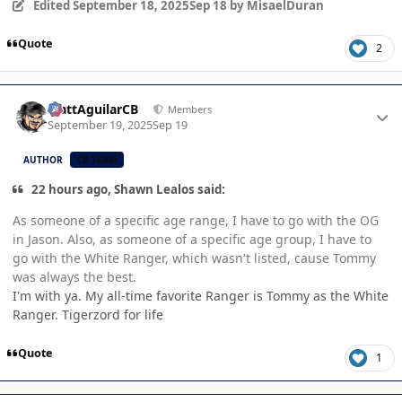
Edited
September 18, 2025
Sep 18
by MisaelDuran
Quote
2
Author stats
MattAguilarCB
Members
September 19, 2025
Sep 19
AUTHOR
CB TEAM
22 hours ago, Shawn Lealos said:
As someone of a specific age range, I have to go with the OG
in Jason. Also, as someone of a specific age group, I have to
go with the White Ranger, which wasn't listed, cause Tommy
was always the best.
I'm with ya. My all-time favorite Ranger is Tommy as the White
Ranger. Tigerzord for life
Quote
1