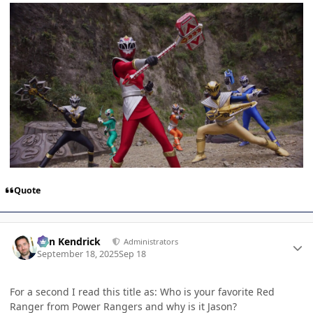
Quote
Author stats
Ben Kendrick
Administrators
September 18, 2025
Sep 18
For a second I read this title as: Who is your favorite Red
Ranger from Power Rangers and why is it Jason?