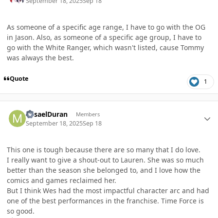
September 18, 2025
Sep 18
As someone of a specific age range, I have to go with the OG
in Jason. Also, as someone of a specific age group, I have to
go with the White Ranger, which wasn't listed, cause Tommy
was always the best.
Quote
1
Author stats
MisaelDuran
Members
September 18, 2025
Sep 18
This one is tough because there are so many that I do love.
I really want to give a shout-out to Lauren. She was so much
better than the season she belonged to, and I love how the
comics and games reclaimed her.
But I think Wes had the most impactful character arc and had
one of the best performances in the franchise. Time Force is
so good.