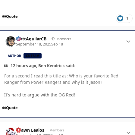
Quote
1
Author stats
MattAguilarCB
Members
September 18, 2025
Sep 18
AUTHOR
CB TEAM
12 hours ago, Ben Kendrick said:
For a second I read this title as: Who is your favorite Red
Ranger from Power Rangers and why is it Jason?
It's hard to argue with the OG Red!
Quote
Author stats
Shawn Lealos
Members