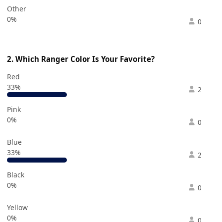
Other
0%
0
2. Which Ranger Color Is Your Favorite?
Red
33%
2
Pink
0%
0
Blue
33%
2
Black
0%
0
Yellow
0%
0