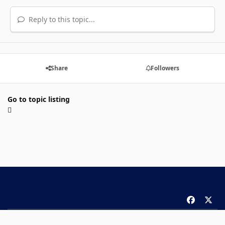
Reply to this topic...
Share
Followers
Go to topic listing
f
x
a
Theme
Privacy Policy
Contact Us
Cookies
c