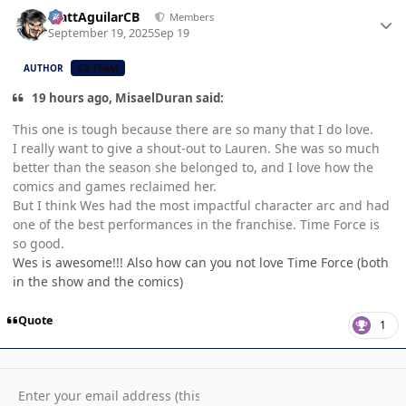
Author stats
MattAguilarCB
Members
September 19, 2025
Sep 19
AUTHOR
CB TEAM
19 hours ago, MisaelDuran said:
This one is tough because there are so many that I do love.
I really want to give a shout-out to Lauren. She was so much
better than the season she belonged to, and I love how the
comics and games reclaimed her.
But I think Wes had the most impactful character arc and had
one of the best performances in the franchise. Time Force is
so good.
Wes is awesome!!! Also how can you not love Time Force (both
in the show and the comics)
Quote
1