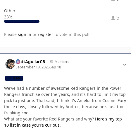
Other
33%
2
Please
sign in
or
register
to vote in this poll.
Author stats
MattAguilarCB
Members
September 18, 2025
Sep 18
CB TEAM
We've had a number of awesome Red Rangers in the Power
Rangers franchise over the years, and it's hard to limit my top
pick to just one. That said, I think it's Amelia from Cosmic Fury
these days, closely followed by Andros, because he's just too
freaking cool.
What are your favorite Red Rangers and why?
Here's my top
10 list in case you're curious
.