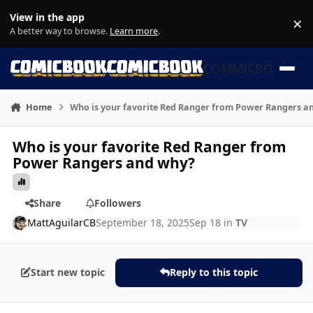
Skip to content
View in the app
×
Di
A better way to browse.
Learn more
.
COMMICBOOK
Home
Who is your favorite Red Ranger from Power Rangers a
Who is your favorite Red Ranger from
Power Rangers and why?
Share
Followers
MattAguilarCB
September 18, 2025
Sep 18
in
TV
Start new topic
Reply to this topic