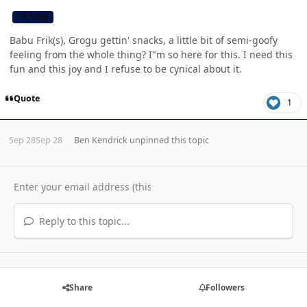
CB TEAM
Babu Frik(s), Grogu gettin' snacks, a little bit of semi-goofy
feeling from the whole thing? I"m so here for this. I need this
fun and this joy and I refuse to be cynical about it.
Quote
1
Sep 28
Sep 28
Ben Kendrick
unpinned this topic
Reply to this topic...
Share
Followers