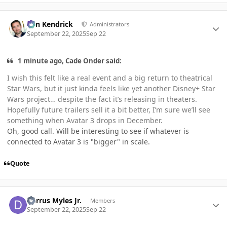
Author stats
Ben Kendrick
Administrators
September 22, 2025
Sep 22
1 minute ago, Cade Onder said:
I wish this felt like a real event and a big return to theatrical
Star Wars, but it just kinda feels like yet another Disney+ Star
Wars project… despite the fact it’s releasing in theaters.
Hopefully future trailers sell it a bit better, I’m sure we’ll see
something when Avatar 3 drops in December.
Oh, good call. Will be interesting to see if whatever is
connected to Avatar 3 is "bigger" in scale.
Quote
Author stats
Darrus Myles Jr.
Members
September 22, 2025
Sep 22