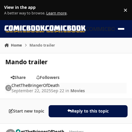
Skip to content
View in the app
×
Di
A better way to browse.
Learn more
.
COMMICBOOK
Home
Mando trailer
Mando trailer
Share
Followers
ChetTheBringerOfDeath
September 22, 2025
Sep 22
in
Movies
Start new topic
Reply to this topic
Author stats
ChetTheBringerOfDeath
Members