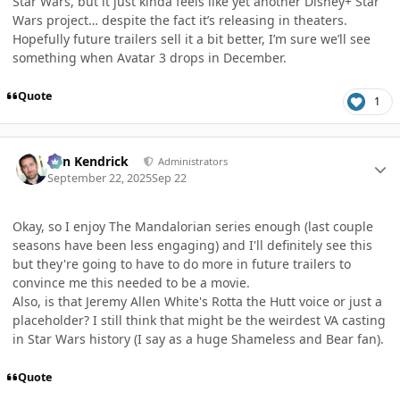
Star Wars, but it just kinda feels like yet another Disney+ Star
Wars project… despite the fact it’s releasing in theaters.
Hopefully future trailers sell it a bit better, I’m sure we’ll see
something when Avatar 3 drops in December.
Quote
1
Author stats
Ben Kendrick
Administrators
September 22, 2025
Sep 22
Okay, so I enjoy The Mandalorian series enough (last couple
seasons have been less engaging) and I'll definitely see this
but they're going to have to do more in future trailers to
convince me this needed to be a movie.
Also, is that Jeremy Allen White's Rotta the Hutt voice or just a
placeholder? I still think that might be the weirdest VA casting
in Star Wars history (I say as a huge Shameless and Bear fan).
Quote