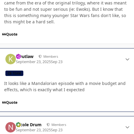
came from the era of the original trilogy, where it was meant
to be fun and not super serious (ie: Ewoks). But I know that
this is something many younger Star Wars fans don't like, so
this might be a hard sell.
Quote
Author stats
KOutlaw
Members
September 23, 2025
Sep 23
CB TEAM
It looks like a Mandalorian episode with a movie budget and
effects, which is exactly what I expected
Quote
Author stats
Nicole Drum
Members
September 23, 2025
Sep 23