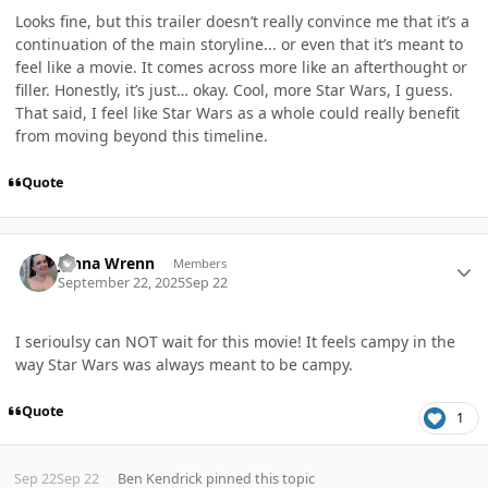
Looks fine, but this trailer doesn’t really convince me that it’s a
continuation of the main storyline... or even that it’s meant to
feel like a movie. It comes across more like an afterthought or
filler. Honestly, it’s just… okay. Cool, more Star Wars, I guess.
That said, I feel like Star Wars as a whole could really benefit
from moving beyond this timeline.
Quote
Author stats
Jenna Wrenn
Members
September 22, 2025
Sep 22
I serioulsy can NOT wait for this movie! It feels campy in the
way Star Wars was always meant to be campy.
Quote
1
Sep 22
Sep 22
Ben Kendrick
pinned this topic