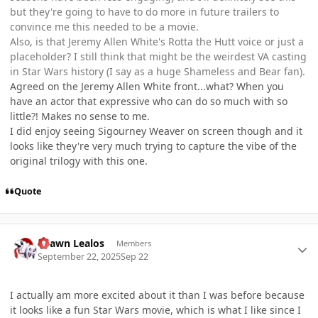
but they're going to have to do more in future trailers to
convince me this needed to be a movie.
Also, is that Jeremy Allen White's Rotta the Hutt voice or just a
placeholder? I still think that might be the weirdest VA casting
in Star Wars history (I say as a huge Shameless and Bear fan).
Agreed on the Jeremy Allen White front...what? When you
have an actor that expressive who can do so much with so
little?! Makes no sense to me.
I did enjoy seeing Sigourney Weaver on screen though and it
looks like they're very much trying to capture the vibe of the
original trilogy with this one.
Quote
Author stats
Shawn Lealos
Members
September 22, 2025
Sep 22
I actually am more excited about it than I was before because
it looks like a fun Star Wars movie, which is what I like since I