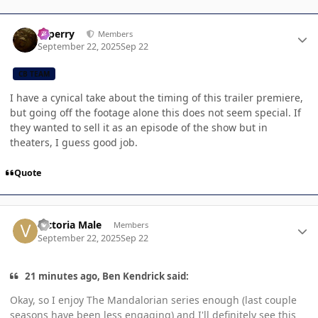
Author stats
saperry
Members
September 22, 2025
Sep 22
CB TEAM
I have a cynical take about the timing of this trailer premiere,
but going off the footage alone this does not seem special. If
they wanted to sell it as an episode of the show but in
theaters, I guess good job.
Quote
Author stats
Victoria Male
Members
September 22, 2025
Sep 22
21 minutes ago, Ben Kendrick said:
Okay, so I enjoy The Mandalorian series enough (last couple
seasons have been less engaging) and I'll definitely see this