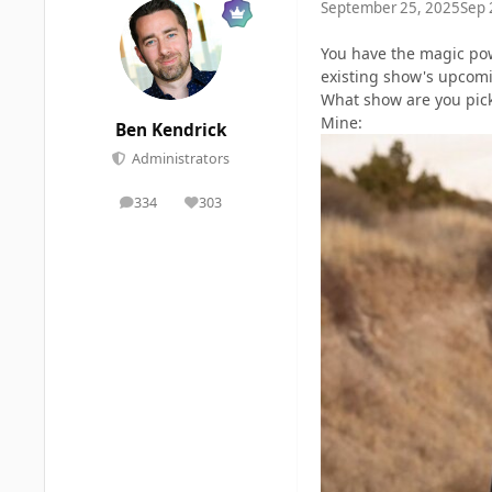
September 25, 2025
Sep 
You have the magic pow
existing show's upcomi
What show are you pic
Mine:
Ben Kendrick
Administrators
334
303
posts
Reputation