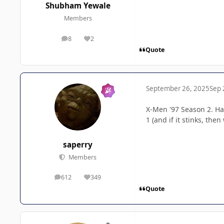
Shubham Yewale
Members
8
2
posts
Reputation
Quote
September 26, 2025
Sep 
X-Men '97 Season 2. Han
1 (and if it stinks, th
saperry
Members
612
349
posts
Reputation
Quote