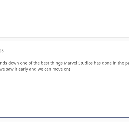
26
ds down one of the best things Marvel Studios has done in the past
en we saw it early and we can move on)