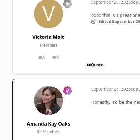
September 26, 2025
Sep 
oooo this is a great on
Edited
September 26
Victoria Male
Members
8
0
posts
Reputation
Quote
September 26, 2025
Sep 
Honestly, it'd be the ne
Amanda Kay Oaks
Members