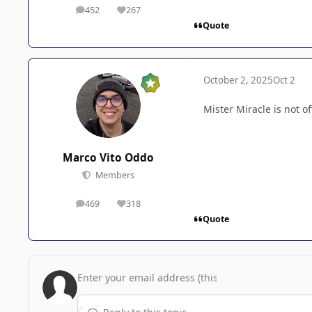
452
267
posts
Reputation
Quote
October 2, 2025
Oct 2
Mister Miracle is not of
Marco Vito Oddo
Members
469
318
posts
Reputation
Quote