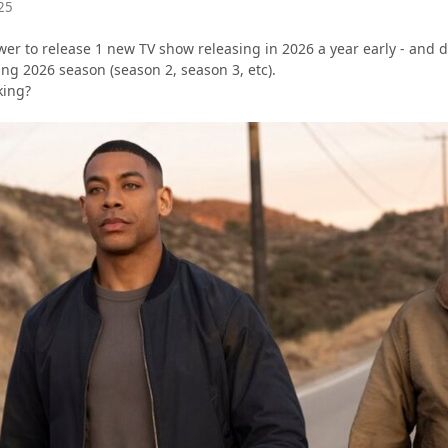
25
er to release 1 new TV show releasing in 2026 a year early - and d
ng 2026 season (season 2, season 3, etc).
king?