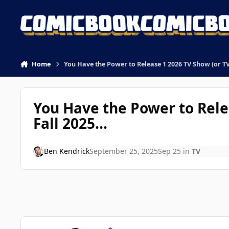
Skip to content
Home
You Have the Power to Release 1 2026 TV Show (or TV 
You Have the Power to Relea
Fall 2025...
Ben Kendrick
September 25, 2025
Sep 25
in
TV