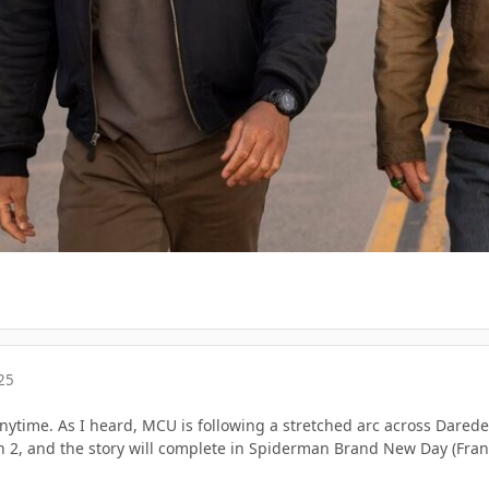
25
nytime. As I heard, MCU is following a stretched arc across Darede
 2, and the story will complete in Spiderman Brand New Day (Frank 