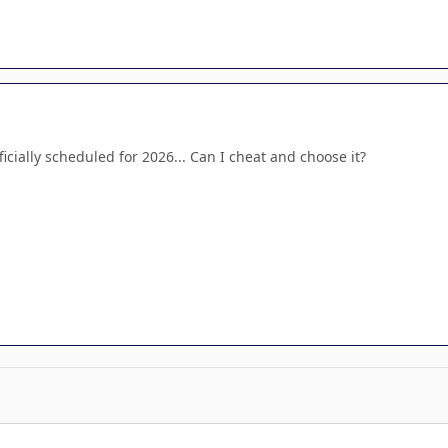
ficially scheduled for 2026... Can I cheat and choose it?