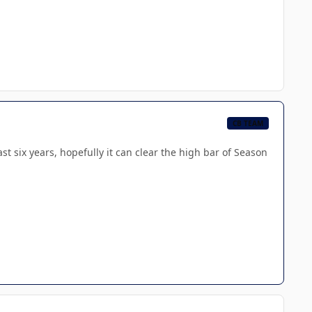
CB TEAM
 six years, hopefully it can clear the high bar of Season