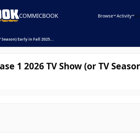
COMMICBOOK
Browse
Activity
Le
Season) Early in Fall 2025...
se 1 2026 TV Show (or TV Season