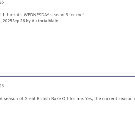
26
e! I think it's WEDNESDAY season 3 for me!
, 2025
Sep 26
by Victoria Male
26
xt season of Great British Bake Off for me. Yes, the current season is