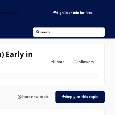
aderboard
Sign In or Join for Free
Search...
) Early in
Share
Followers
Start new topic
Reply to this topic