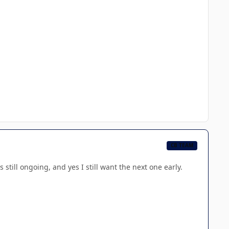
CB TEAM
 still ongoing, and yes I still want the next one early.