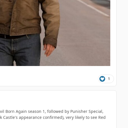
1
vil Born Again season 1, followed by Punisher Special,
Castle's appearance confirmed), very likely to see Red