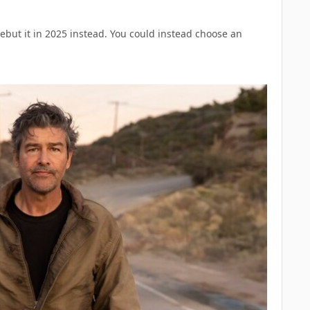
ebut it in 2025 instead. You could instead choose an