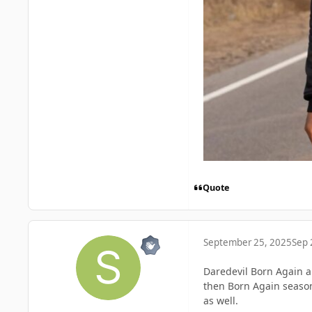
Quote
September 25, 2025
Sep 
Daredevil Born Again a
then Born Again season
as well.