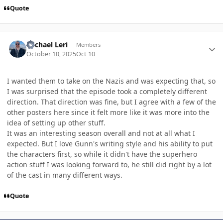
Quote
Author stats
Michael Leri
Members
October 10, 2025
Oct 10
I wanted them to take on the Nazis and was expecting that, so
I was surprised that the episode took a completely different
direction. That direction was fine, but I agree with a few of the
other posters here since it felt more like it was more into the
idea of setting up other stuff.
It was an interesting season overall and not at all what I
expected. But I love Gunn's writing style and his ability to put
the characters first, so while it didn't have the superhero
action stuff I was looking forward to, he still did right by a lot
of the cast in many different ways.
Quote