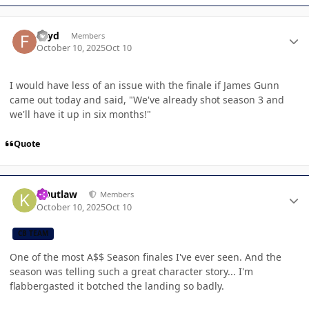
Author stats
Fayd
Members
October 10, 2025
Oct 10
I would have less of an issue with the finale if James Gunn
came out today and said, "We've already shot season 3 and
we'll have it up in six months!"
Quote
Author stats
KOutlaw
Members
October 10, 2025
Oct 10
CB TEAM
One of the most A$$ Season finales I've ever seen. And the
season was telling such a great character story... I'm
flabbergasted it botched the landing so badly.