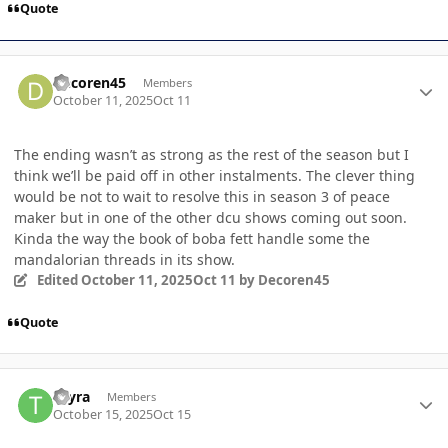
Quote
Author stats
Decoren45
Members
October 11, 2025
Oct 11
The ending wasn’t as strong as the rest of the season but I
think we’ll be paid off in other instalments. The clever thing
would be not to wait to resolve this in season 3 of peace
maker but in one of the other dcu shows coming out soon.
Kinda the way the book of boba fett handle some the
mandalorian threads in its show.
Edited
October 11, 2025
Oct 11
by Decoren45
Quote
Author stats
Tayra
Members
October 15, 2025
Oct 15