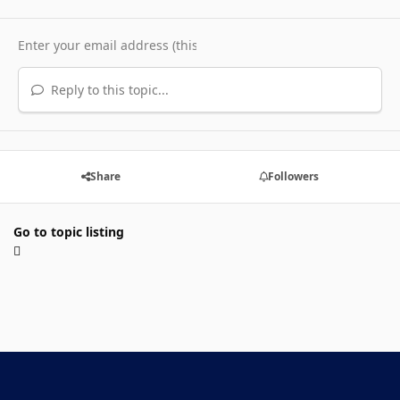
Reply to this topic...
Share
Followers
Go to topic listing