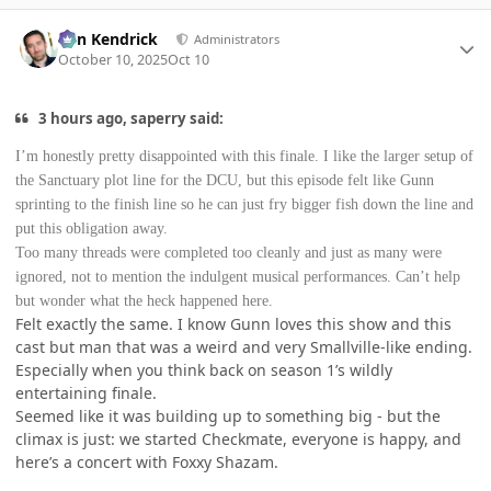
Author stats
Ben Kendrick
Administrators
October 10, 2025
Oct 10
3 hours ago, saperry said:
I’m honestly pretty disappointed with this finale. I like the larger setup of
the Sanctuary plot line for the DCU, but this episode felt like Gunn
sprinting to the finish line so he can just fry bigger fish down the line and
put this obligation away.
Too many threads were completed too cleanly and just as many were
ignored, not to mention the indulgent musical performances. Can’t help
but wonder what the heck happened here.
Felt exactly the same. I know Gunn loves this show and this
cast but man that was a weird and very Smallville-like ending.
Especially when you think back on season 1’s wildly
entertaining finale.
Seemed like it was building up to something big - but the
climax is just: we started Checkmate, everyone is happy, and
here’s a concert with Foxxy Shazam.