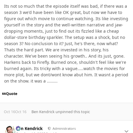
Its not so much that the episode itself was bad, if there was a
season 3 we'd have been like OK great, but now we have to
figure out which movie to continue watching. Its like investing
yourself in the story and the well-written narrative and jaw-
dropping moments, just to find out its fizzled like a cheap
dollar-store birthday sparkler. The setup was a shock, but no
season 3? No conclusion to it? Just, he's there, now what?
Thats the hard part. We are invested in his story, his
character. We've been seeing his growth.. And its just, gone.
Harkens back to Firefly. Burned once, shouldn't feel like we're
burned again. Its tricky with a vague.....watch the movies for
more plot, but we dont/wont know abut him. It wasnt a period
on the show. it was a .........
Quote
Oct 16
Oct 16
Ben Kendrick
unpinned this topic
Author stats
Ben Kendrick
Administrators