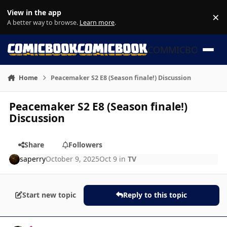
Skip to content
View in the app
×
Di
A better way to browse.
Learn more
.
COMMICBOOK
Home
Peacemaker S2 E8 (Season finale!) Discussion
Peacemaker S2 E8 (Season finale!)
Discussion
Share
Followers
saperry
October 9, 2025
Oct 9
in
TV
Start new topic
Reply to this topic
Author stats