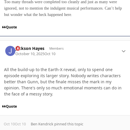
Too many threads were completed too cleanly and just as many were
ignored, not to mention the indulgent musical performances. Can’t help
but wonder what the heck happened here.
Quote
Author stats
Jackson Hayes
Members
October 10, 2025
Oct 10
All the build-up to the Earth-X reveal, only to spend one
episode exploring its larger story. Nobody writes characters
better than Gunn, but the finale misses the mark in my
opinion. There's only so much emotional moments can do in
the face of a messy story.
Quote
Oct 10
Oct 10
Ben Kendrick
pinned this topic