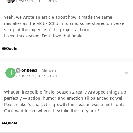
October 16, 2025
Oct 16
Yeah, we wrote an article about how it made the same
mistakes as the MCU/DCEU in forcing some shared universe
setup at the expense of the project at hand.
Loved this season. Don’t love that finale.
Quote
Author stats
jasonReed
Members
October 20, 2025
Oct 20
What an incredible finale! Season 2 really wrapped things up
perfectly — action, humor, and emotion all balanced so well.
Peacemaker’s character growth this season was a highlight.
Can’t wait to see where they take the story next!
Quote