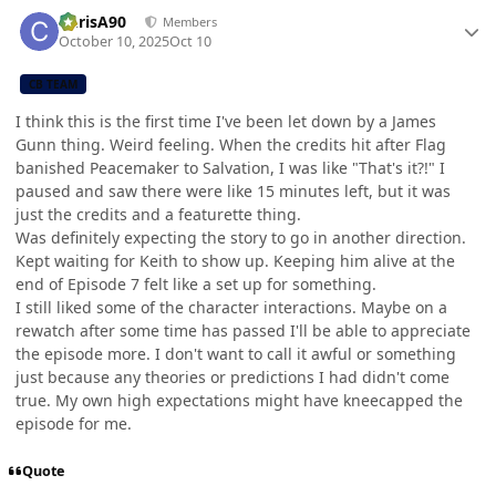
Author stats
ChrisA90
Members
October 10, 2025
Oct 10
CB TEAM
I think this is the first time I've been let down by a James
Gunn thing. Weird feeling. When the credits hit after Flag
banished Peacemaker to Salvation, I was like "That's it?!" I
paused and saw there were like 15 minutes left, but it was
just the credits and a featurette thing.
Was definitely expecting the story to go in another direction.
Kept waiting for Keith to show up. Keeping him alive at the
end of Episode 7 felt like a set up for something.
I still liked some of the character interactions. Maybe on a
rewatch after some time has passed I'll be able to appreciate
the episode more. I don't want to call it awful or something
just because any theories or predictions I had didn't come
true. My own high expectations might have kneecapped the
episode for me.
Quote