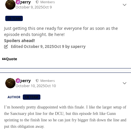
saperry
Members
October 9, 2025
Oct 9
CB TEAM
Just getting this one ready for everyone for as soon as the
episode ends tonight. Be here!
Spoilers ahead!
Edited
October 9, 2025
Oct 9
by saperry
Quote
Author stats
saperry
Members
October 10, 2025
Oct 10
AUTHOR
CB TEAM
I’m honestly pretty disappointed with this finale. I like the larger setup of
the Sanctuary plot line for the DCU, but this episode felt like Gunn
sprinting to the finish line so he can just fry bigger fish down the line and
put this obligation away.