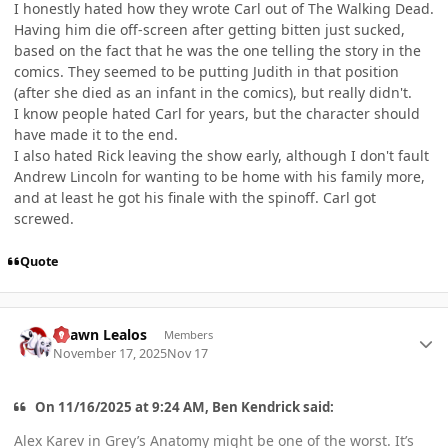
I honestly hated how they wrote Carl out of The Walking Dead.
Having him die off-screen after getting bitten just sucked,
based on the fact that he was the one telling the story in the
comics. They seemed to be putting Judith in that position
(after she died as an infant in the comics), but really didn't.
I know people hated Carl for years, but the character should
have made it to the end.
I also hated Rick leaving the show early, although I don't fault
Andrew Lincoln for wanting to be home with his family more,
and at least he got his finale with the spinoff. Carl got
screwed.
Quote
Author stats
Shawn Lealos
Members
November 17, 2025
Nov 17
On 11/16/2025 at 9:24 AM, Ben Kendrick said:
Alex Karev in Grey’s Anatomy might be one of the worst. It’s