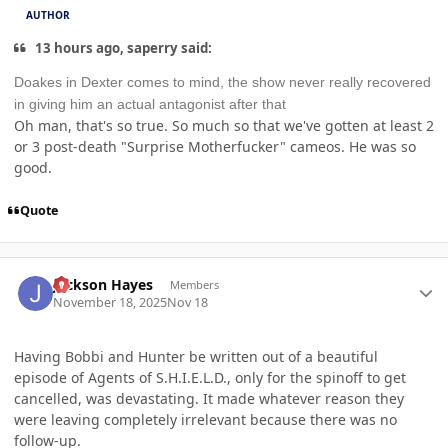
AUTHOR
13 hours ago, saperry said:
Doakes in Dexter comes to mind, the show never really recovered
in giving him an actual antagonist after that
Oh man, that's so true. So much so that we've gotten at least 2
or 3 post-death "Surprise Motherfucker" cameos. He was so
good.
Quote
Author stats
Jackson Hayes
Members
November 18, 2025
Nov 18
Having Bobbi and Hunter be written out of a beautiful
episode of Agents of S.H.I.E.L.D., only for the spinoff to get
cancelled, was devastating. It made whatever reason they
were leaving completely irrelevant because there was no
follow-up.