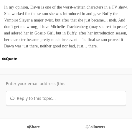
In my opinion, Dawn is one of the worst-written characters in a TV show.
She worked for the season she was introduced in and gave Buffy the
Vampire Slayer a major twist, but after that she just became… meh. And
don’t get me wrong, I love Michelle Trachtenberg (may she rest in peace)
and adored her in Gossip Girl, but in Buffy, after her introduction season,
her character became pretty much irrelevant. The final season proved it:
Dawn was just there, neither good nor bad, just… there.
Quote
Reply to this topic...
Share
Followers