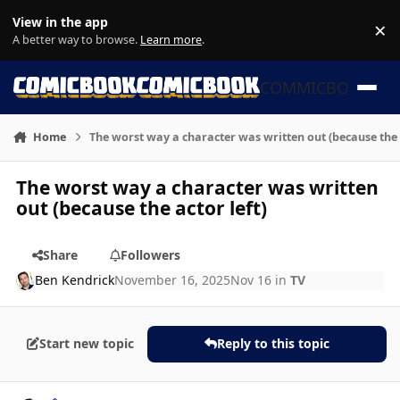
Skip to content
View in the app
×
Di
A better way to browse.
Learn more
.
COMMICBOOK
Home
The worst way a character was written out (because the a
The worst way a character was written
out (because the actor left)
Share
Followers
Ben Kendrick
November 16, 2025
Nov 16
in
TV
Start new topic
Reply to this topic
Author stats