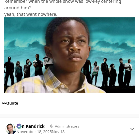
Remember when the whole show was low-key centering
around him?
yeah, that went nowhere.
Quote
Author stats
Ben Kendrick
Administrators
November 18, 2025
Nov 18