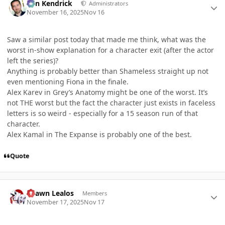
Ben Kendrick
Administrators
November 16, 2025
Nov 16
Saw a similar post today that made me think, what was the
worst in-show explanation for a character exit (after the actor
left the series)?
Anything is probably better than Shameless straight up not
even mentioning Fiona in the finale.
Alex Karev in Grey’s Anatomy might be one of the worst. It’s
not THE worst but the fact the character just exists in faceless
letters is so weird - especially for a 15 season run of that
character.
Alex Kamal in The Expanse is probably one of the best.
Quote
Author stats
Shawn Lealos
Members
November 17, 2025
Nov 17