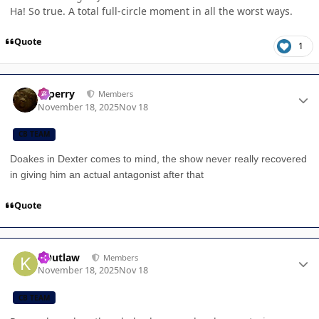
Ha! So true. A total full-circle moment in all the worst ways.
Quote
1
Author stats
saperry
Members
November 18, 2025
Nov 18
CB TEAM
Doakes in Dexter comes to mind, the show never really recovered
in giving him an actual antagonist after that
Quote
Author stats
KOutlaw
Members
November 18, 2025
Nov 18
CB TEAM