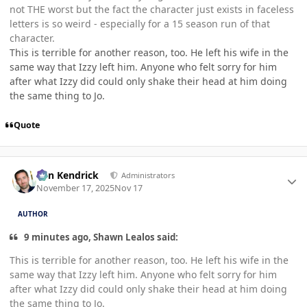
not THE worst but the fact the character just exists in faceless
letters is so weird - especially for a 15 season run of that
character.
This is terrible for another reason, too. He left his wife in the
same way that Izzy left him. Anyone who felt sorry for him
after what Izzy did could only shake their head at him doing
the same thing to Jo.
Quote
Author stats
Ben Kendrick
Administrators
November 17, 2025
Nov 17
AUTHOR
9 minutes ago, Shawn Lealos said:
This is terrible for another reason, too. He left his wife in the
same way that Izzy left him. Anyone who felt sorry for him
after what Izzy did could only shake their head at him doing
the same thing to Jo.