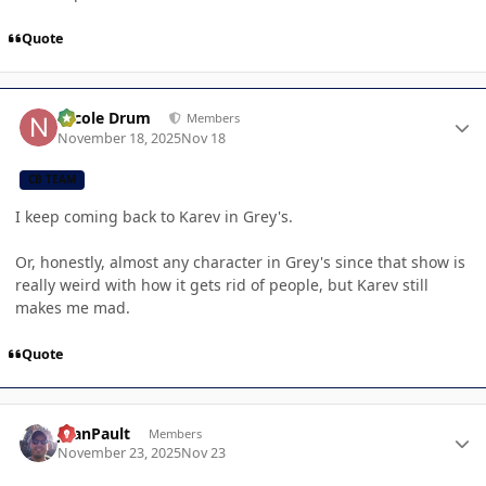
Quote
Author stats
Nicole Drum
Members
November 18, 2025
Nov 18
CB TEAM
I keep coming back to Karev in Grey's.
Or, honestly, almost any character in Grey's since that show is
really weird with how it gets rid of people, but Karev still
makes me mad.
Quote
Author stats
JoanPault
Members
November 23, 2025
Nov 23