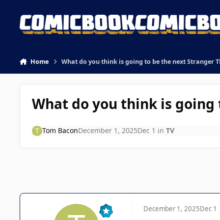
Skip to content
Home
What do you think is going to be the next Stranger 
What do you think is going 
Tom Bacon
December 1, 2025
Dec 1
in
TV
December 1, 2025
Dec 1