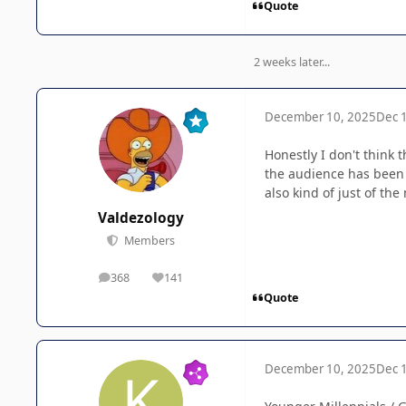
Quote
2 weeks later...
December 10, 2025
Dec 
Honestly I don't think
the audience has been 
also kind of just of th
Valdezology
Members
368
141
posts
Reputation
Quote
December 10, 2025
Dec 