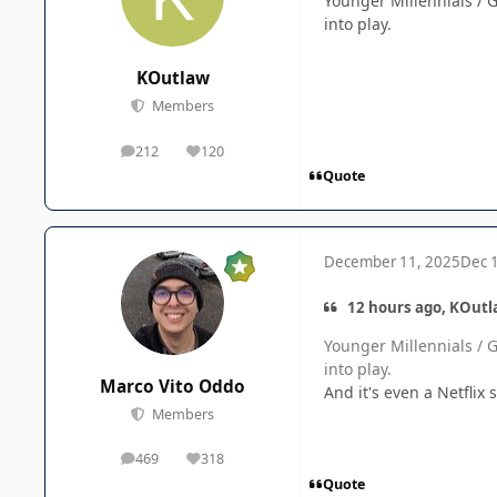
Younger Millennials / G
into play.
KOutlaw
Members
212
120
posts
Reputation
Quote
December 11, 2025
Dec 
12 hours ago, KOutl
Younger Millennials / G
into play.
Marco Vito Oddo
And it's even a Netfli
Members
469
318
posts
Reputation
Quote