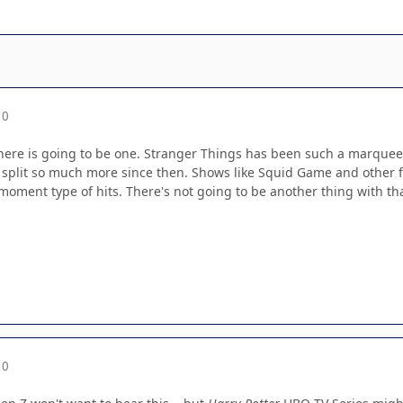
10
 there is going to be one. Stranger Things has been such a marquee
split so much more since then. Shows like Squid Game and other for
e moment type of hits. There's not going to be another thing with tha
10