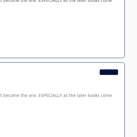
 become the one. ESPECIALLY as the later books come
CB TEAM
 become the one. ESPECIALLY as the later books come