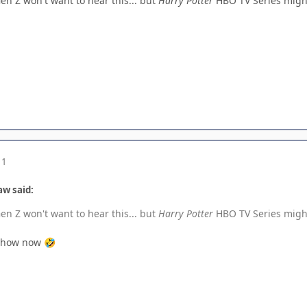
en Z won't want to hear this... but
Harry Potter
HBO TV Series might
11
aw said:
en Z won't want to hear this... but
Harry Potter
HBO TV Series might
x show now
🤣