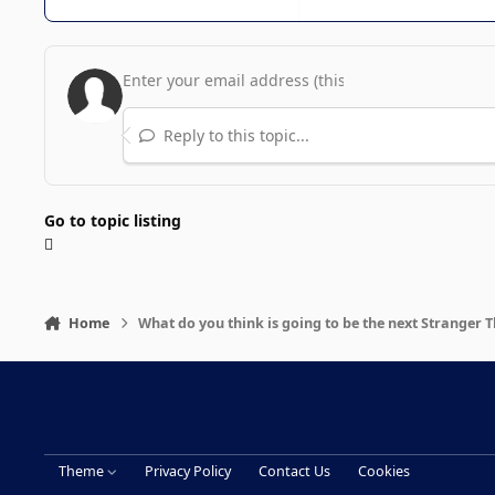
Reply to this topic...
Go to topic listing
Home
What do you think is going to be the next Stranger 
Theme
Privacy Policy
Contact Us
Cookies