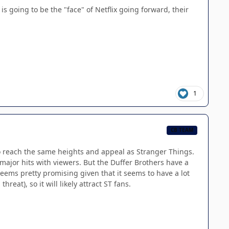
is going to be the "face" of Netflix going forward, their
1
CB TEAM
m to reach the same heights and appeal as Stranger Things.
ajor hits with viewers. But the Duffer Brothers have a
seems pretty promising given that it seems to have a lot
eat), so it will likely attract ST fans.