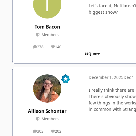
Let's face it, Netflix i
biggest show?
Tom Bacon
Members
278
140
posts
Reputation
Quote
December 1, 2025
Dec 1
I really think there ar
There's obviously show
few things in the works
in common with Stranger
Allison Schonter
Members
303
202
posts
Reputation