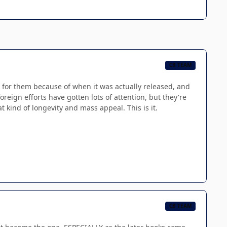
CB TEAM
 for them because of when it was actually released, and
eign efforts have gotten lots of attention, but they're
t kind of longevity and mass appeal. This is it.
CB TEAM