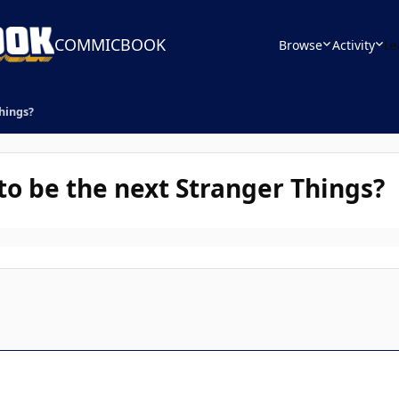
COMMICBOOK
Browse
Activity
Le
Things?
to be the next Stranger Things?