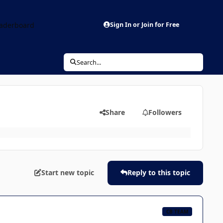
aderboard
Sign In or Join for Free
Search...
Share
Followers
Start new topic
Reply to this topic
CB TEAM