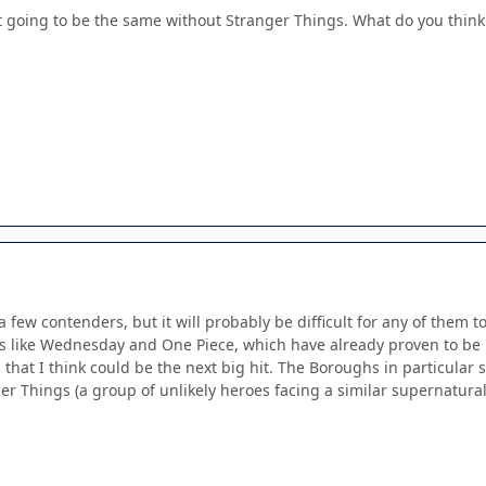
sn't going to be the same without Stranger Things. What do you think 
e a few contenders, but it will probably be difficult for any of the
s like Wednesday and One Piece, which have already proven to be m
 that I think could be the next big hit. The Boroughs in particular 
 Things (a group of unlikely heroes facing a similar supernatural thr