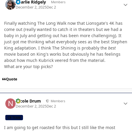
Charlie Ridgely
Members
December 2, 2025
Dec 2
Finally watching The Long Walk now that Lionsgate's 4K has
come out (really wanted to catch it in theaters but we had a
baby in July and getting out has been more challenging). It
just got me thinking what everybody sees as the best Stephen
King adaptation. I think The Shining is probably the
best
movie based on King's works but obviously he has feelings
about how much Kubrick veered from the material.
What are your top picks?
Quote
Author stats
Nicole Drum
Members
December 2, 2025
Dec 2
CB TEAM
I am going to get roasted for this but I still like the most