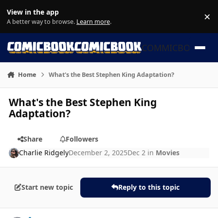
Skip to content
View in the app
×
Di
A better way to browse.
Learn more
.
COMMICBOOK
Home
What's the Best Stephen King Adaptation?
What's the Best Stephen King
Adaptation?
Share
Followers
Charlie Ridgely
December 2, 2025
Dec 2
in
Movies
Start new topic
Reply to this topic
Author stats