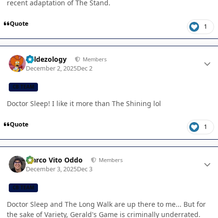
recent adaptation of The Stand.
Quote
1
Author stats
Valdezology
Members
December 2, 2025
Dec 2
CB TEAM
Doctor Sleep! I like it more than The Shining lol
Quote
1
Author stats
Marco Vito Oddo
Members
December 3, 2025
Dec 3
CB TEAM
Doctor Sleep and The Long Walk are up there to me... But for
the sake of Variety, Gerald's Game is criminally underrated.