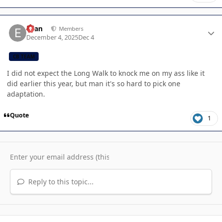
Author stats
Evan
Members
December 4, 2025
Dec 4
CB TEAM
I did not expect the Long Walk to knock me on my ass like it
did earlier this year, but man it's so hard to pick one
adaptation.
Quote
1
Reply to this topic...