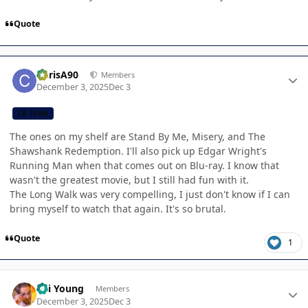
Quote
Author stats
ChrisA90
Members
December 3, 2025
Dec 3
CB TEAM
The ones on my shelf are Stand By Me, Misery, and The
Shawshank Redemption. I'll also pick up Edgar Wright's
Running Man when that comes out on Blu-ray. I know that
wasn't the greatest movie, but I still had fun with it.
The Long Walk was very compelling, I just don't know if I can
bring myself to watch that again. It's so brutal.
Quote
1
Author stats
Kai Young
Members
December 3, 2025
Dec 3