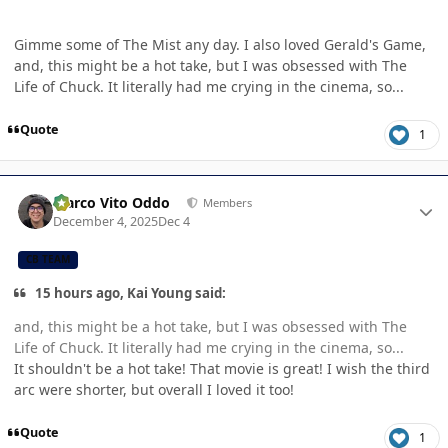
Gimme some of The Mist any day. I also loved Gerald's Game,
and, this might be a hot take, but I was obsessed with The
Life of Chuck. It literally had me crying in the cinema, so...
Quote
1
Author stats
Marco Vito Oddo
Members
December 4, 2025
Dec 4
CB TEAM
15 hours ago, Kai Young said:
and, this might be a hot take, but I was obsessed with The
Life of Chuck. It literally had me crying in the cinema, so...
It shouldn't be a hot take! That movie is great! I wish the third
arc were shorter, but overall I loved it too!
Quote
1