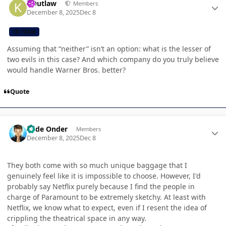
KOutlaw
Members
December 8, 2025
Dec 8
CB TEAM
Assuming that “neither” isn’t an option: what is the lesser of
two evils in this case? And which company do you truly believe
would handle Warner Bros. better?
Quote
Author stats
Cade Onder
Members
December 8, 2025
Dec 8
They both come with so much unique baggage that I
genuinely feel like it is impossible to choose. However, I'd
probably say Netflix purely because I find the people in
charge of Paramount to be extremely sketchy. At least with
Netflix, we know what to expect, even if I resent the idea of
crippling the theatrical space in any way.