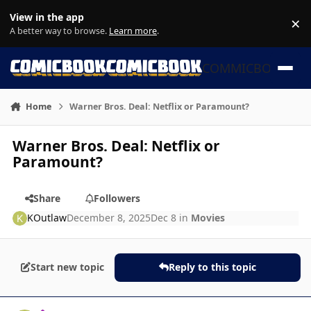
Skip to content
View in the app
×
Di
A better way to browse.
Learn more
.
COMMICBOOK
Home
Warner Bros. Deal: Netflix or Paramount?
Warner Bros. Deal: Netflix or
Paramount?
Share
Followers
KOutlaw
December 8, 2025
Dec 8
in
Movies
Start new topic
Reply to this topic
Author stats