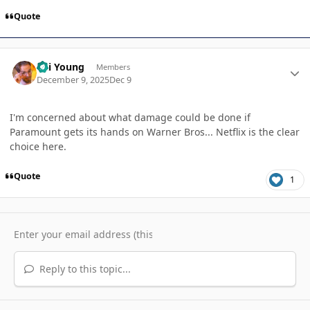
Quote
Author stats
Kai Young
Members
December 9, 2025
Dec 9
I'm concerned about what damage could be done if
Paramount gets its hands on Warner Bros... Netflix is the clear
choice here.
Quote
1
Reply to this topic...