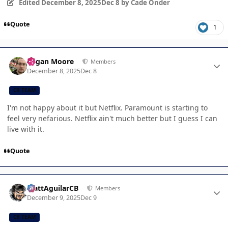
Edited
December 8, 2025
Dec 8
by Cade Onder
Quote
1
Author stats
Logan Moore
Members
December 8, 2025
Dec 8
CB TEAM
I'm not happy about it but Netflix. Paramount is starting to
feel very nefarious. Netflix ain't much better but I guess I can
live with it.
Quote
Author stats
MattAguilarCB
Members
December 9, 2025
Dec 9
CB TEAM