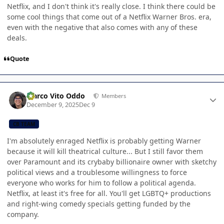
Netflix, and I don't think it's really close. I think there could be
some cool things that come out of a Netflix Warner Bros. era,
even with the negative that also comes with any of these
deals.
Quote
Author stats
Marco Vito Oddo
Members
December 9, 2025
Dec 9
CB TEAM
I'm absolutely enraged Netflix is probably getting Warner
because it will kill theatrical culture... But I still favor them
over Paramount and its crybaby billionaire owner with sketchy
political views and a troublesome willingness to force
everyone who works for him to follow a political agenda.
Netflix, at least it's free for all. You'll get LGBTQ+ productions
and right-wing comedy specials getting funded by the
company.