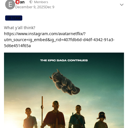
Evan
Members
December 9, 2025
Dec 9
CB TEAM
What y'all think?
https://www.instagram.com/avatarnetflix/?
utm_source=ig_embed&ig_rid=407fdb6d-d4df-4342-91a3-
5d6e4514f65a