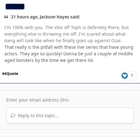
CB TEAM
21 hours ago, Jackson Hayes said:
I'm 100% with you. The vibe off Toph is definitely there, but
everything else is throwing me off. I'm scared about what
Aang will look like when he finally goes up against Ozai.
That really is the pitfall with these live series that have young
actors. They age so quickly! Gonna be just a couple of middle
aged benders by the time we get there lol.
Quote
1
Reply to this topic...