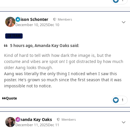
Author stats
Allison Schonter
Members
December 10, 2025
Dec 10
CB TEAM
5 hours ago, Amanda Kay Oaks said:
Kind of hard to tell with how dark the image is, but the
costume and vibes are spot on! I got distracted by how much
older Aang looks though.
Aang was literally the only thing I noticed when I saw this
poster. He's grown so much since the first season that it was
impossible not to notice.
Quote
1
Author stats
Amanda Kay Oaks
Members
December 11, 2025
Dec 11