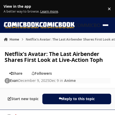
Skip to content
View in the app
×
Di
A better way to browse.
Learn more
.
COMMICBOOK
Home
Netflix's Avatar: The Last Airbender Shares First Look a
Netflix's Avatar: The Last Airbender
Shares First Look at Live-Action Toph
Share
Followers
Evan
December 9, 2025
Dec 9
in
Anime
Start new topic
Reply to this topic
Author stats