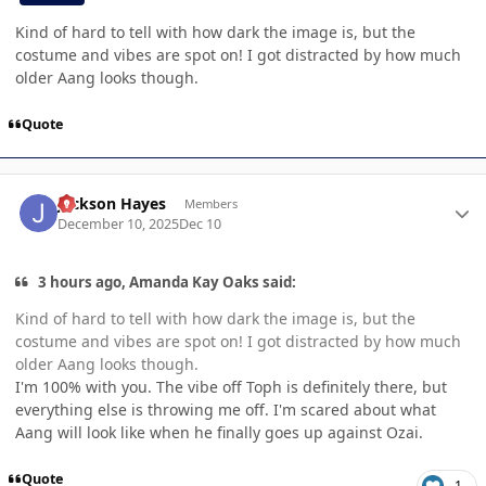
Kind of hard to tell with how dark the image is, but the
costume and vibes are spot on! I got distracted by how much
older Aang looks though.
Quote
Author stats
Jackson Hayes
Members
December 10, 2025
Dec 10
3 hours ago, Amanda Kay Oaks said:
Kind of hard to tell with how dark the image is, but the
costume and vibes are spot on! I got distracted by how much
older Aang looks though.
I'm 100% with you. The vibe off Toph is definitely there, but
everything else is throwing me off. I'm scared about what
Aang will look like when he finally goes up against Ozai.
Quote
1