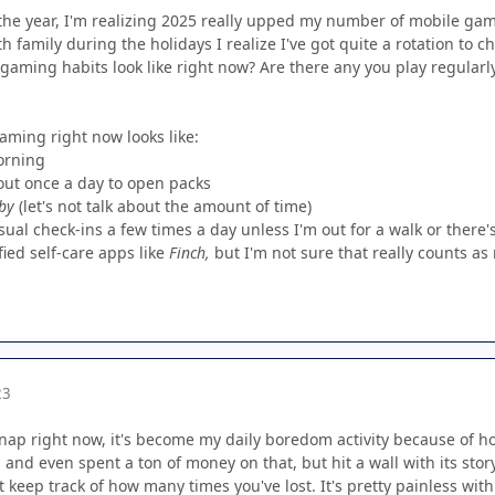
the year, I'm realizing 2025 really upped my number of mobile game
th family during the holidays I realize I've got quite a rotation to 
gaming habits look like right now? Are there any you play regularl
aming right now looks like:
orning
out once a day to open packs
by
(let's not talk about the amount of time)
sual check-ins a few times a day unless I'm out for a walk or there'
ied self-care apps like
Finch,
but I'm not sure that really counts a
23
 Snap right now, it's become my daily boredom activity because of 
and even spent a ton of money on that, but hit a wall with its stor
 keep track of how many times you've lost. It's pretty painless with