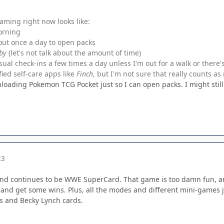
aming right now looks like:
orning
out once a day to open packs
by
(let's not talk about the amount of time)
sual check-ins a few times a day unless I'm out for a walk or there'
ied self-care apps like
Finch,
but I'm not sure that really counts a
nloading Pokemon TCG Pocket just so I can open packs. I might stil
23
nd continues to be WWE SuperCard. That game is too damn fun, and
and get some wins. Plus, all the modes and different mini-games 
 and Becky Lynch cards.