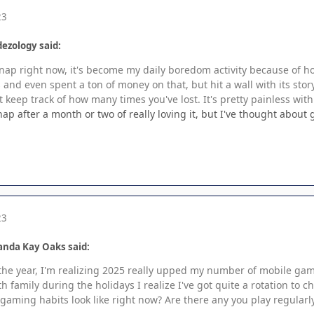
23
ezology said:
 Snap right now, it's become my daily boredom activity because of 
and even spent a ton of money on that, but hit a wall with its stor
 keep track of how many times you've lost. It's pretty painless with
ap after a month or two of really loving it, but I've thought abou
23
anda Kay Oaks said:
the year, I'm realizing 2025 really upped my number of mobile game
th family during the holidays I realize I've got quite a rotation to 
gaming habits look like right now? Are there any you play regularl