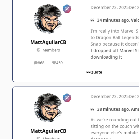
December 23, 2025
Dec 
34 minutes ago, Vald
I'm really into Marvel
to Dragon Ball Legends 
MattAguilarCB
Snap because it doesn't
I dropped off Marvel Sn
Members
downloading it
868
459
posts
Reputation
Quote
December 23, 2025
Dec 
38 minutes ago, Am
As we're rounding out 
sitting on the couch wi
MattAguilarCB
everyone else's mobile 
Members