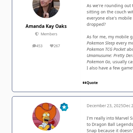
As we're rounding out 
sitting on the couch wi
everyone else's mobile 
dropped?
Amanda Kay Oaks
Members
As for me, my mobile g
Pokemon Sleep
every m
453
267
posts
Reputation
Pokemon TCG Pocket
ab
Umamusume: Pretty Der
Pokemon Go,
usually ca
I also have a few gamef
Quote
December 23, 2025
Dec 
I'm really into Marvel
to Dragon Ball Legends 
Snap because it doesn't