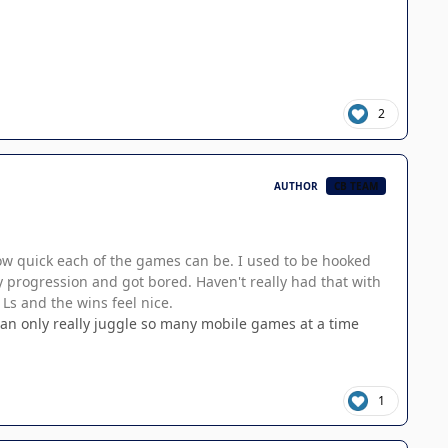
2
AUTHOR
CB TEAM
how quick each of the games can be. I used to be hooked
y progression and got bored. Haven't really had that with
 Ls and the wins feel nice.
 can only really juggle so many mobile games at a time
1