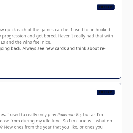
CB TEAM
how quick each of the games can be. I used to be hooked
y progression and got bored. Haven't really had that with
 Ls and the wins feel nice.
t going back. Always see new cards and think about re-
CB TEAM
s. I used to really only play
Pokemon Go,
but as I'm
choose from during my idle time. So I'm curious... what do
y? New ones from the year that you like, or ones you