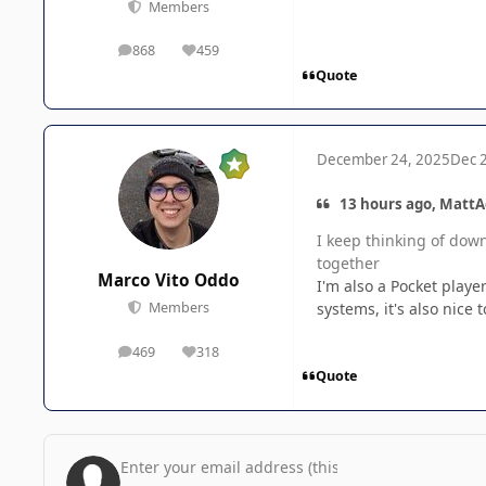
Members
868
459
posts
Reputation
Quote
December 24, 2025
Dec 
13 hours ago, MattA
I keep thinking of dow
together
Marco Vito Oddo
I'm also a Pocket player
systems, it's also nice
Members
469
318
posts
Reputation
Quote