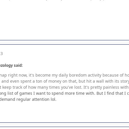
23
zology said:
 Snap right now, it's become my daily boredom activity because of 
and even spent a ton of money on that, but hit a wall with its stor
 keep track of how many times you've lost. It's pretty painless with
ng list of games I want to spend more time with. But I find that I
emand regular attention lol.