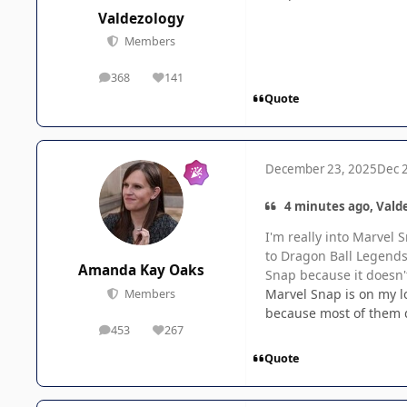
Valdezology
Members
368
141
posts
Reputation
Quote
December 23, 2025
Dec 
4 minutes ago, Valde
I'm really into Marvel
to Dragon Ball Legends 
Amanda Kay Oaks
Snap because it doesn't
Marvel Snap is on my lo
Members
because most of them d
453
267
posts
Reputation
Quote