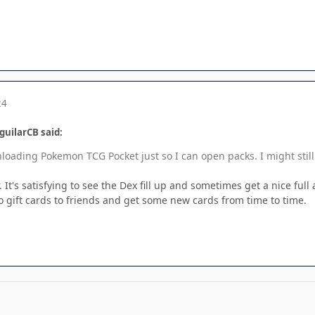
24
guilarCB said:
nloading Pokemon TCG Pocket just so I can open packs. I might stil
. It's satisfying to see the Dex fill up and sometimes get a nice ful
 to gift cards to friends and get some new cards from time to time.