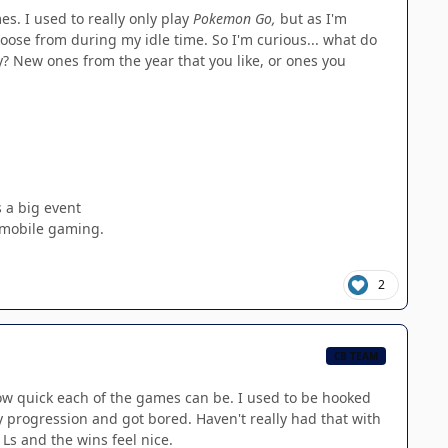
s. I used to really only play
Pokemon Go,
but as I'm
choose from during my idle time. So I'm curious... what do
y? New ones from the year that you like, or ones you
s a big event
s mobile gaming.
2
CB TEAM
how quick each of the games can be. I used to be hooked
y progression and got bored. Haven't really had that with
 Ls and the wins feel nice.