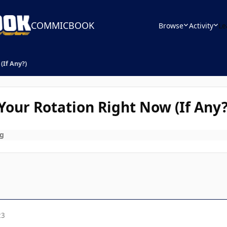
COMMICBOOK
Browse
Activity
Le
(If Any?)
our Rotation Right Now (If Any?
g
23