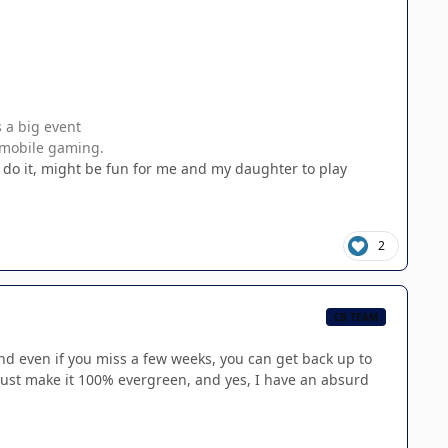
s a big event
s mobile gaming.
l do it, might be fun for me and my daughter to play
2
CB TEAM
 even if you miss a few weeks, you can get back up to
just make it 100% evergreen, and yes, I have an absurd