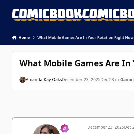
Skip to content
Home
What Mobile Games Are In Your Rotation Right Now 
What Mobile Games Are In Y
Amanda Kay Oaks
December 23, 2025
Dec 23
in
Gamin
December 23, 2025
Dec 