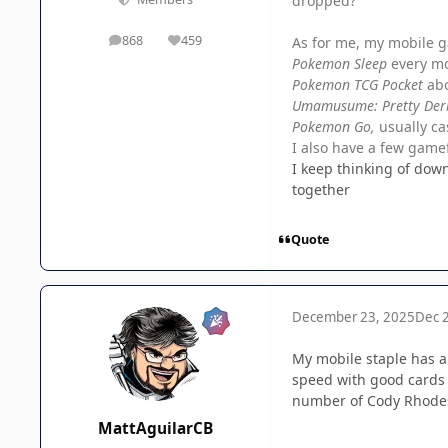
dropped?
868
459
As for me, my mobile g
posts
Reputation
Pokemon Sleep
every m
Pokemon TCG Pocket
ab
Umamusume: Pretty Der
Pokemon Go,
usually ca
I also have a few gamef
I keep thinking of dow
together
Quote
December 23, 2025
Dec 
My mobile staple has a
speed with good cards 
number of Cody Rhodes
MattAguilarCB