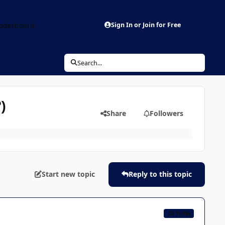
aderboard
Sign In or Join for Free
Search...
)
Share
Followers
Start new topic
Reply to this topic
CB TEAM