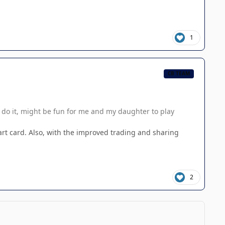
1
CB TEAM
l do it, might be fun for me and my daughter to play
l art card. Also, with the improved trading and sharing
2